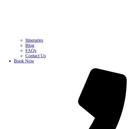
Itineraries
Blog
FAQs
Contact Us
Book Now