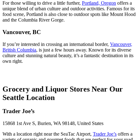
For those willing to drive a little further,
Portland, Oregon
offers a
unique blend of urban culture and outdoor activities. Famous for its
food scene, Portland is also close to outdoor spots like Mount Hood
and the Columbia River Gorge.
Vancouver, BC
If you’re interested in crossing an international border,
Vancouver,
British Columbia
, is just a few hours away. Known for its diverse
culture and stunning natural beauty, it’s a fantastic destination in its
own right.
Grocery and Liquor Stores Near Our
Seattle Location
Trader Joe’s
15868 1st Ave S, Burien, WA 98148, United States
With a location right near the SeaTac Airport,
Trader Joe’s
offers a
variety of organic and gourmet foods that are perfect for your road