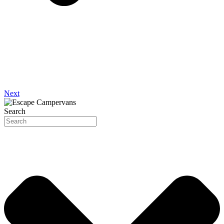
Next
Search