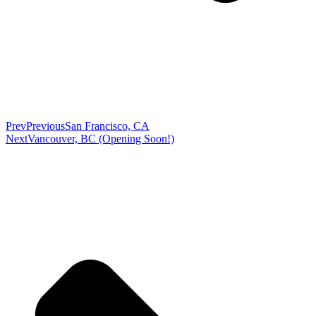
Prev
Previous
San Francisco, CA
Next
Vancouver, BC (Opening Soon!)