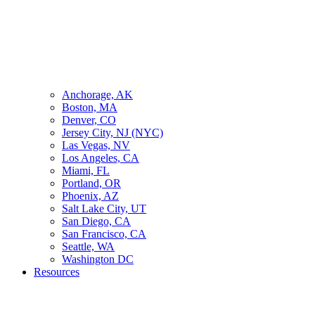
Anchorage, AK
Boston, MA
Denver, CO
Jersey City, NJ (NYC)
Las Vegas, NV
Los Angeles, CA
Miami, FL
Portland, OR
Phoenix, AZ
Salt Lake City, UT
San Diego, CA
San Francisco, CA
Seattle, WA
Washington DC
Resources