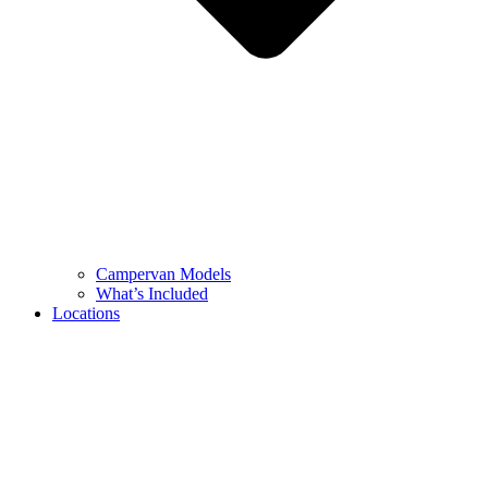
Campervan Models
What’s Included
Locations