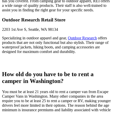
has you covered. From camping gear to outdoor apparel, REI offers
a wide range of quality products. Their staff is also well-trained to
assist you in finding the right gear for your specific needs.
Outdoor Research Retail Store
2203 1st Ave S, Seattle, WA 98134
Specializing in outdoor apparel and gear,
Outdoor Research
offers
products that are not only functional but also stylish. Their range of
waterproof jackets, hiking boots, and camping accessories are
designed for maximum comfort and durability.
How old do you have to be to rent a
camper in Washington?
You must be at least 21 years old to rent a camper van from Escape
Camper Vans in Washington. Many other companies in the area
require you to be at least 25 to rent a camper or RV, making younger
drivers feel more limited in their options. The reason behind the age
minimum is insurance premiums and liability associated with vehicle