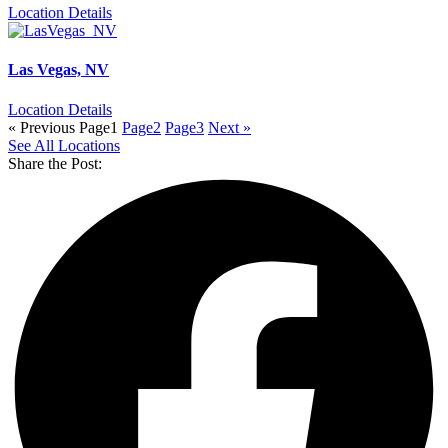
Location Details
Las Vegas, NV
Location Details
« Previous
Page
1
Page
2
Page
3
Next »
See All Locations
Share the Post: