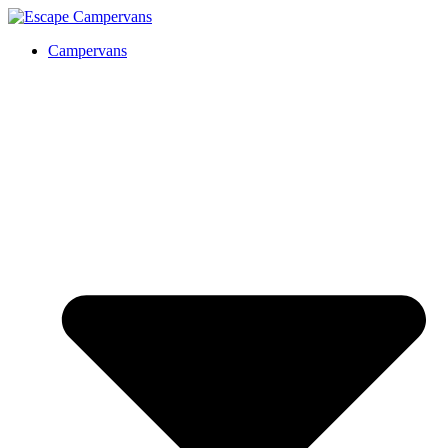
Campervans