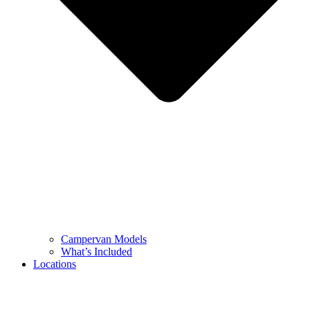
Campervan Models
What’s Included
Locations