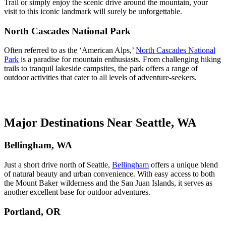
Trail or simply enjoy the scenic drive around the mountain, your
visit to this iconic landmark will surely be unforgettable.
North Cascades National Park
Often referred to as the ‘American Alps,’
North Cascades National
Park
is a paradise for mountain enthusiasts. From challenging hiking
trails to tranquil lakeside campsites, the park offers a range of
outdoor activities that cater to all levels of adventure-seekers.
Major Destinations Near Seattle, WA
Bellingham, WA
Just a short drive north of Seattle,
Bellingham
offers a unique blend
of natural beauty and urban convenience. With easy access to both
the Mount Baker wilderness and the San Juan Islands, it serves as
another excellent base for outdoor adventures.
Portland, OR