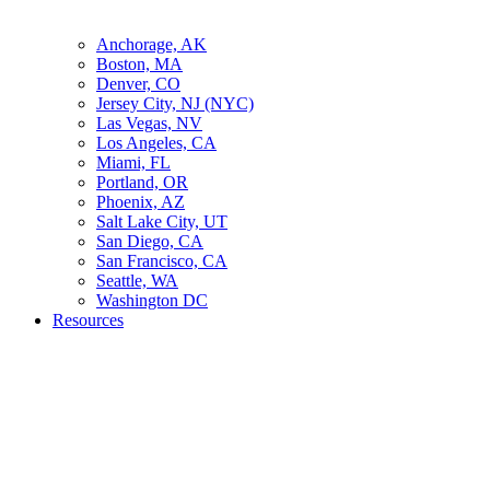
Anchorage, AK
Boston, MA
Denver, CO
Jersey City, NJ (NYC)
Las Vegas, NV
Los Angeles, CA
Miami, FL
Portland, OR
Phoenix, AZ
Salt Lake City, UT
San Diego, CA
San Francisco, CA
Seattle, WA
Washington DC
Resources