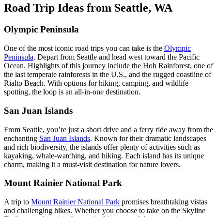
Road Trip Ideas from Seattle, WA
Olympic Peninsula
One of the most iconic road trips you can take is the
Olympic
Peninsula
. Depart from Seattle and head west toward the Pacific
Ocean. Highlights of this journey include the Hoh Rainforest, one of
the last temperate rainforests in the U.S., and the rugged coastline of
Rialto Beach. With options for hiking, camping, and wildlife
spotting, the loop is an all-in-one destination.
San Juan Islands
From Seattle, you’re just a short drive and a ferry ride away from the
enchanting
San Juan Islands
. Known for their dramatic landscapes
and rich biodiversity, the islands offer plenty of activities such as
kayaking, whale-watching, and hiking. Each island has its unique
charm, making it a must-visit destination for nature lovers.
Mount Rainier National Park
A trip to
Mount Rainier National Park
promises breathtaking vistas
and challenging hikes. Whether you choose to take on the Skyline