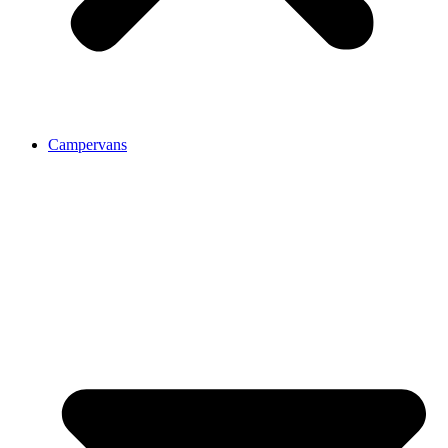
Campervans