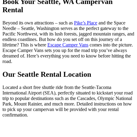
Book Your Seattle, WA Campervan
Rental
Beyond its own attractions – such as
Pike’s Place
and the Space
Needle – Seattle, Washington serves as the perfect gateway to the
Pacific Northwest, with its lush forests, jagged mountain ranges, and
endless coastlines. But how do you set off on this journey of a
lifetime? This is where
Escape Camper Vans
comes into the picture.
Escape Camper Vans sets you up for the road trip you’ve always
dreamed of. Here’s everything you need to know before hitting the
road.
Our Seattle Rental Location
Located a short free shuttle ride from the Seattle-Tacoma
International Airport (SEA), perfectly situated to kickstart your road
trip to popular destinations such as the Cascades, Olympic National
Park, Mount Rainier, and much more. Detailed instructions on how
to pick up your campervan will be provided with your rental
confirmation.