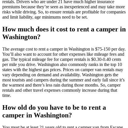
rentals. Drivers who are under 21 have much higher insurance
premiums because they’re seen as inexperienced and may take more
risks while driving. So, to ensure rentals are profitable for companies
and limit liability, age minimums need to be set.
How much does it cost to rent a camper in
Washington?
The average cost to rent a camper in Washington is $75-150 per day.
You’ll also want to account for other expenses like mileage fees and
gas. The typical mileage fee for camper rentals is $0.30-0.40 cents
per mile you drive. Washington also commonly ranks in the top 10
states with the highest gas prices. Prices on camper van rentals may
vary depending on demand and availability. Washington gets the
most tourists and campers during the summer and early fall since it’s
the warmest and there’s less rain during those months. So, camper
rentals and other travel expenses commonly increase during that
time.
How old do you have to be to rent a
camper in Washington?
You must be at least 21 years old to rent a camper van from Escape