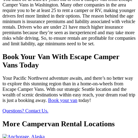
Camper Vans in Washington. Many other companies in the area
require you to be at least 25 to rent a camper or RV, making younger
drivers feel more limited in their options. The reason behind the age
minimum is insurance premiums and liability associated with vehicle
rentals. Drivers who are under 21 have much higher insurance
premiums because they’re seen as inexperienced and may take more
risks while driving. So, to ensure rentals are profitable for companies
and limit liability, age minimums need to be set.
Book Your Van With Escape Camper
Vans Today
Your Pacific Northwest adventure awaits, and there’s no better way
to explore this stunning region than in a home-on-wheels from
Escape Camper Vans. With our strategic Seattle location and the
wealth of scenic destinations within easy reach, your dream road trip
is just a booking away.
Book your van
today!
Questions? Contact Us.
More Campervan Rental Locations