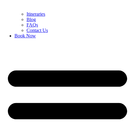
Itineraries
Blog
FAQs
Contact Us
Book Now