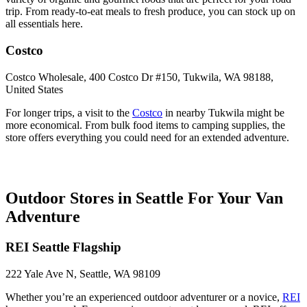
trip. From ready-to-eat meals to fresh produce, you can stock up on
all essentials here.
Costco
Costco Wholesale, 400 Costco Dr #150, Tukwila, WA 98188,
United States
For longer trips, a visit to the
Costco
in nearby Tukwila might be
more economical. From bulk food items to camping supplies, the
store offers everything you could need for an extended adventure.
Outdoor Stores in Seattle For Your Van
Adventure
REI Seattle Flagship
222 Yale Ave N, Seattle, WA 98109
Whether you’re an experienced outdoor adventurer or a novice,
REI