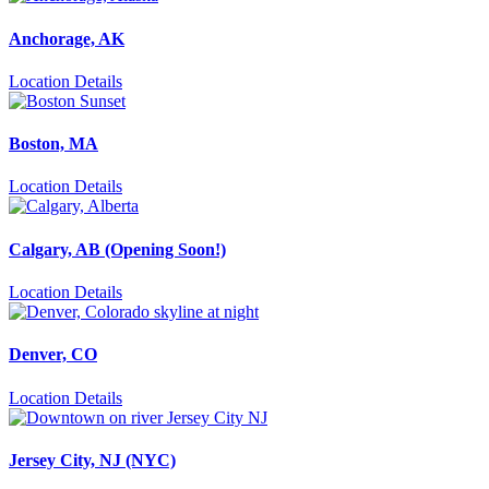
Anchorage, AK
Location Details
Boston, MA
Location Details
Calgary, AB (Opening Soon!)
Location Details
Denver, CO
Location Details
Jersey City, NJ (NYC)