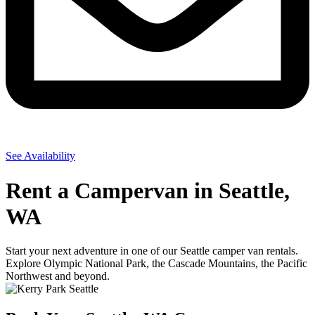
See Availability
Rent a Campervan in Seattle,
WA
Start your next adventure in one of our Seattle camper van rentals.
Explore Olympic National Park, the Cascade Mountains, the Pacific
Northwest and beyond.