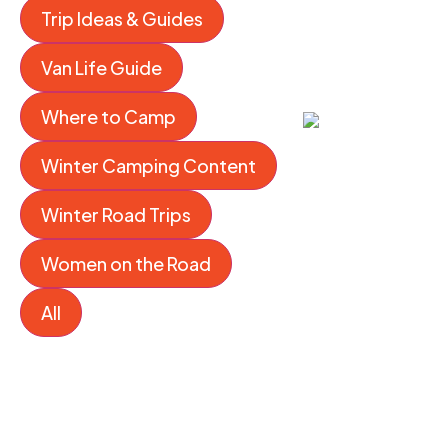
Trip Ideas & Guides
Van Life Guide
Where to Camp
Winter Camping Content
Winter Road Trips
Women on the Road
All