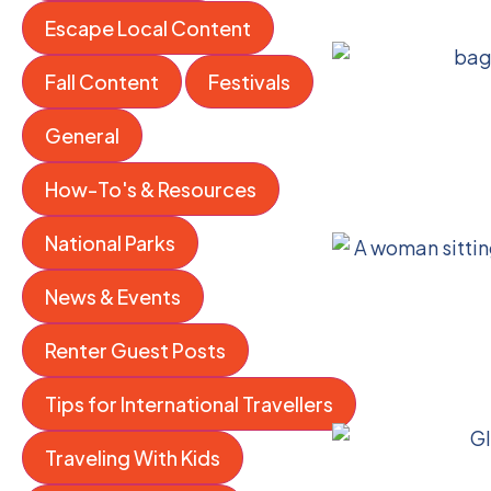
Escape Local Content
Fall Content
Festivals
General
How-To's & Resources
National Parks
News & Events
Renter Guest Posts
Tips for International Travellers
Traveling With Kids