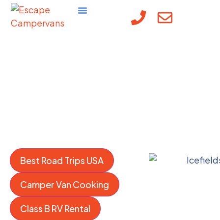
content
The Escape
Campervans Blog:
Campervan Travel
Tips
Best Road Trips USA
Camper Van Cooking
Class B RV Rental