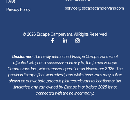
FAQs
service@escapecampervans.com
Privacy Policy
© 2026 Escape Campervans. All Rights Reserved.
Disclaimer:
The newly relaunched Escape Campervans is not
affiliated with, nor a successor in liability to, the former Escape
Campervans Inc., which ceased operations in November 2025. The
previous Escape fleet was retired, and while those vans may still be
shown on our website pages in pictures relevant to locations or trip
itineraries, any van owned by Escape in or before 2025 is not
connected with the new company.