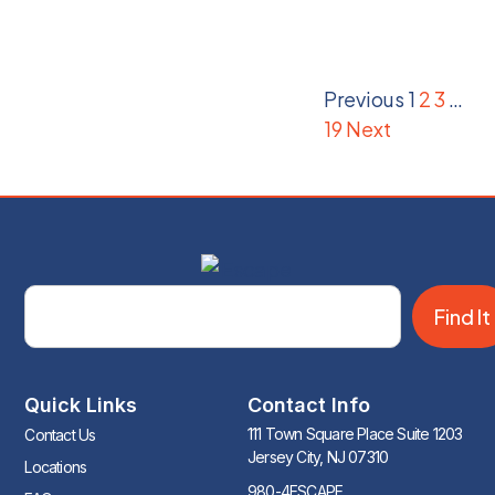
Previous
1
2
3
…
19
Next
Find It
Quick Links
Contact Info
111 Town Square Place Suite 1203
Contact Us
Jersey City, NJ 07310
Locations
980-4ESCAPE