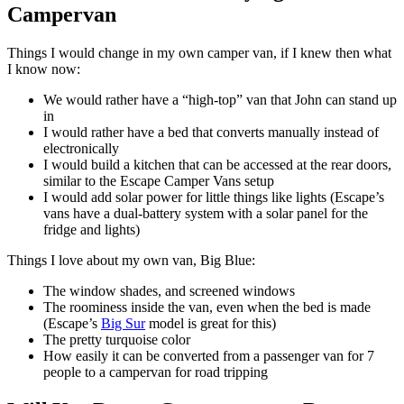
Campervan
Things I would change in my own camper van, if I knew then what
I know now:
We would rather have a “high-top” van that John can stand up
in
I would rather have a bed that converts manually instead of
electronically
I would build a kitchen that can be accessed at the rear doors,
similar to the Escape Camper Vans setup
I would add solar power for little things like lights (Escape’s
vans have a dual-battery system with a solar panel for the
fridge and lights)
Things I love about my own van, Big Blue:
The window shades, and screened windows
The roominess inside the van, even when the bed is made
(Escape’s
Big Sur
model is great for this)
The pretty turquoise color
How easily it can be converted from a passenger van for 7
people to a campervan for road tripping