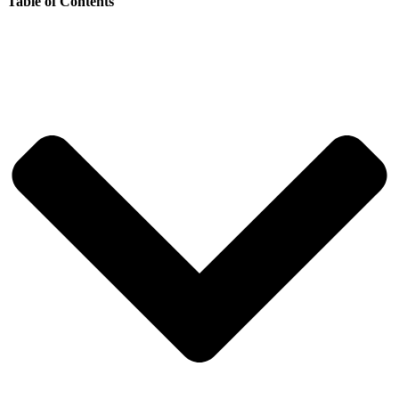
Table of Contents