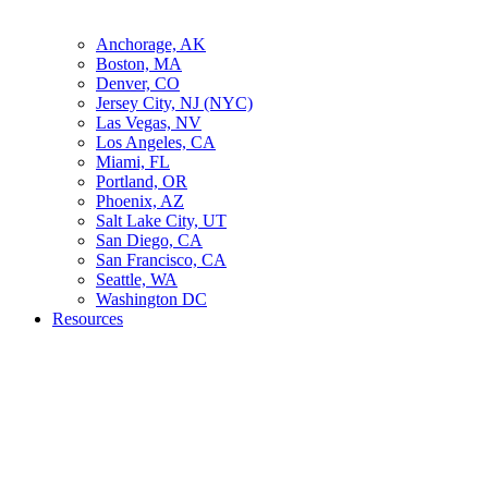
Anchorage, AK
Boston, MA
Denver, CO
Jersey City, NJ (NYC)
Las Vegas, NV
Los Angeles, CA
Miami, FL
Portland, OR
Phoenix, AZ
Salt Lake City, UT
San Diego, CA
San Francisco, CA
Seattle, WA
Washington DC
Resources