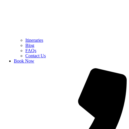
Itineraries
Blog
FAQs
Contact Us
Book Now