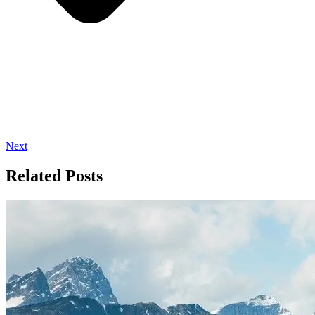
Next
Related Posts