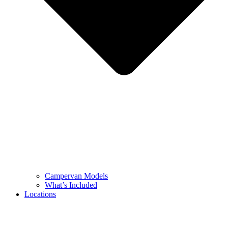
Campervan Models
What’s Included
Locations