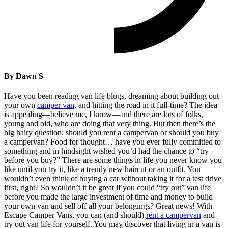
By Dawn S
Have you been reading van life blogs, dreaming about building out
your own
camper van
, and hitting the road in it full-time? The idea
is appealing—believe me, I know—and there are lots of folks,
young and old, who are doing that very thing. But then there’s the
big hairy question: should you rent a campervan or should you buy
a campervan? Food for thought… have you ever fully committed to
something and in hindsight wished you’d had the chance to “try
before you buy?” There are some things in life you never know you
like until you try it, like a trendy new haircut or an outfit. You
wouldn’t even think of buying a car without taking it for a test drive
first, right? So wouldn’t it be great if you could “try out” van life
before you made the large investment of time and money to build
your own van and sell off all your belongings? Great news! With
Escape Camper Vans, you can (and should)
rent a campervan
and
try out van life for yourself. You may discover that living in a van is