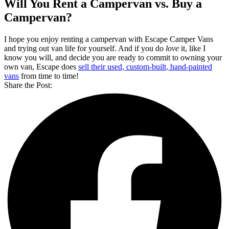
Will You Rent a Campervan vs. Buy a
Campervan?
I hope you enjoy renting a campervan with Escape Camper Vans
and trying out van life for yourself. And if you do
love
it, like I
know you will, and decide you are ready to commit to owning your
own van, Escape does
sell their used, custom-built, hand-painted
vans
from time to time!
Share the Post: