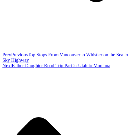
Prev
Previous
Top Stops From Vancouver to Whistler on the Sea to
Sky Highway
Next
Father Daughter Road Trip Part 2: Utah to Montana