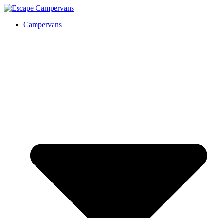
Campervans