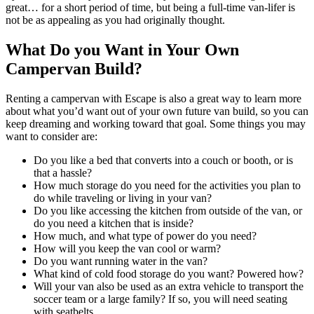
great… for a short period of time, but being a full-time van-lifer is
not be as appealing as you had originally thought.
What Do you Want in Your Own
Campervan Build?
Renting a campervan with Escape is also a great way to learn more
about what you’d want out of your own future van build, so you can
keep dreaming and working toward that goal. Some things you may
want to consider are:
Do you like a bed that converts into a couch or booth, or is
that a hassle?
How much storage do you need for the activities you plan to
do while traveling or living in your van?
Do you like accessing the kitchen from outside of the van, or
do you need a kitchen that is inside?
How much, and what type of power do you need?
How will you keep the van cool or warm?
Do you want running water in the van?
What kind of cold food storage do you want? Powered how?
Will your van also be used as an extra vehicle to transport the
soccer team or a large family? If so, you will need seating
with seatbelts.