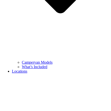
Campervan Models
What’s Included
Locations