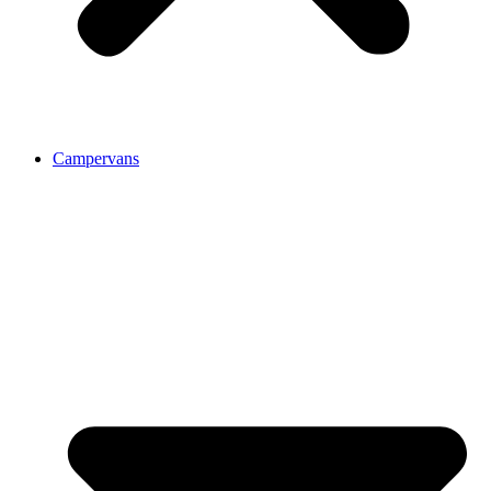
Campervans