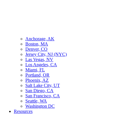
Anchorage, AK
Boston, MA
Denver, CO
Jersey City, NJ (NYC)
Las Vegas, NV
Los Angeles, CA
Miami, FL
Portland, OR
Phoenix, AZ
Salt Lake City, UT
San Diego, CA
San Francisco, CA
Seattle, WA
Washington DC
Resources