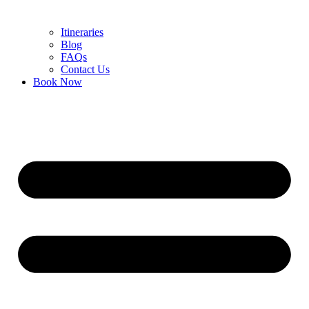
Itineraries
Blog
FAQs
Contact Us
Book Now