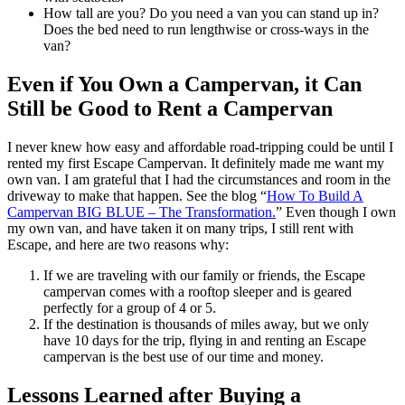
How tall are you? Do you need a van you can stand up in?
Does the bed need to run lengthwise or cross-ways in the
van?
Even if You Own a Campervan, it Can
Still be Good to Rent a Campervan
I never knew how easy and affordable road-tripping could be until I
rented my first Escape Campervan. It definitely made me want my
own van. I am grateful that I had the circumstances and room in the
driveway to make that happen. See the blog “
How To Build A
Campervan BIG BLUE – The Transformation.
” Even though I own
my own van, and have taken it on many trips, I still rent with
Escape, and here are two reasons why:
If we are traveling with our family or friends, the Escape
campervan comes with a rooftop sleeper and is geared
perfectly for a group of 4 or 5.
If the destination is thousands of miles away, but we only
have 10 days for the trip, flying in and renting an Escape
campervan is the best use of our time and money.
Lessons Learned after Buying a