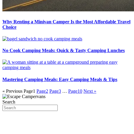
Why Renting a Minivan Camper Is the Most Affordable Travel
Choice
No Cook Camping Meals: Quick & Tasty Camping Lunches
Mastering Camping Meals: Easy Camping Meals & Tips
« Previous
Page
1
Page
2
Page
3
…
Page
10
Next »
Search