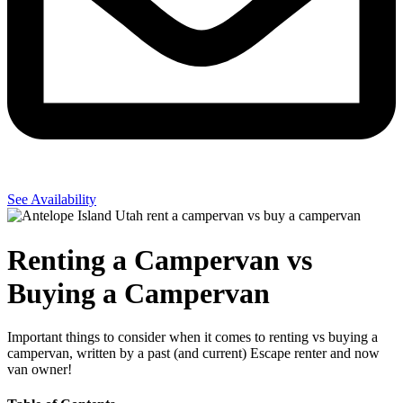
See Availability
Renting a Campervan vs
Buying a Campervan
Important things to consider when it comes to renting vs buying a
campervan, written by a past (and current) Escape renter and now
van owner!