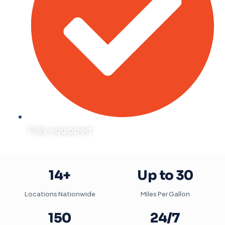
Fully equipped
14+
Up to 30
Locations Nationwide
Miles Per Gallon
150
24/7