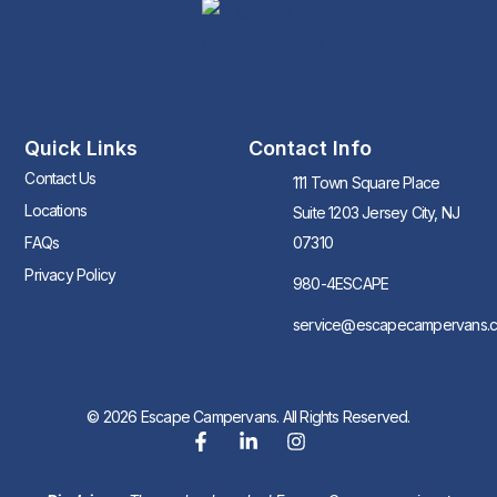
Quick Links
Contact Info
Contact Us
111 Town Square Place
Locations
Suite 1203 Jersey City, NJ
FAQs
07310
Privacy Policy
980-4ESCAPE
service@escapecampervans.
© 2026 Escape Campervans. All Rights Reserved.