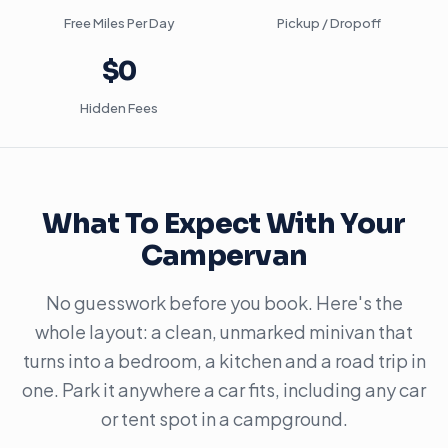
Free Miles Per Day
Pickup / Dropoff
$0
Hidden Fees
What To Expect With Your
Campervan
No guesswork before you book. Here's the
whole layout: a clean, unmarked minivan that
turns into a bedroom, a kitchen and a road trip in
one. Park it anywhere a car fits, including any car
or tent spot in a campground.