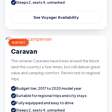
Sleeps 2, seats 4, unmarked
See Voyager Availability
BUDGET
Caravan
The veteran Caravans have been around the block
(and the country) a few times, but still deliver great
value and camping comfort. Restricted to regional
trips.
Budget tier, 2017 to 2020 model year
Suitable for regional trips and city stays
Fully equipped and easy to drive
Sleeps 2, seats 4, unmarked