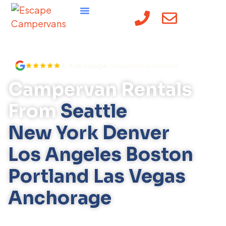
content
4.9 on Google
, thousands of reviews
Campervan Rentals
From
Seattle
New York
Denver
Los Angeles
Boston
Portland
Las Vegas
Anchorage