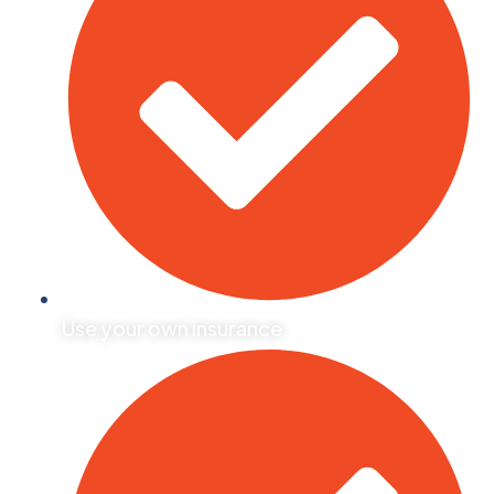
Use your own insurance