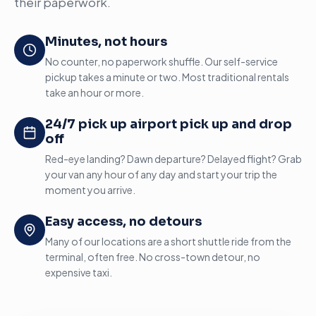
their paperwork.
Minutes, not hours
No counter, no paperwork shuffle. Our self-service
pickup takes a minute or two. Most traditional rentals
take an hour or more.
24/7 pick up airport pick up and drop
off
Red-eye landing? Dawn departure? Delayed flight? Grab
your van any hour of any day and start your trip the
moment you arrive.
Easy access, no detours
Many of our locations are a short shuttle ride from the
terminal, often free. No cross-town detour, no
expensive taxi.