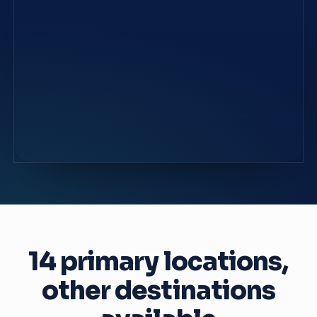
14 primary locations,
other destinations