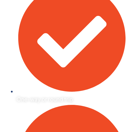
One-way or round trip