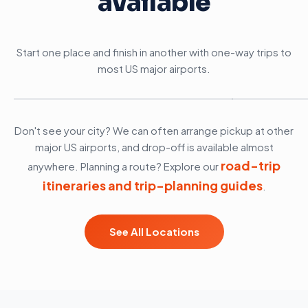
available
Start one place and finish in another with one-way trips to
most US major airports.
Anchorage, AK
Boston, M
Don't see your city? We can often arrange pickup at other
major US airports, and drop-off is available almost
road-trip
anywhere. Planning a route? Explore our
itineraries and trip-planning guides
.
See All Locations