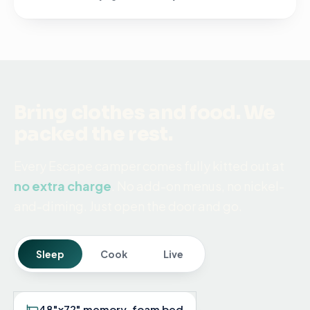
Bring clothes and food. We
packed the rest.
Every Escape camper comes fully kitted out at
no extra charge
. No add-on menus, no nickel-
and-diming. Just open the door and go.
Sleep
Cook
Live
48"x72" memory-foam bed