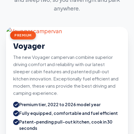
anywhere.
PREMIUM
Voyager
The new Voyager campervan combine superior
driving comfort and reliability with our latest
sleeper cabin features and patented pull-out
kitchen innovation. Exceptionally fuel efficient and
modern, these vans provide the best driving and
camping experience.
Premium tier, 2022 to 2026 model year
Fully equipped, comfortable and fuel efficient
Patent-pending pull-out kitchen, cook in 30
seconds