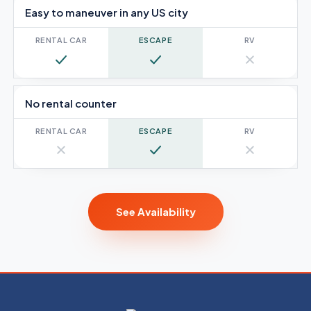
Easy to maneuver in any US city
Yes
Yes
No
No rental counter
No
Yes
No
See Availability