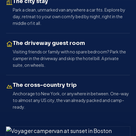
The city stay
Park a clean, unmarked van anywhere a car fits. Explore by
day, retreat to your own comfy bed by night, right in the
middle of it all.
The driveway guest room
Visiting friends or family with no spare bedroom? Park the
camper in the driveway and skip the hotel bill. A private
suite, on wheels.
The cross-country trip
Anchorage to New York, or anywhere in between. One-way
to almost any US city, the van already packed and camp-
ready.