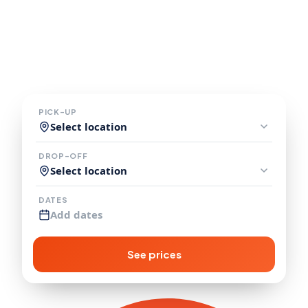
Explore the USA and Canada in
a comfortable, fuel efficient
campervan.
PICK-UP
Select location
DROP-OFF
Select location
DATES
Add dates
See prices