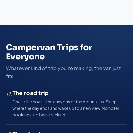
Campervan Trips for
Everyone
Whatever kind of trip you're making, the van just
fits.
The road trip
Chase the coast, the canyons or the mountains. Sleep
where the day ends and wake up to a new view. No hotel
bookings, no backtracking.