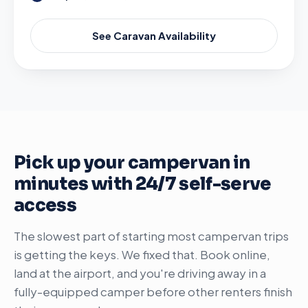
See Caravan Availability
Pick up your campervan in
minutes with 24/7 self-serve
access
The slowest part of starting most campervan trips
is getting the keys. We fixed that. Book online,
land at the airport, and you're driving away in a
fully-equipped camper before other renters finish