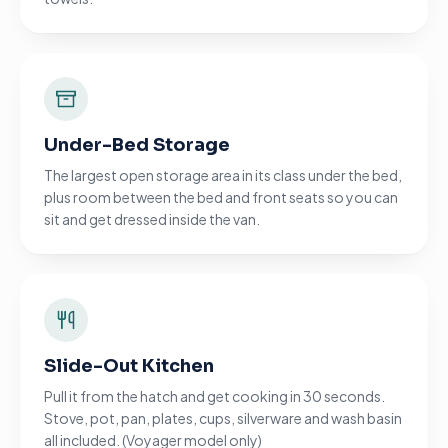
Under-Bed Storage
The largest open storage area in its class under the bed,
plus room between the bed and front seats so you can
sit and get dressed inside the van.
Slide-Out Kitchen
Pull it from the hatch and get cooking in 30 seconds.
Stove, pot, pan, plates, cups, silverware and wash basin
all included. (Voyager model only)