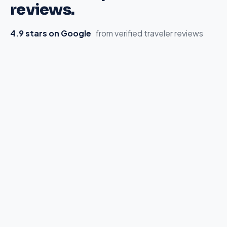
reviews.
4.9 stars on Google
from verified traveler reviews