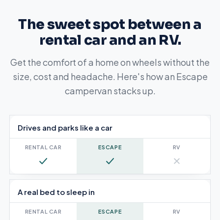
The sweet spot between a
rental car and an RV.
Get the comfort of a home on wheels without the
size, cost and headache. Here's how an Escape
campervan stacks up.
Escape Campervan compared with a rental car and an RV
Drives and parks like a car
Yes
Yes
No
A real bed to sleep in