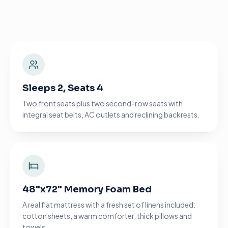
Sleeps 2, Seats 4
Two front seats plus two second-row seats with
integral seat belts, AC outlets and reclining backrests.
48"x72" Memory Foam Bed
A real flat mattress with a fresh set of linens included:
cotton sheets, a warm comforter, thick pillows and
towels.