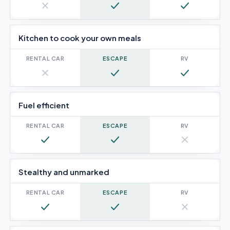
No
Yes
Yes
Kitchen to cook your own meals
No
Yes
Yes
Fuel efficient
Yes
Yes
No
Stealthy and unmarked
Yes
Yes
No