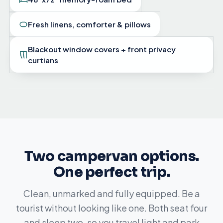
Fresh linens, comforter & pillows
Blackout window covers + front privacy
curtians
Two campervan options.
One perfect trip.
Clean, unmarked and fully equipped. Be a
tourist without looking like one. Both seat four
and sleep two, so you travel light and park