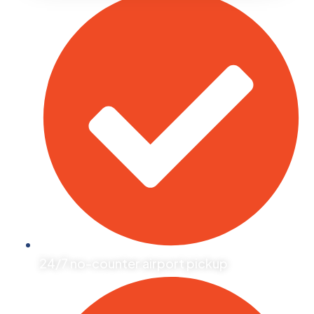
24/7 no-counter airport pickup