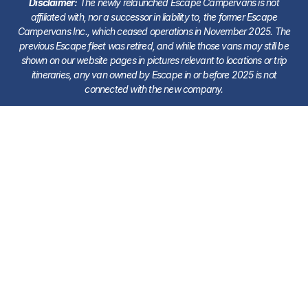
Disclaimer:
The newly relaunched Escape Campervans is not
affiliated with, nor a successor in liability to, the former Escape
Campervans Inc., which ceased operations in November 2025. The
previous Escape fleet was retired, and while those vans may still be
shown on our website pages in pictures relevant to locations or trip
itineraries, any van owned by Escape in or before 2025 is not
connected with the new company.