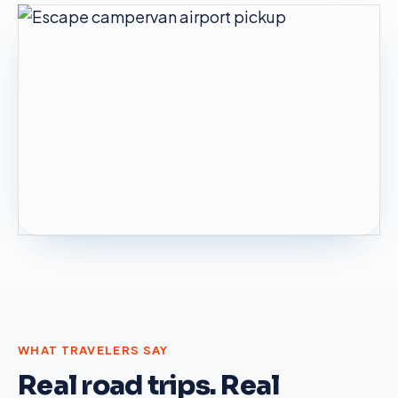
WHAT TRAVELERS SAY
Real road trips. Real