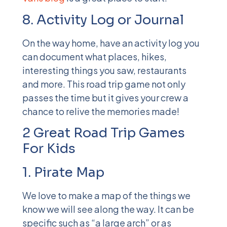
8. Activity Log or Journal
On the way home, have an activity log you
can document what places, hikes,
interesting things you saw, restaurants
and more. This road trip game not only
passes the time but it gives your crew a
chance to relive the memories made!
2 Great Road Trip Games
For Kids
1. Pirate Map
We love to make a map of the things we
know we will see along the way. It can be
specific such as “a large arch” or as