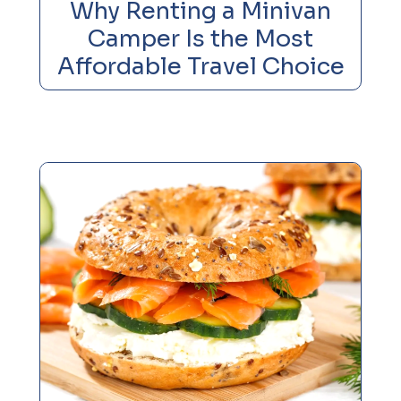
Why Renting a Minivan
Camper Is the Most
Affordable Travel Choice