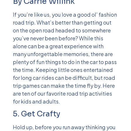
By Carrie Willink
If you’re like us, you love a good ol’ fashion
road trip. What’s better than getting out
on the open road headed to somewhere
you’ve never been before? While this
alone can be a great experience with
many unforgettable memories, there are
plenty of fun things to do in the car to pass
the time. Keeping little ones entertained
for long car rides can be difficult, but road
trip games can make the time fly by. Here
are ten
of our favorite road trip activities
for kids and adults.
5. Get Crafty
Hold up, before you run away thinking you