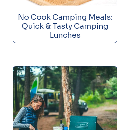
No Cook Camping Meals:
Quick & Tasty Camping
Lunches