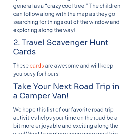
general as a “crazy cool tree.” The children
can follow along with the map as they go
searching for things out of the window and
exploring along the way!
2. Travel Scavenger Hunt
Cards
These
cards
are awesome and will keep
you busy for hours!
Take Your Next Road Trip in
a Camper Van!
We hope this
list of our favorite road trip
activities
helps your time on the road be a
bit more enjoyable and exciting along the
way! Want to explore some more road trip