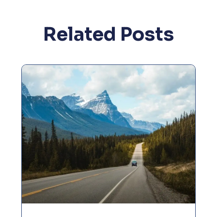
Related Posts