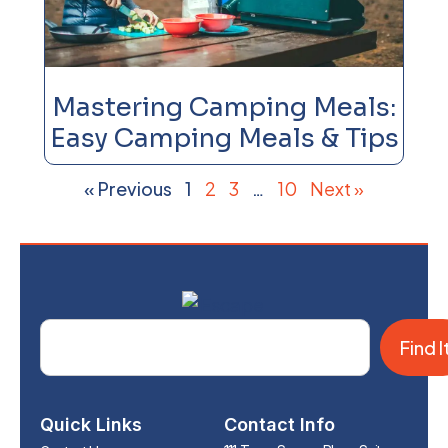
Mastering Camping Meals:
Easy Camping Meals & Tips
« Previous
1
2
3
…
10
Next »
Find I
Quick Links
Contact Info