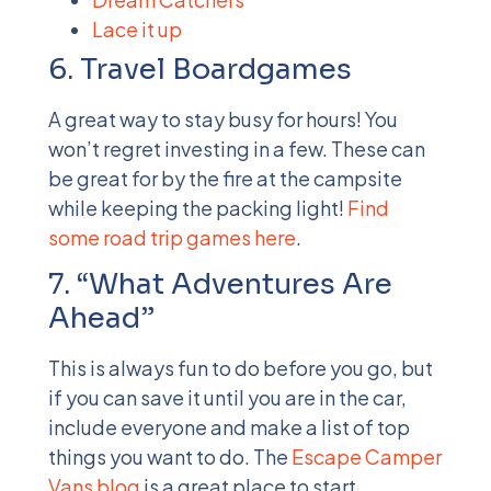
Lace it up
6. Travel Boardgames
A great way to stay busy for hours! You
won’t regret investing in a few. These can
be great for by the fire at the campsite
while keeping the packing light!
Find
some road trip games here
.
7. “What Adventures Are
Ahead”
This is always fun to do before you go, but
if you can save it until you are in the car,
include everyone and make a list of top
things you want to do. The
Escape Camper
Vans
blog
is a great place to start.