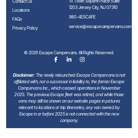
111 Town Square Place Suite
Contact Us
1203 Jersey City, NJ 07310
Locations
980-4ESCAPE
FAQs
service@escapecampervans.com
Privacy Policy
© 2026 Escape Campervans. All Rights Reserved.
Disclaimer:
The newly relaunched Escape Campervans is not
affiliated with, nor a successor in liability to, the former Escape
Campervans Inc., which ceased operations in November
2025. The previous Escape fleet was retired, and while those
vans may still be shown on our website pages in pictures
relevant to locations or trip itineraries, any van owned by
Escape in or before 2025 is not connected with the new
company.