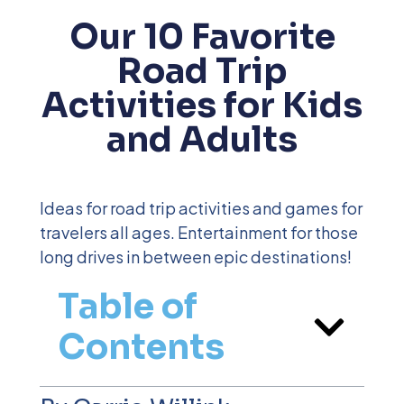
Our 10 Favorite
Road Trip
Activities for Kids
and Adults
Ideas for road trip activities and games for
travelers all ages. Entertainment for those
long drives in between epic destinations!
Table of
Contents