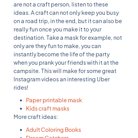
are not a craft person, listen to these
ideas. A craft can not only keep you busy
on a road trip, in the end, but it can also be
really fun once you make it to your
destination. Take a mask for example, not
only are they fun to make, you can
instantly become the life of the party
when you prank your friends with it at the
campsite. This will make for some great
Instagram videos an interesting Uber
rides!
Paper printable mask
Kids craft masks
More craft ideas:
Adult Coloring Books
Dream Catchers