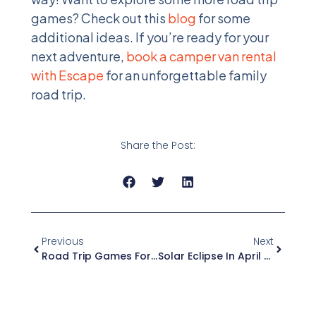
games? Check out this
blog
for some
additional ideas. If you’re ready for your
next adventure,
book a camper van rental
with Escape
for an unforgettable family
road trip.
Share the Post:
Previous
Next
Road Trip Games For A Magical Campervan Adventure
Solar Eclipse In April 2024 Guide