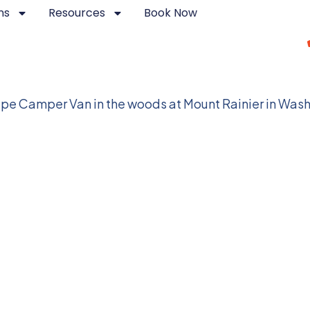
ns
Resources
Book Now
Parks in Washington