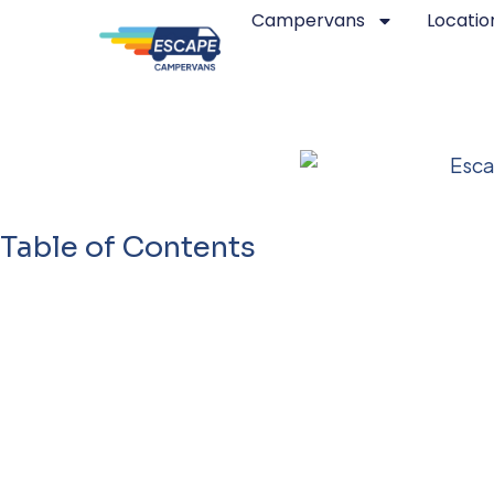
Campervans
Locatio
Best Camper Van / RV 
Table of Contents