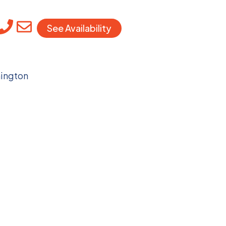
See Availability