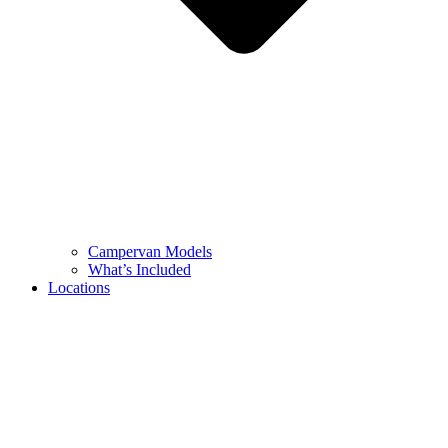
Campervan Models
What’s Included
Locations