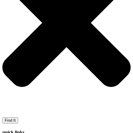
Find It
quick links