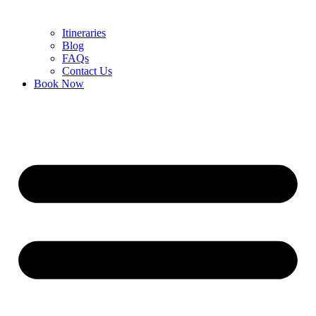
Itineraries
Blog
FAQs
Contact Us
Book Now