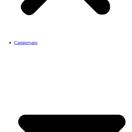
Campervans