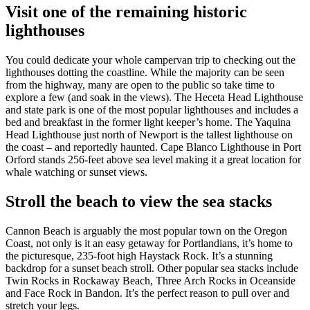
Visit one of the remaining historic
lighthouses
You could dedicate your whole campervan trip to checking out the
lighthouses dotting the coastline. While the majority can be seen
from the highway, many are open to the public so take time to
explore a few (and soak in the views). The Heceta Head Lighthouse
and state park is one of the most popular lighthouses and includes a
bed and breakfast in the former light keeper’s home. The Yaquina
Head Lighthouse just north of Newport is the tallest lighthouse on
the coast – and reportedly haunted. Cape Blanco Lighthouse in Port
Orford stands 256-feet above sea level making it a great location for
whale watching or sunset views.
Stroll the beach to view the sea stacks
Cannon Beach is arguably the most popular town on the Oregon
Coast, not only is it an easy getaway for Portlandians, it’s home to
the picturesque, 235-foot high Haystack Rock. It’s a stunning
backdrop for a sunset beach stroll. Other popular sea stacks include
Twin Rocks in Rockaway Beach, Three Arch Rocks in Oceanside
and Face Rock in Bandon. It’s the perfect reason to pull over and
stretch your legs.