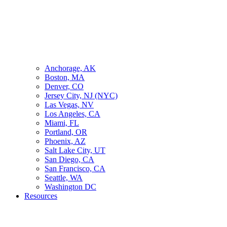
Anchorage, AK
Boston, MA
Denver, CO
Jersey City, NJ (NYC)
Las Vegas, NV
Los Angeles, CA
Miami, FL
Portland, OR
Phoenix, AZ
Salt Lake City, UT
San Diego, CA
San Francisco, CA
Seattle, WA
Washington DC
Resources