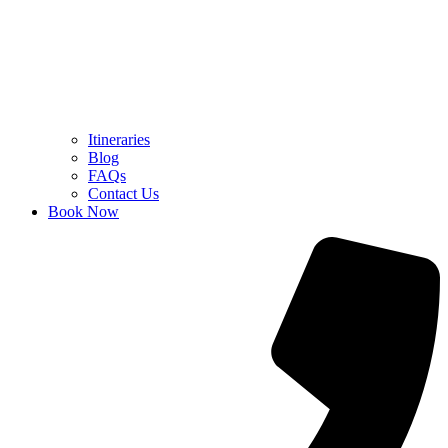
Itineraries
Blog
FAQs
Contact Us
Book Now