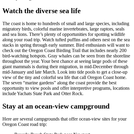
Watch the diverse sea life
The coast is home to hundreds of small and large species, including
migratory birds, colorful marine invertebrates, large raptors, seals
and sea lions. There’s plenty of opportunities for spotting wildlife
along your road trip. Watch tufted puffins and others nest on the sea
stacks in spring through early summer. Bird enthusiasts will want to
check out the Oregon Coast Birding Trail that includes nearly 200
bird-watching hotspots. Gray whales can be seen from the shoreline
throughout the year. Your best chance at seeing large pods of these
giant mammals is during their migration, in mid-December through
mid-January and late March. Look into tide pools to get a close-up
view of the tiny and colorful sea life that call Oregon Coast home.
The seven “marine gardens” along the coast provide the best
opportunity to view pools and offer interpretive programs, locations
include Yachats State Park and Otter Rock.
Stay at an ocean-view campground
Here are several campgrounds that offer ocean-view sites for your
Oregon Coast road trip: