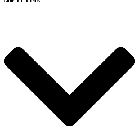
Table of Contents