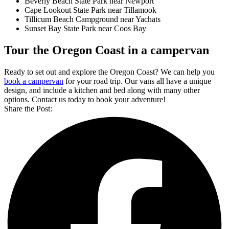
Beverly Beach State Park near Newport
Cape Lookout State Park near Tillamook
Tillicum Beach Campground near Yachats
Sunset Bay State Park near Coos Bay
Tour the Oregon Coast in a campervan
Ready to set out and explore the Oregon Coast? We can help you
book a campervan
for your road trip. Our vans all have a unique
design, and include a kitchen and bed along with many other
options. Contact us today to book your adventure!
Share the Post: