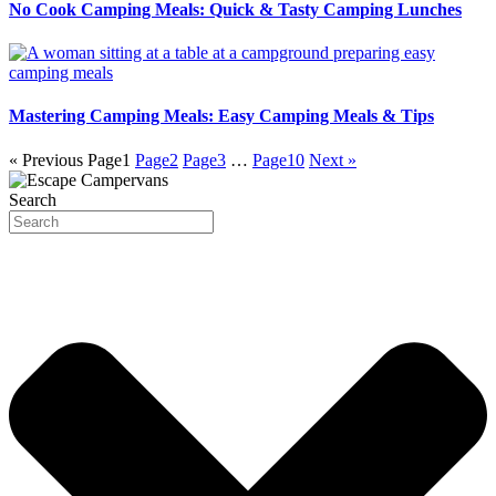
No Cook Camping Meals: Quick & Tasty Camping Lunches
Mastering Camping Meals: Easy Camping Meals & Tips
« Previous
Page
1
Page
2
Page
3
…
Page
10
Next »
Search