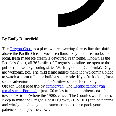
By Emily Butterfield
The
Oregon Coast
is a place where towering forests line the bluffs
above the Pacific Ocean, vocal sea lions lazily lie on sea rocks and
local, fresh-made ice cream is devoured year round. Known as the
People’s Coast, all 363-miles of Oregon’s coastline are open to the
public (unlike neighboring states Washington and California). Dogs
are welcome, too. The mild temperatures make it a welcoming place
to watch a storm roll in or build a sand castle. If you’re looking for a
scenic adventure in the Pacific Northwest, consider taking an
Oregon Coast road trip by
campervan
. The
Escape camper van
rental site in Portland
is just 100 miles from the northern coastal
town of Astoria (where the 1980s classic The Goonies was filmed).
Keep in mind the Oregon Coast Highway (U.S. 101) can be narrow
and windy – and busy in the summer months – so pack your
patience and enjoy the views.