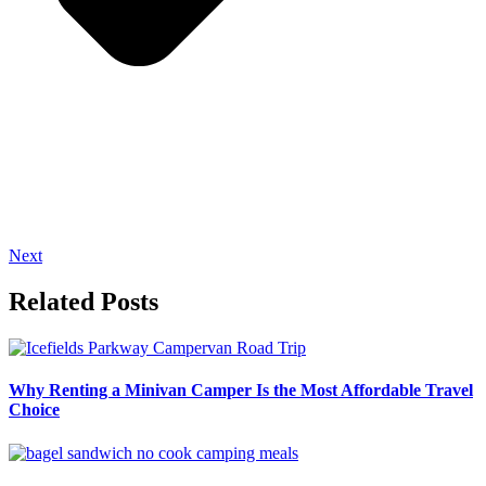
Next
Related Posts
Why Renting a Minivan Camper Is the Most Affordable Travel
Choice