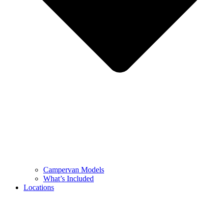
Campervan Models
What’s Included
Locations