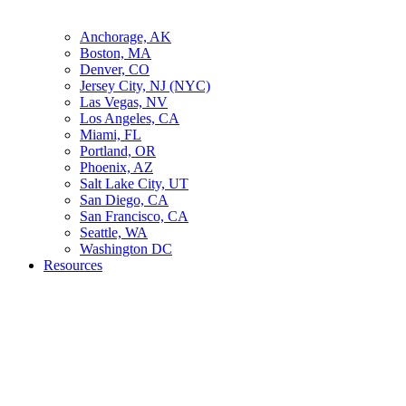
Anchorage, AK
Boston, MA
Denver, CO
Jersey City, NJ (NYC)
Las Vegas, NV
Los Angeles, CA
Miami, FL
Portland, OR
Phoenix, AZ
Salt Lake City, UT
San Diego, CA
San Francisco, CA
Seattle, WA
Washington DC
Resources