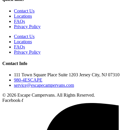
Contact Us
Locations
FAQs
Privacy Policy
Contact Us
Locations
FAQs
Privacy Policy
Contact Info
111 Town Square Place Suite 1203 Jersey City, NJ 07310
980-4ESCAPE
service@escapecampervans.com
© 2026 Escape Campervans. All Rights Reserved.
Facebook-f