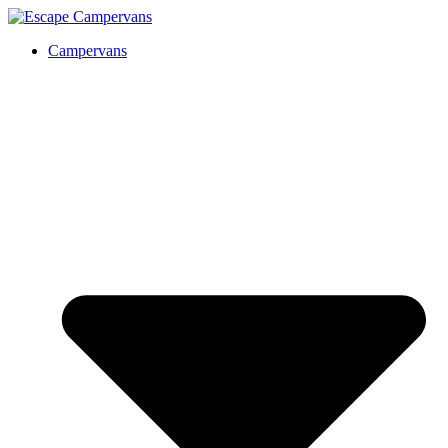
Campervans