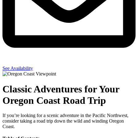
See Availability
Classic Adventures for Your
Oregon Coast Road Trip
If you’re looking for a scenic adventure in the Pacific Northwest,
consider taking a road trip down the wild and winding Oregon
Coast.