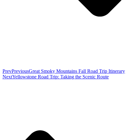
Prev
Previous
Great Smoky Mountains Fall Road Trip Itinerary
Next
Yellowstone Road Trip: Taking the Scenic Route