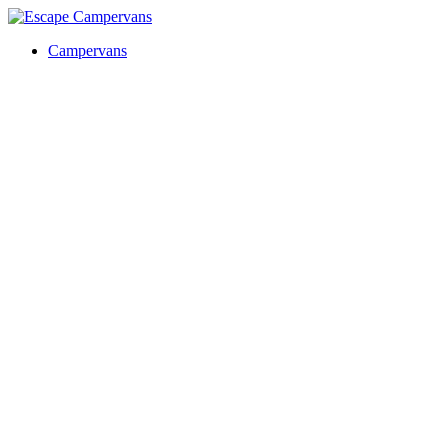
Campervans