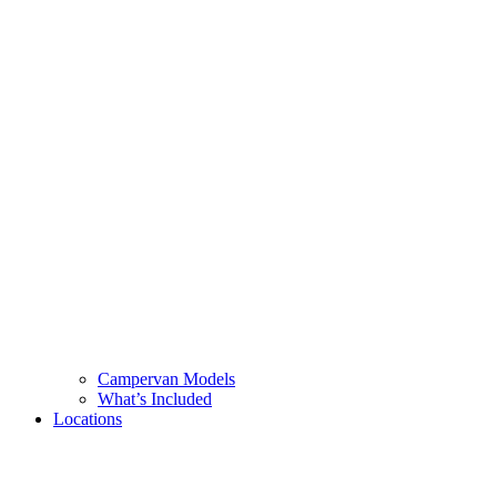
Campervan Models
What’s Included
Locations