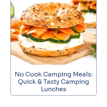
No Cook Camping Meals:
Quick & Tasty Camping
Lunches