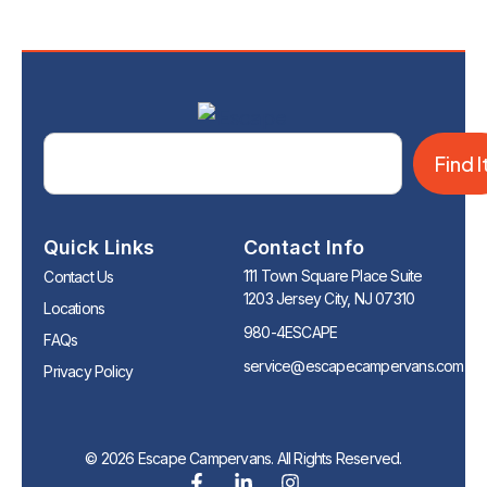
Find I
Quick Links
Contact Info
111 Town Square Place Suite
Contact Us
1203 Jersey City, NJ 07310
Locations
980-4ESCAPE
FAQs
service@escapecampervans.com
Privacy Policy
© 2026 Escape Campervans. All Rights Reserved.