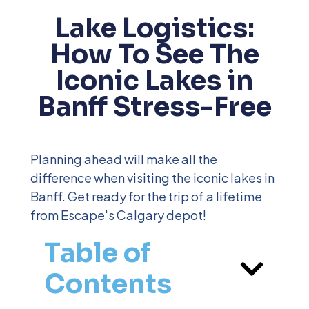
Lake Logistics:
How To See The
Iconic Lakes in
Banff Stress-Free
Planning ahead will make all the
difference when visiting the iconic lakes in
Banff. Get ready for the trip of a lifetime
from Escape's Calgary depot!
Table of
Contents