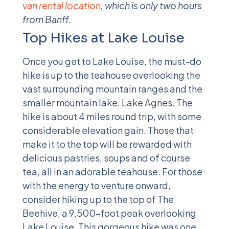
van rental location
, which is only two hours
from Banff.
Top Hikes at Lake Louise
Once you get to Lake Louise, the must-do
hike is up to the teahouse overlooking the
vast surrounding mountain ranges and the
smaller mountain lake, Lake Agnes. The
hike is about 4 miles round trip, with some
considerable elevation gain. Those that
make it to the top will be rewarded with
delicious pastries, soups and of course
tea, all in an adorable teahouse. For those
with the energy to venture onward,
consider hiking up to the top of The
Beehive, a 9,500-foot peak overlooking
Lake Louise. This gorgeous hike was one