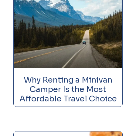
Why Renting a Minivan
Camper Is the Most
Affordable Travel Choice