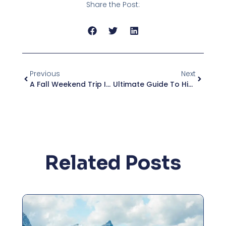
Share the Post:
Previous
Next
A Fall Weekend Trip In Upstate New York
Ultimate Guide To Hiking The Adirondacks
Related Posts