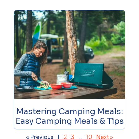
Mastering Camping Meals:
Easy Camping Meals & Tips
« Previous
1
2
3
…
10
Next »