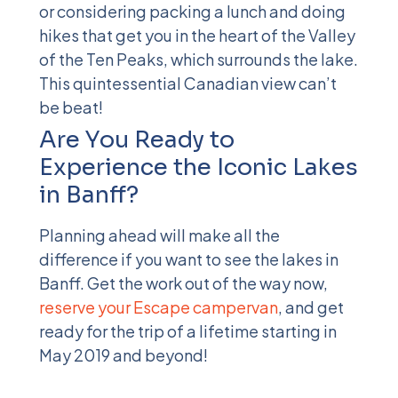
or considering packing a lunch and doing
hikes that get you in the heart of the Valley
of the Ten Peaks, which surrounds the lake.
This quintessential Canadian view can’t
be beat!
Are You Ready to
Experience the Iconic Lakes
in Banff?
Planning ahead will make all the
difference if you want to see the lakes in
Banff. Get the work out of the way now,
reserve your Escape campervan
, and get
ready for the trip of a lifetime starting in
May 2019 and beyond!