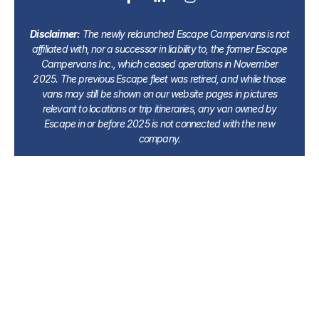
Disclaimer:
The newly relaunched Escape Campervans is not
affiliated with, nor a successor in liability to, the former Escape
Campervans Inc., which ceased operations in November
2025. The previous Escape fleet was retired, and while those
vans may still be shown on our website pages in pictures
relevant to locations or trip itineraries, any van owned by
Escape in or before 2025 is not connected with the new
company.