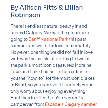
By Allison Fitts & Lillian
Robinson
There is endless natural beauty in and
around Calgary. We had the pleasure of
going to
Banff National Park
this past
summer and we fell in love immediately.
However, one thing we did not fall in love
with was the hassle of getting to two of
the park’s most iconic features: Moraine
Lake and Lake Louise. Let us outline for
you the “how-to” for the most iconic lakes
in Banff, so you can avoid headaches and
only worry about enjoying everything
Banff has to offer.
Tip: You can rent a
campervan from
Escape’s Calgary camper