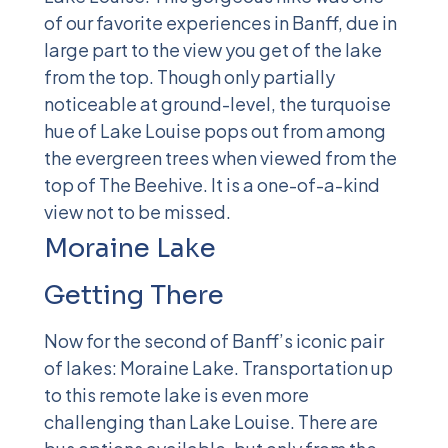
of our favorite experiences in Banff, due in
large part to the view you get of the lake
from the top. Though only partially
noticeable at ground-level, the turquoise
hue of Lake Louise pops out from among
the evergreen trees when viewed from the
top of The Beehive. It is a one-of-a-kind
view not to be missed.
Moraine Lake
Getting There
Now for the second of Banff’s iconic pair
of lakes: Moraine Lake. Transportation up
to this remote lake is even more
challenging than Lake Louise. There are