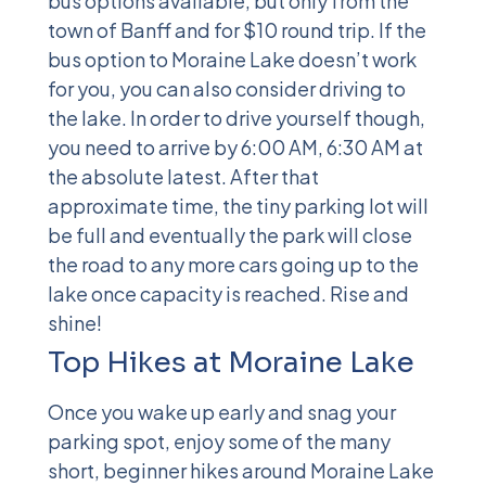
bus options available, but only from the
town of Banff and for $10 round trip. If the
bus option to Moraine Lake doesn’t work
for you, you can also consider driving to
the lake. In order to drive yourself though,
you need to arrive by 6:00 AM, 6:30 AM at
the absolute latest. After that
approximate time, the tiny parking lot will
be full and eventually the park will close
the road to any more cars going up to the
lake once capacity is reached. Rise and
shine!
Top Hikes at Moraine Lake
Once you wake up early and snag your
parking spot, enjoy some of the many
short, beginner hikes around Moraine Lake