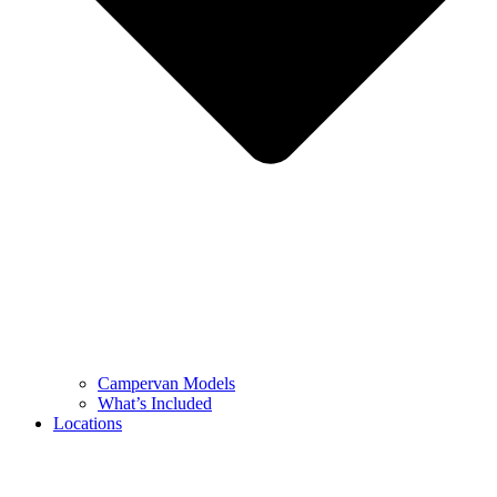
Campervan Models
What’s Included
Locations