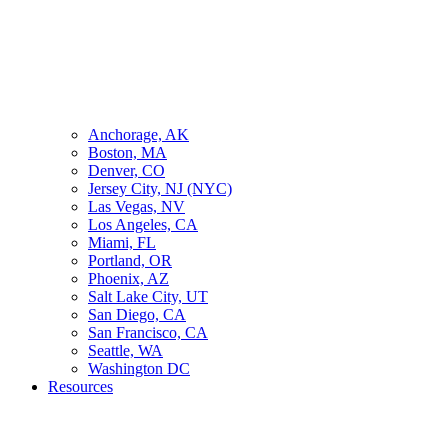
Anchorage, AK
Boston, MA
Denver, CO
Jersey City, NJ (NYC)
Las Vegas, NV
Los Angeles, CA
Miami, FL
Portland, OR
Phoenix, AZ
Salt Lake City, UT
San Diego, CA
San Francisco, CA
Seattle, WA
Washington DC
Resources