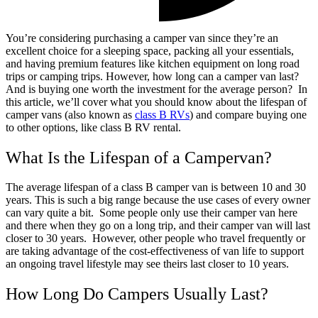
You’re considering purchasing a camper van since they’re an
excellent choice for a sleeping space, packing all your essentials,
and having premium features like kitchen equipment on long road
trips or camping trips. However, how long can a camper van last?
And is buying one worth the investment for the average person?
In
this article, we’ll cover what you should know about the lifespan of
camper vans (also known as
class B RVs
) and compare buying one
to other options, like class B RV rental.
What Is the Lifespan of a Campervan?
The average lifespan of a class B camper van is between 10 and 30
years. This is such a big range because the use cases of every owner
can vary quite a bit.
Some people only use their camper van here
and there when they go on a long trip, and their camper van will last
closer to 30 years.
However, other people who travel frequently or
are taking advantage of the cost-effectiveness of van life to support
an ongoing travel lifestyle may see theirs last closer to 10 years.
How Long Do Campers Usually Last?