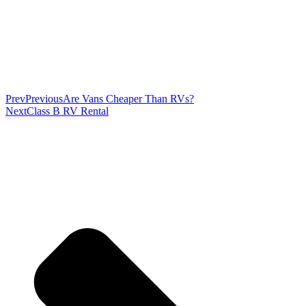
Prev
Previous
Are Vans Cheaper Than RVs?
Next
Class B RV Rental