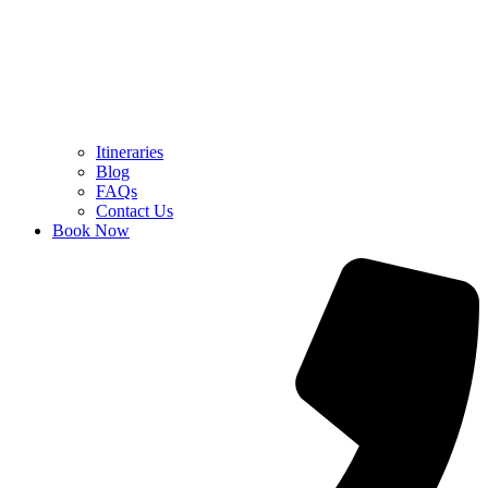
Itineraries
Blog
FAQs
Contact Us
Book Now