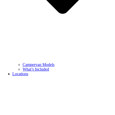
Campervan Models
What’s Included
Locations