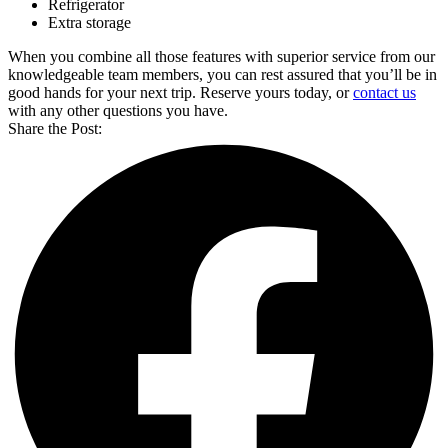
Refrigerator
Extra storage
When you combine all those features with superior service from our
knowledgeable team members, you can rest assured that you’ll be in
good hands for your next trip. Reserve yours today, or
contact us
with any other questions you have.
Share the Post: