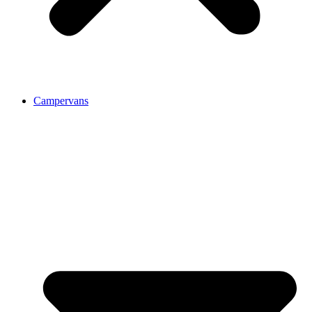
Campervans