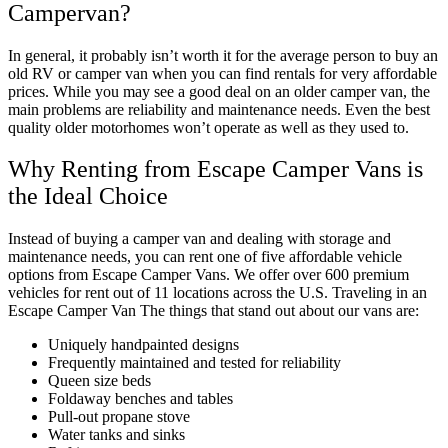
Campervan?
In general, it probably isn’t worth it for the average person to buy an
old RV or camper van when you can find rentals for very affordable
prices. While you may see a good deal on an older camper van, the
main problems are reliability and maintenance needs. Even the best
quality older motorhomes won’t operate as well as they used to.
Why Renting from Escape Camper Vans is
the Ideal Choice
Instead of buying a camper van and dealing with storage and
maintenance needs, you can rent one of five affordable vehicle
options from Escape Camper Vans. We offer over 600 premium
vehicles for rent out of 11 locations across the U.S. Traveling in an
Escape Camper Van The things that stand out about our vans are:
Uniquely handpainted designs
Frequently maintained and tested for reliability
Queen size beds
Foldaway benches and tables
Pull-out propane stove
Water tanks and sinks