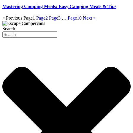
Mastering Camping Meals: Easy Camping Meals & Tips
« Previous
Page
1
Page
2
Page
3
…
Page
10
Next »
Search