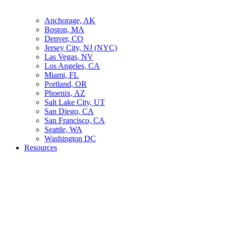
Anchorage, AK
Boston, MA
Denver, CO
Jersey City, NJ (NYC)
Las Vegas, NV
Los Angeles, CA
Miami, FL
Portland, OR
Phoenix, AZ
Salt Lake City, UT
San Diego, CA
San Francisco, CA
Seattle, WA
Washington DC
Resources