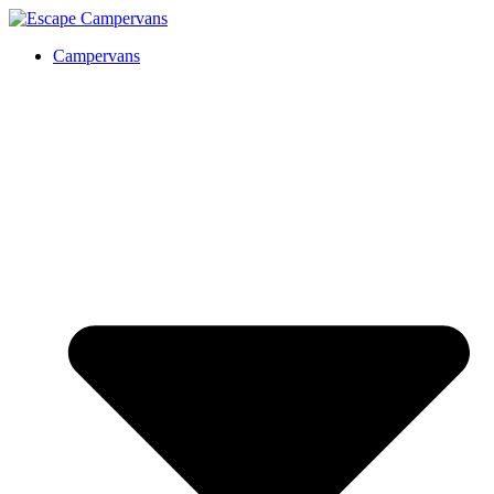
Campervans