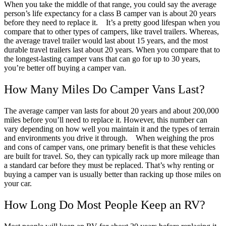
When you take the middle of that range, you could say the average
person’s life expectancy for a class B camper van is about 20 years
before they need to replace it.
It’s a pretty good lifespan when you
compare that to other types of campers, like travel trailers. Whereas,
the average travel trailer would last about 15 years, and the most
durable travel trailers last about 20 years. When you compare that to
the longest-lasting camper vans that can go for up to 30 years,
you’re better off buying a camper van.
How Many Miles Do Camper Vans Last?
The average camper van lasts for about 20 years and about 200,000
miles before you’ll need to replace it. However, this number can
vary depending on how well you maintain it and the types of terrain
and environments you drive it through.
When weighing the pros
and cons of camper vans, one primary benefit is that these vehicles
are built for travel. So, they can typically rack up more mileage than
a standard car before they must be replaced. That’s why renting or
buying a camper van is usually better than racking up those miles on
your car.
How Long Do Most People Keep an RV?