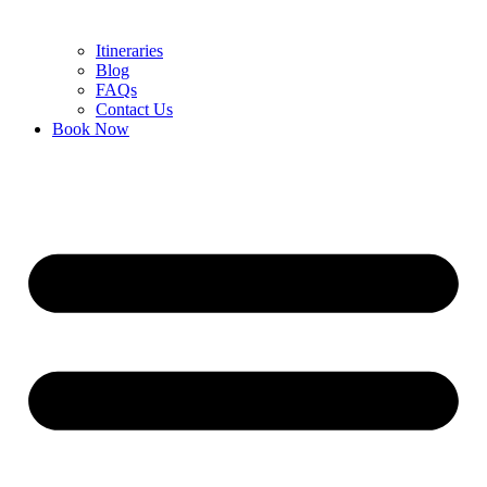
Itineraries
Blog
FAQs
Contact Us
Book Now