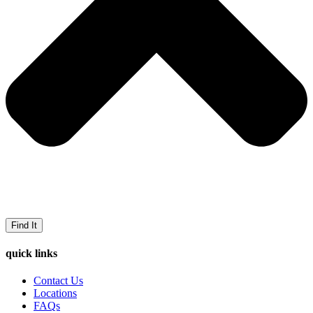
Find It
quick links
Contact Us
Locations
FAQs