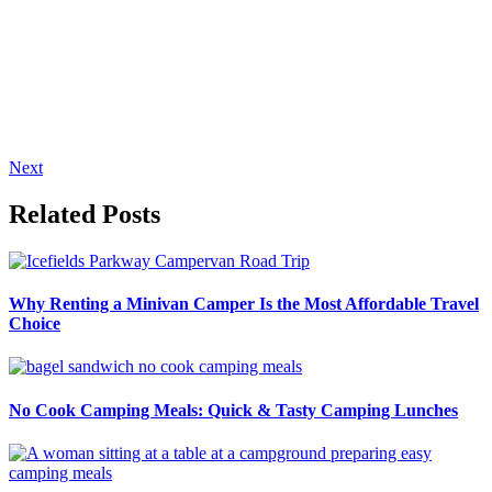
Next
Related Posts
Why Renting a Minivan Camper Is the Most Affordable Travel
Choice
No Cook Camping Meals: Quick & Tasty Camping Lunches