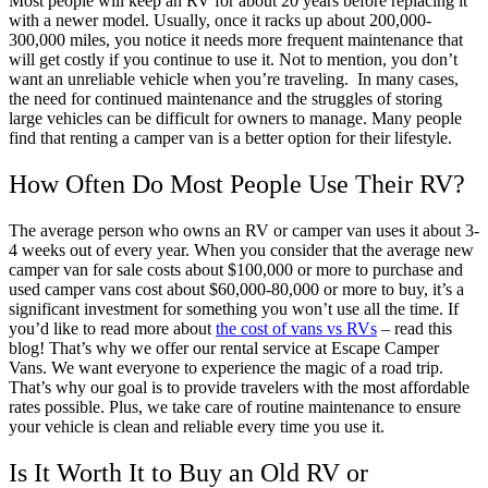
Most people will keep an RV for about 20 years before replacing it
with a newer model. Usually, once it racks up about 200,000-
300,000 miles, you notice it needs more frequent maintenance that
will get costly if you continue to use it. Not to mention, you don’t
want an unreliable vehicle when you’re traveling.
In many cases,
the need for continued maintenance and the struggles of storing
large vehicles can be difficult for owners to manage. Many people
find that renting a camper van is a better option for their lifestyle.
How Often Do Most People Use Their RV?
The average person who owns an RV or camper van uses it about 3-
4 weeks out of every year. When you consider that the average new
camper van for sale costs about $100,000 or more to purchase and
used camper vans cost about $60,000-80,000 or more to buy, it’s a
significant investment for something you won’t use all the time. If
you’d like to read more about
the cost of vans vs RVs
– read this
blog!
That’s why we offer our rental service at Escape Camper
Vans. We want everyone to experience the magic of a road trip.
That’s why our goal is to provide travelers with the most affordable
rates possible. Plus, we take care of routine maintenance to ensure
your vehicle is clean and reliable every time you use it.
Is It Worth It to Buy an Old RV or