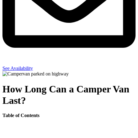
See Availability
How Long Can a Camper Van
Last?
Table of Contents