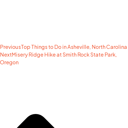
Previous
Top Things to Do in Asheville, North Carolina
Next
Misery Ridge Hike at Smith Rock State Park,
Oregon