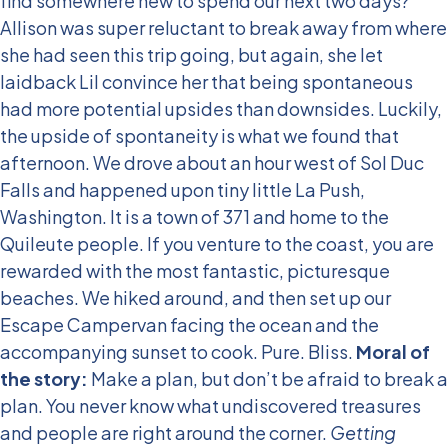
find somewhere new to spend our next two days?
Allison was super reluctant to break away from where
she had seen this trip going, but again, she let
laidback Lil convince her that being spontaneous
had more potential upsides than downsides. Luckily,
the upside of spontaneity is what we found that
afternoon. We drove about an hour west of Sol Duc
Falls and happened upon tiny little La Push,
Washington. It is a town of 371 and home to the
Quileute people. If you venture to the coast, you are
rewarded with the most fantastic, picturesque
beaches. We hiked around, and then set up our
Escape Campervan facing the ocean and the
accompanying sunset to cook. Pure. Bliss.
Moral of
the story:
Make a plan, but don’t be afraid to break a
plan. You never know what undiscovered treasures
and people are right around the corner.
Getting