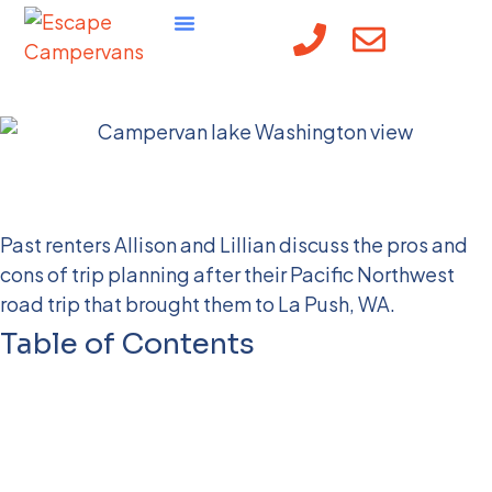
Off the beaten path in
La Push, WA
Past renters Allison and Lillian discuss the pros and
cons of trip planning after their Pacific Northwest
road trip that brought them to La Push, WA.
Table of Contents