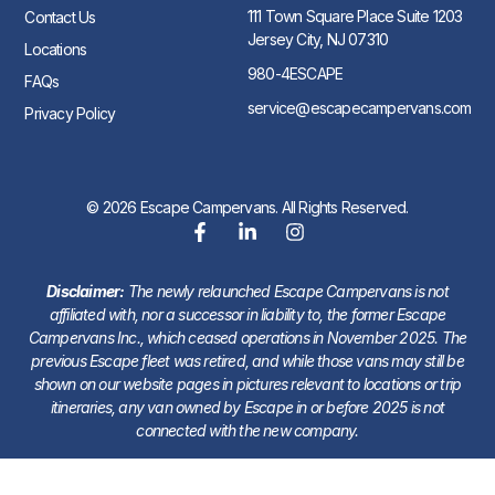
111 Town Square Place Suite 1203
Contact Us
Jersey City, NJ 07310
Locations
980-4ESCAPE
FAQs
service@escapecampervans.com
Privacy Policy
© 2026 Escape Campervans. All Rights Reserved.
Disclaimer:
The newly relaunched Escape Campervans is not
affiliated with, nor a successor in liability to, the former Escape
Campervans Inc., which ceased operations in November 2025. The
previous Escape fleet was retired, and while those vans may still be
shown on our website pages in pictures relevant to locations or trip
itineraries, any van owned by Escape in or before 2025 is not
connected with the new company.