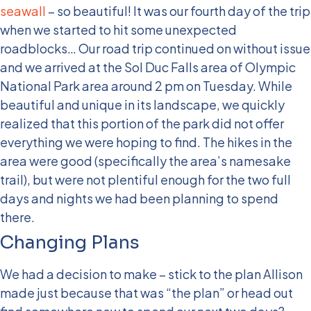
seawall
– so beautiful! It was our fourth day of the trip
when we started to hit some unexpected
roadblocks… Our road trip continued on without issue
and we arrived at the Sol Duc Falls area of Olympic
National Park area around 2 pm on Tuesday. While
beautiful and unique in its landscape, we quickly
realized that this portion of the park did not offer
everything we were hoping to find. The hikes in the
area were good (specifically the area’s namesake
trail), but were not plentiful enough for the two full
days and nights we had been planning to spend
there.
Changing Plans
We had a decision to make – stick to the plan Allison
made just because that was “the plan” or head out