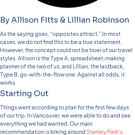
By Allison Fitts & Lillian Robinson
As the saying goes, “opposites attract.” In most
cases, we do not find this to be a true statement.
However, the concept could not be truer of our travel
styles. Allison is the Type A, spreadsheet-making
planner of the two of us, and Lillian, the laidback,
Type B, go-with-the-flow one. Against all odds, it
works.
Starting Out
Things went according to plan for the first few days
of our trip. In Vancouver, we were able to do and see
everything we had wanted. Our main
recommendation is biking around
Stanley Park’s