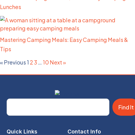
Lunches
Mastering Camping Meals: Easy Camping Meals &
Tips
« Previous
1
2
3
…
10
Next »
Find It
Quick Links
Contact Info