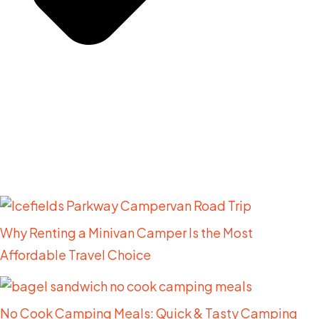
Related Posts
Why Renting a Minivan Camper Is the Most
Affordable Travel Choice
No Cook Camping Meals: Quick & Tasty Camping