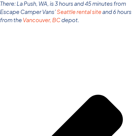
There: La Push, WA, is 3 hours and 45 minutes from
Escape Camper Vans’
Seattle rental site
and 6 hours
from the
Vancouver, BC
depot.
Share the Post: