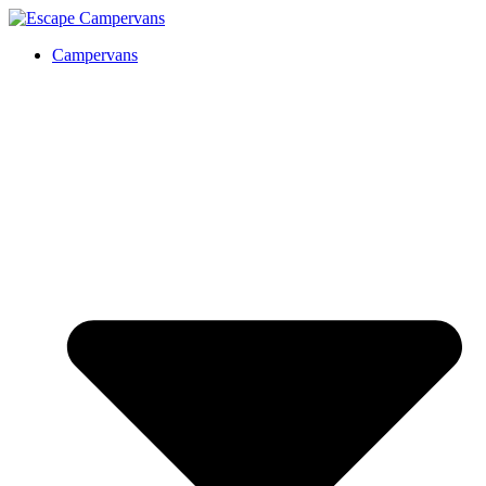
Campervans