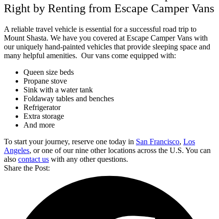
Right by Renting from Escape Camper Vans
A reliable travel vehicle is essential for a successful road trip to
Mount Shasta. We have you covered at Escape Camper Vans with
our uniquely hand-painted vehicles that provide sleeping space and
many helpful amenities.
Our vans come equipped with:
Queen size beds
Propane stove
Sink with a water tank
Foldaway tables and benches
Refrigerator
Extra storage
And more
To start your journey, reserve one today in
San Francisco
,
Los
Angeles
, or one of our nine other locations across the U.S. You can
also
contact us
with any other questions.
Share the Post: