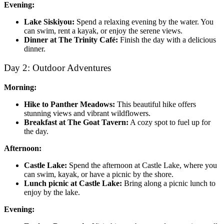
Evening:
Lake Siskiyou:
Spend a relaxing evening by the water. You
can swim, rent a kayak, or enjoy the serene views.
Dinner at The Trinity Café:
Finish the day with a delicious
dinner.
Day 2: Outdoor Adventures
Morning:
Hike to Panther Meadows:
This beautiful hike offers
stunning views and vibrant wildflowers.
Breakfast at The Goat Tavern:
A cozy spot to fuel up for
the day.
Afternoon:
Castle Lake:
Spend the afternoon at Castle Lake, where you
can swim, kayak, or have a picnic by the shore.
Lunch picnic at Castle Lake:
Bring along a picnic lunch to
enjoy by the lake.
Evening: