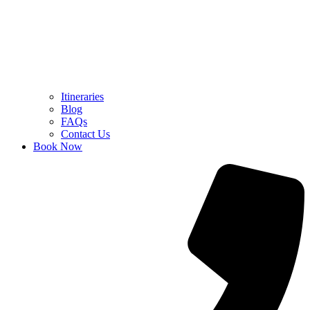
Itineraries
Blog
FAQs
Contact Us
Book Now