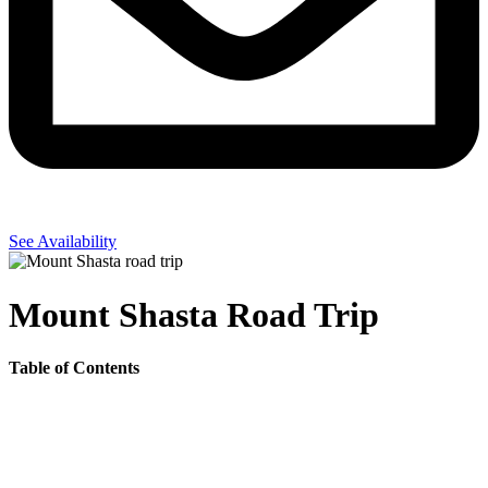
See Availability
Mount Shasta Road Trip
Table of Contents