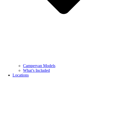
Campervan Models
What’s Included
Locations