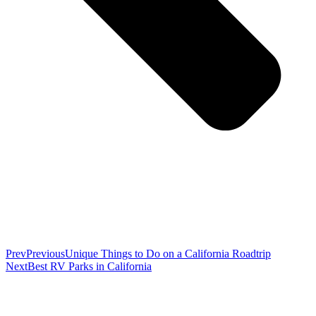
Prev
Previous
Unique Things to Do on a California Roadtrip
Next
Best RV Parks in California