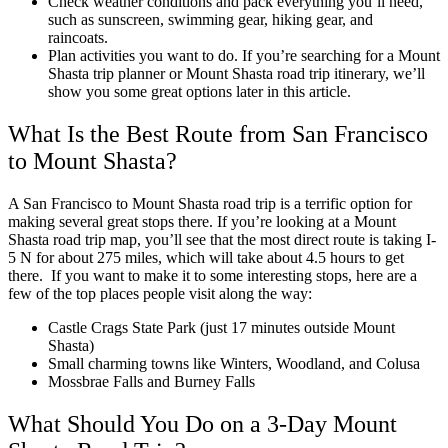
Check weather conditions and pack everything you’ll need,
such as sunscreen, swimming gear, hiking gear, and
raincoats.
Plan activities you want to do. If you’re searching for a
Mount
Shasta trip planner
or
Mount Shasta road trip itinerary
, we’ll
show you some great options later in this article.
What Is the Best Route from San Francisco
to Mount Shasta?
A
San Francisco to Mount Shasta road trip
is a terrific option for
making several great stops there. If you’re looking at a
Mount
Shasta road trip map
, you’ll see that the most direct route is taking I-
5 N for about 275 miles, which will take about 4.5 hours to get
there.
If you want to make it to some interesting stops, here are a
few of the top places people visit along the way:
Castle Crags State Park (just 17 minutes outside Mount
Shasta)
Small charming towns like Winters, Woodland, and Colusa
Mossbrae Falls and Burney Falls
What Should You Do on a 3-Day Mount