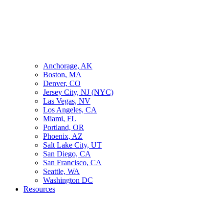
Anchorage, AK
Boston, MA
Denver, CO
Jersey City, NJ (NYC)
Las Vegas, NV
Los Angeles, CA
Miami, FL
Portland, OR
Phoenix, AZ
Salt Lake City, UT
San Diego, CA
San Francisco, CA
Seattle, WA
Washington DC
Resources