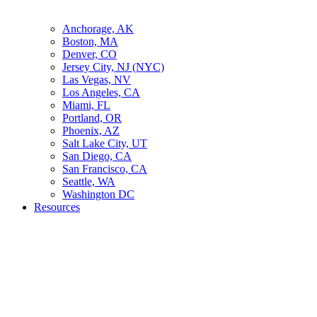
Anchorage, AK
Boston, MA
Denver, CO
Jersey City, NJ (NYC)
Las Vegas, NV
Los Angeles, CA
Miami, FL
Portland, OR
Phoenix, AZ
Salt Lake City, UT
San Diego, CA
San Francisco, CA
Seattle, WA
Washington DC
Resources