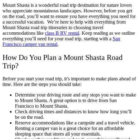
Mount Shasta is a wonderful road trip destination for nature lovers
who appreciate mountainous landscapes. However, before you get
on the road, you’ll want to ensure you have everything you need for
a successful vacation.
We’re here to help with everything from
Mount Shasta road trip itineraries to choosing travel
accommodations like
class B RV rental
. Keep reading as we outline
everything you’ll need for your road trip, starting with a
San
Francisco camper van rental
.
How Do You Plan a Mount Shasta Road
Trip?
Before you start your road trip, it’s important to make plans ahead of
time. Here are the steps you should take:
Determine your driving route and any stops you want to make
to Mount Shasta. A great option is to drive from San
Francisco to Mount Shasta.
Check driving times and distances to know how long you’ll
be on the road.
Reserve accommodations like a campsite and a travel vehicle.
Renting a camper van is a great choice for an affordable
sleeping space that stores all your essentials.