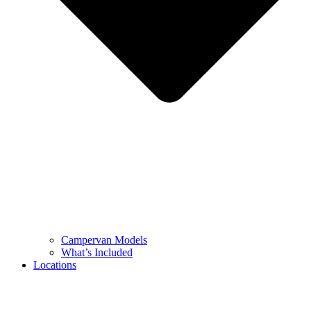
Campervan Models
What’s Included
Locations