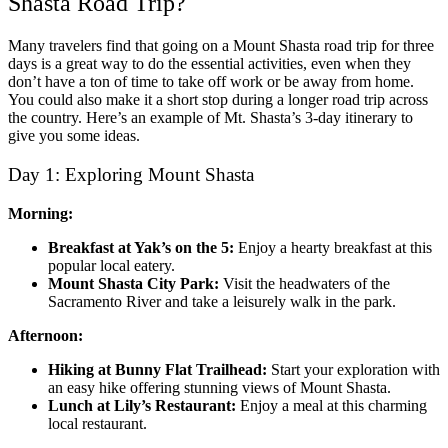
Shasta Road Trip?
Many travelers find that going on a
Mount Shasta road trip for three
days
is a great way to do the essential activities, even when they
don’t have a ton of time to take off work or be away from home.
You could also make it a short stop during a longer road trip across
the country. Here’s an example of
Mt. Shasta’s 3-day itinerary
to
give you some ideas.
Day 1: Exploring Mount Shasta
Morning:
Breakfast at Yak’s on the 5:
Enjoy a hearty breakfast at this
popular local eatery.
Mount Shasta City Park:
Visit the headwaters of the
Sacramento River and take a leisurely walk in the park.
Afternoon:
Hiking at Bunny Flat Trailhead:
Start your exploration with
an easy hike offering stunning views of Mount Shasta.
Lunch at Lily’s Restaurant:
Enjoy a meal at this charming
local restaurant.