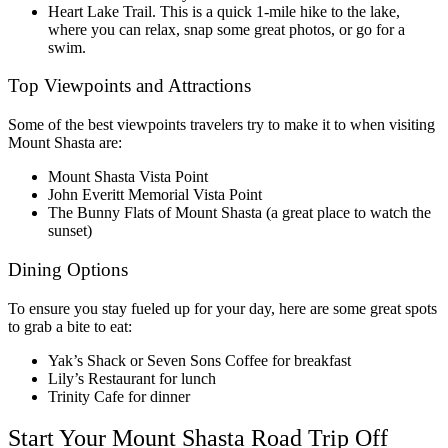
Heart Lake Trail. This is a quick 1-mile hike to the lake,
where you can relax, snap some great photos, or go for a
swim.
Top Viewpoints and Attractions
Some of the best viewpoints travelers try to make it to when visiting
Mount Shasta are:
Mount Shasta Vista Point
John Everitt Memorial Vista Point
The Bunny Flats of Mount Shasta (a great place to watch the
sunset)
Dining Options
To ensure you stay fueled up for your day, here are some great spots
to grab a bite to eat:
Yak’s Shack or Seven Sons Coffee for breakfast
Lily’s Restaurant for lunch
Trinity Cafe for dinner
Start Your Mount Shasta Road Trip Off