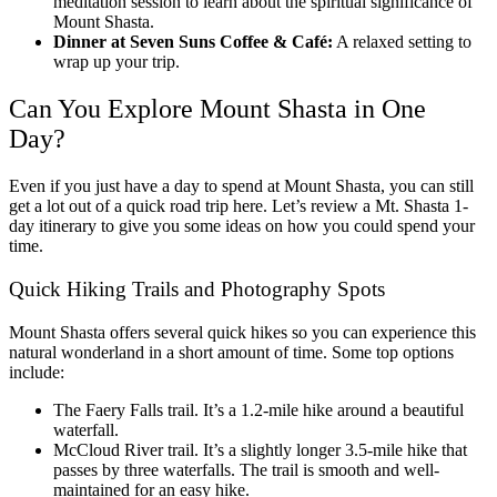
meditation session to learn about the spiritual significance of
Mount Shasta.
Dinner at Seven Suns Coffee & Café:
A relaxed setting to
wrap up your trip.
Can You Explore Mount Shasta in One
Day?
Even if you just have a day to spend at Mount Shasta, you can still
get a lot out of a quick road trip here. Let’s review a
Mt. Shasta 1-
day itinerary
to give you some ideas on how you could spend your
time.
Quick Hiking Trails and Photography Spots
Mount Shasta offers several quick hikes so you can experience this
natural wonderland in a short amount of time. Some top options
include:
The Faery Falls trail. It’s a 1.2-mile hike around a beautiful
waterfall.
McCloud River trail. It’s a slightly longer 3.5-mile hike that
passes by three waterfalls. The trail is smooth and well-
maintained for an easy hike.