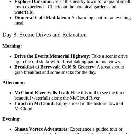
Explore Dunsmuir:
Visit this nearby town for a quaint small-
town experience. Check out the botanical gardens and
waterfalls.
Dinner at Café Maddalena:
A charming spot for an evening
meal.
Day 3: Scenic Drives and Relaxation
Morning:
Drive the Everitt Memorial Highway:
Take a scenic drive
up to the old ski bowl for breathtaking panoramic views.
Breakfast at Berryvale Café & Grocery:
A great spot to
grab breakfast and some snacks for the day.
Afternoon:
McCloud River Falls Trail:
Hike this trail to see the three
beautiful waterfalls along the McCloud River.
Lunch in McCloud:
Enjoy a meal in the historic town of
McCloud.
Evening:
Shasta Vortex Adventures:
Experience a guided tour or