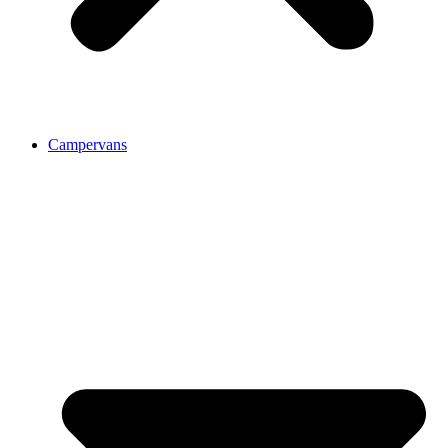
Campervans