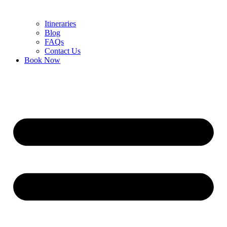
Itineraries
Blog
FAQs
Contact Us
Book Now