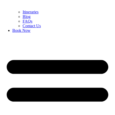
Itineraries
Blog
FAQs
Contact Us
Book Now