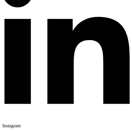
Instagram