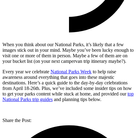
When you think about our National Parks, it’s likely that a few
images stick out in your mind. Maybe you’ve been lucky enough to
visit one or more of them in person. Maybe a few of them are on
your bucket list (on your next campervan trip itinerary maybe?).
Every year we celebrate
National Parks Week
to help raise
awareness around everything that goes into these majestic
destinations. Here’s a quick guide to the day-by-day celebrations
from April 18-26th. Plus, we’ve included some insider tips on how
to get your parks content while stuck at home, and provided our
top
National Parks trip guides
and planning tips below.
Share the Post: