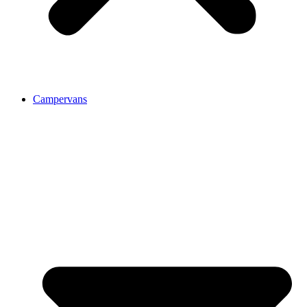
Campervans