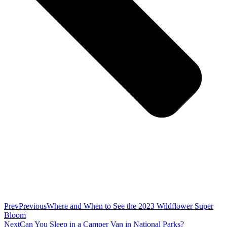
Prev
Previous
Where and When to See the 2023 Wildflower Super
Bloom
Next
Can You Sleep in a Camper Van in National Parks?