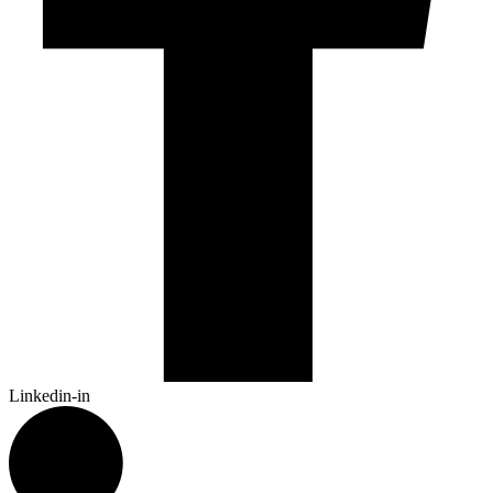
Linkedin-in