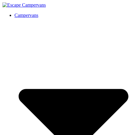
Campervans