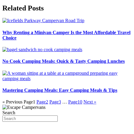
Related Posts
Why Renting a Minivan Camper Is the Most Affordable Travel
Choice
No Cook Camping Meals: Quick & Tasty Camping Lunches
Mastering Camping Meals: Easy Camping Meals & Tips
« Previous
Page
1
Page
2
Page
3
…
Page
10
Next »
Search