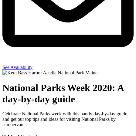
See Availability
National Parks Week 2020: A
day-by-day guide
Celebrate National Parks week with this handy day-by-day guide,
and get our top tips and ideas for visiting National Parks by
campervan.