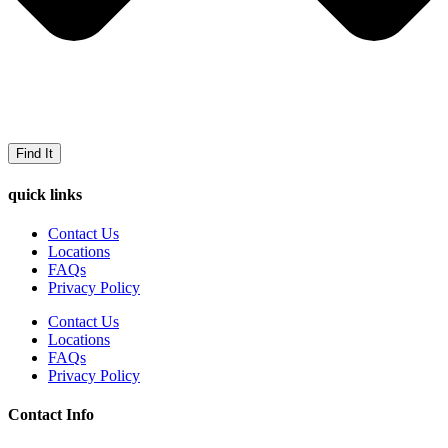
Find It
quick links
Contact Us
Locations
FAQs
Privacy Policy
Contact Us
Locations
FAQs
Privacy Policy
Contact Info