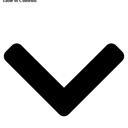
Table of Contents