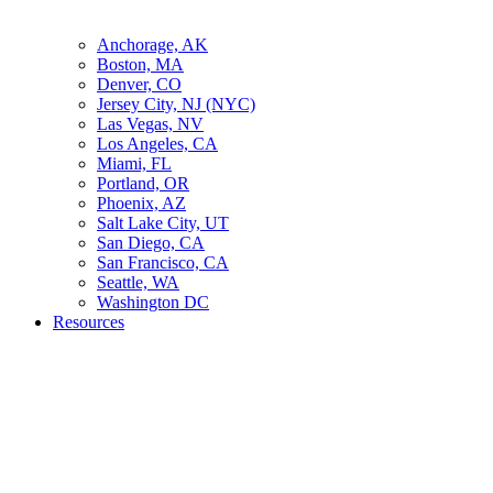
Anchorage, AK
Boston, MA
Denver, CO
Jersey City, NJ (NYC)
Las Vegas, NV
Los Angeles, CA
Miami, FL
Portland, OR
Phoenix, AZ
Salt Lake City, UT
San Diego, CA
San Francisco, CA
Seattle, WA
Washington DC
Resources