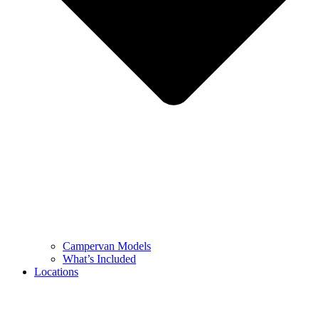
Campervan Models
What’s Included
Locations