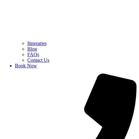
Itineraries
Blog
FAQs
Contact Us
Book Now