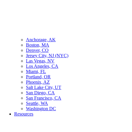
Anchorage, AK
Boston, MA
Denver, CO
Jersey City, NJ (NYC)
Las Vegas, NV
Los Angeles, CA
Miami, FL
Portland, OR
Phoenix, AZ
Salt Lake City, UT
San Diego, CA
San Francisco, CA
Seattle, WA
Washington DC
Resources