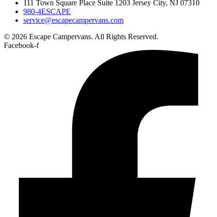
111 Town Square Place Suite 1203 Jersey City, NJ 07310
980-4ESCAPE
service@escapecampervans.com
© 2026 Escape Campervans. All Rights Reserved.
Facebook-f