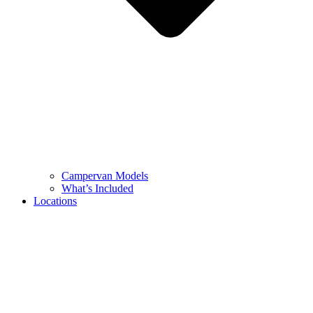
Campervan Models
What’s Included
Locations