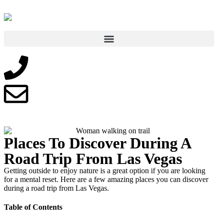
Places To Discover During A
Road Trip From Las Vegas
Getting outside to enjoy nature is a great option if you are looking
for a mental reset. Here are a few amazing places you can discover
during a road trip from Las Vegas.
Table of Contents