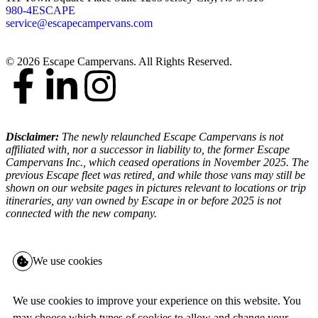
980-4ESCAPE
service@escapecampervans.com
© 2026 Escape Campervans. All Rights Reserved.
Disclaimer:
The newly relaunched Escape Campervans is not
affiliated with, nor a successor in liability to, the former Escape
Campervans Inc., which ceased operations in November 2025. The
previous Escape fleet was retired, and while those vans may still be
shown on our website pages in pictures relevant to locations or trip
itineraries, any van owned by Escape in or before 2025 is not
connected with the new company.
We use cookies
We use cookies to improve your experience on this website. You
may choose which types of cookies to allow and change your