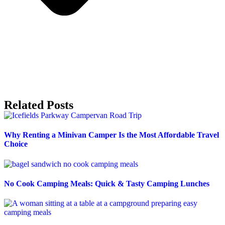
Related Posts
Why Renting a Minivan Camper Is the Most Affordable Travel
Choice
No Cook Camping Meals: Quick & Tasty Camping Lunches