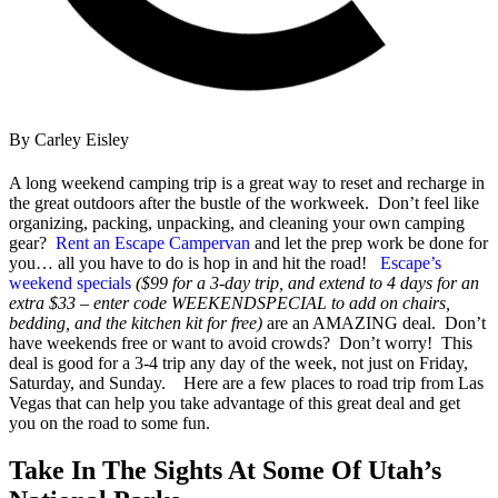
By Carley Eisley
A long weekend camping trip is a great way to reset and recharge in
the great outdoors after the bustle of the workweek. Don’t feel like
organizing, packing, unpacking, and cleaning your own camping
gear?
Rent an Escape Campervan
and let the prep work be done for
you… all you have to do is hop in and hit the road!
Escape’s
weekend specia
ls
($99 for a 3-day trip, and extend to 4 days for an
extra $33 – enter code WEEKENDSPECIAL to add on chairs,
bedding, and the kitchen kit for free)
are an AMAZING deal. Don’t
have weekends free or want to avoid crowds? Don’t worry! This
deal is good for a 3-4 trip any day of the week, not just
on
Friday,
Saturday, and Sunday.
Here are a few places to
road trip from Las
Vegas that can
help you take advantage of this great deal and
get
you
on the road to some fun.
Take In The Sights At Some Of Utah’s