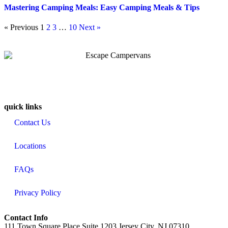
Mastering Camping Meals: Easy Camping Meals & Tips
« Previous
1
2
3
…
10
Next »
quick links
Contact Us
Locations
FAQs
Privacy Policy
Contact Info
111 Town Square Place Suite 1203 Jersey City, NJ 07310