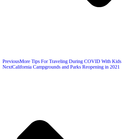
Previous
More Tips For Traveling During COVID With Kids
Next
California Campgrounds and Parks Reopening in 2021