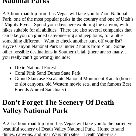
National Parks
A 3-hour
road trip from Las Vegas
will take you to Zion National
Park, one of the most popular parks in the country and one of Utah’s
“Mighty Five.” Spend your days here exploring the canyon, with
hikes suitable for all abilities. There are also several companies that
can take you on guided canyoneering and jeep tours, for a little
something different.
Want to check another park off your list?
Bryce Canyon National Park is under 2 hours from Zion. Some
other possible destinations in Southern Utah (there are so many…
you really can’t go wrong) include:
Dixie National Forest
Coral Pink Sand Dunes State Park
Grand Staircase Escalante National Monument
Kanab (home
to slot canyons, old Western movie sets, and the famous Best
Friends Animal Sanctuary)
Don’t Forget The Scenery Of Death
Valley National Park
A 2 1/2 hour
road trip from Las Vegas
will take you to the barren yet
beautiful scenery of Death Valley National Park. Home to sand
dunes, canyons, and Star Wars film sites – Death Valley is a