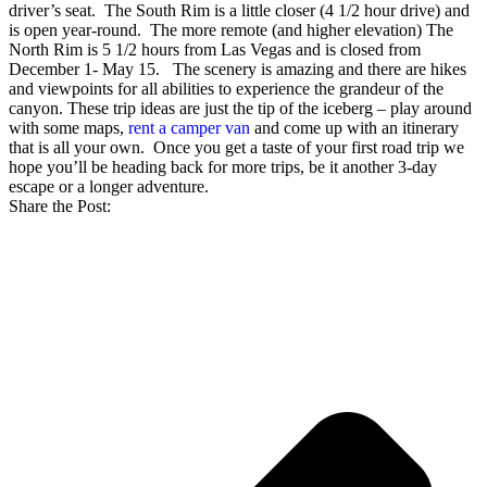
driver’s seat. The South Rim is a little closer (4 1/2 hour drive) and
is open year-round. The more remote (and higher elevation) The
North Rim is 5 1/2 hours from Las Vegas and is closed from
December 1- May 15. The scenery is amazing and there are hikes
and viewpoints for all abilities to experience the grandeur of the
canyon.
These trip ideas are just the tip of the iceberg – play around
with some maps,
rent a camper van
and come up with an itinerary
that is all your own. Once you get a taste of your first road trip we
hope you’ll be heading back for more trips, be it another 3-day
escape or a longer adventure.
Share the Post: