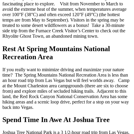
fascinating place to explore.
Visit from November to March to
avoid the extreme heat of the summer, when temperatures average
over 100°F (38°C) and often exceed 120°F (49°C) (the hottest
temps are from May to September). Visitors in
the
spring may be
treated to some desert wildflowers as a bonus! Take a 30-minute
side trip from the Furnace Creek Visitor’s Center to check out the
Rhyolite Ghost Town, an abandoned mining town.
Rest At Spring Mountains National
Recreation Area
If you
really want to minimize driving and maximize your nature
time? The Spring Mountains National Recreation Area is less than
an hour
road trip from Las Vegas
but will feel worlds away.
Camp
at the Mount Charleston area campgrounds (there are six to choose
from) and explore miles of secluded hiking trails. Adjacent to this
land, the Red Rock Canyon National Conservation Area has some
hiking areas and a scenic loop drive, perfect for a stop on
your
way
back into Vegas.
Spend Time In Awe At Joshua Tree
Joshua Tree National Park is a 3 1/2-hour
road trip from Las Vegas
.