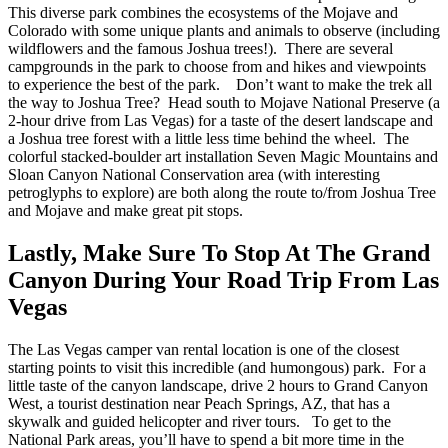
This diverse park combines the ecosystems of the Mojave and
Colorado with some unique plants and animals to observe (including
wildflowers and the famous Joshua trees!). There are several
campgrounds in the park to choose from and hikes and viewpoints
to experience the best of the park.
Don’t want to make the trek all
the way to Joshua Tree? Head south to Mojave National Preserve (a
2-hour drive from Las Vegas) for a taste of the desert landscape and
a Joshua tree forest with a little less time behind the wheel. The
colorful stacked-boulder art installation Seven Magic Mountains and
Sloan Canyon National Conservation area (with interesting
petroglyphs to explore) are both along the route to/from Joshua Tree
and Mojave and make great pit stops.
Lastly, Make Sure To Stop At The Grand
Canyon During Your Road Trip From Las
Vegas
The
Las Vegas camper van rental location
is one of the closest
starting points to visit this incredible (and humongous) park. For a
little taste of the canyon landscape, drive 2 hours to Grand Canyon
West, a tourist destination near Peach Springs, AZ, that has a
skywalk and guided helicopter and river tours.
To get to the
National Park areas, you’ll have to spend a bit more time in the