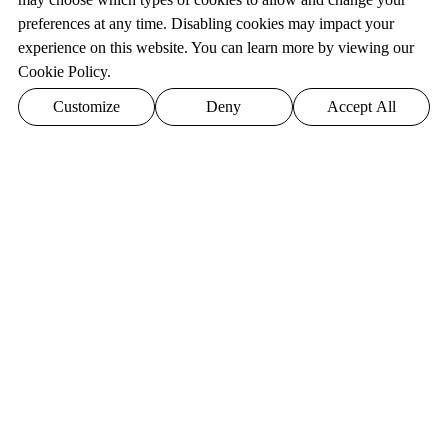
preferences at any time. Disabling cookies may impact your
experience on this website. You can learn more by viewing our
Cookie Policy.
Customize
Deny
Accept All