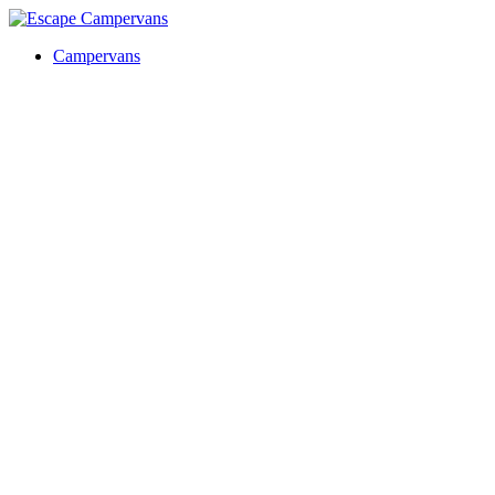
Campervans