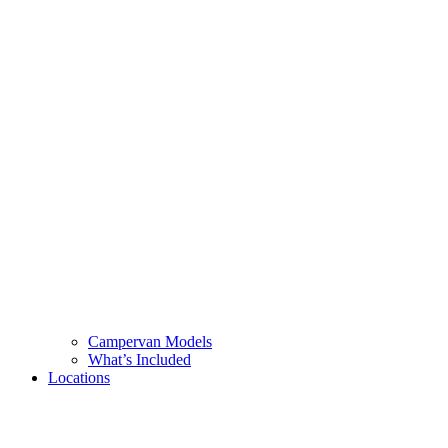
Campervan Models
What’s Included
Locations