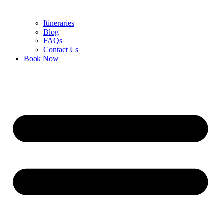
Itineraries
Blog
FAQs
Contact Us
Book Now