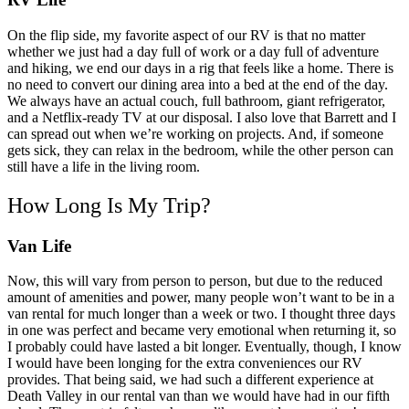
On the flip side, my favorite aspect of our RV is that no matter
whether we just had a day full of work or a day full of adventure
and hiking, we end our days in a rig that feels like a home. There is
no need to convert our dining area into a bed at the end of the day.
We always have an actual couch, full bathroom, giant refrigerator,
and a Netflix-ready TV at our disposal.
I also love that Barrett and I
can spread out when we’re working on projects. And, if someone
gets sick, they can relax in the bedroom, while the other person can
still have a life in the living room.
How Long Is My Trip?
Van Life
Now, this will vary from person to person, but due to the reduced
amount of amenities and power, many people won’t want to be in a
van rental for much longer than a week or two. I thought three days
in one was perfect and became very emotional when returning it, so
I probably could have lasted a bit longer. Eventually, though, I know
I would have been longing for the extra conveniences our RV
provides.
That being said, we had such a different experience at
Death Valley in our rental van than we would have had in our fifth