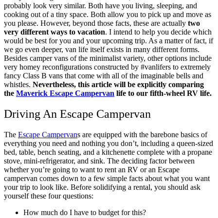
probably look very similar. Both have you living, sleeping, and
cooking out of a tiny space. Both allow you to pick up and move as
you please. However, beyond those facts, these are actually
two
very
different
ways to vacation
. I intend to help you decide which
would be best for you and your upcoming trip.
As a matter of fact, if
we go even deeper, van life itself exists in many different forms.
Besides camper vans of the minimalist variety, other options include
very homey reconfigurations constructed by #vanlifers to extremely
fancy Class B vans that come with all of the imaginable bells and
whistles.
Nevertheless, this article will be explicitly comparing
the
Maverick Escape Campervan
life to our fifth-wheel RV life.
Driving An Escape Campervan
The
Escape Campervan
s are equipped with the barebone basics of
everything you need and nothing you don’t, including a queen-sized
bed, table, bench seating, and a kitchenette complete with a propane
stove, mini-refrigerator, and sink.
The deciding factor between
whether you’re going to want to rent an RV or an Escape
campervan comes down to a few simple facts about what you want
your trip to look like.
Before solidifying a rental, you should ask
yourself these four questions:
How much do I have to budget for this?