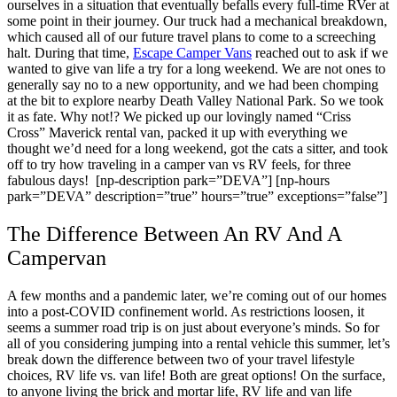
ourselves in a situation that eventually befalls every full-time RVer at
some point in their journey. Our truck had a mechanical breakdown,
which caused all of our future travel plans to come to a screeching
halt.
During that time,
Escape Camper Vans
reached out to ask if we
wanted to give van life a try for a long weekend. We are not ones to
generally say no to a new opportunity, and we had been chomping
at the bit to explore nearby Death Valley National Park. So we took
it as fate. Why not!? We picked up our lovingly named “Criss
Cross” Maverick rental van, packed it up with everything we
thought we’d need for a long weekend, got the cats a sitter, and took
off to try how traveling in a camper van vs RV feels, for three
fabulous days!
[np-description park=”DEVA”] [np-hours
park=”DEVA” description=”true” hours=”true” exceptions=”false”]
The Difference Between An RV And A
Campervan
A few months and a pandemic later, we’re coming out of our homes
into a post-COVID confinement world. As restrictions loosen, it
seems a summer road trip is on just about everyone’s minds. So for
all of you considering jumping into a rental vehicle this summer, let’s
break down the difference between two of your travel lifestyle
choices, RV life vs. van life!
Both are great options! On the surface,
to anyone living the brick and mortar life, RV life and van life