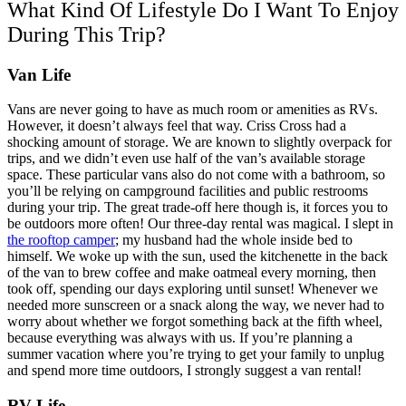
What Kind Of Lifestyle Do I Want To Enjoy
During This Trip?
Van Life
Vans are never going to have as much room or amenities as RVs.
However, it doesn’t always feel that way. Criss Cross had a
shocking amount of storage. We are known to slightly overpack for
trips, and we didn’t even use half of the van’s available storage
space. These particular vans also do not come with a bathroom, so
you’ll be relying on campground facilities and public restrooms
during your trip. The great trade-off here though is, it forces you to
be outdoors more often!
Our three-day rental was magical. I slept in
the rooftop camper
; my husband had the whole inside bed to
himself. We woke up with the sun, used the kitchenette in the back
of the van to brew coffee and make oatmeal every morning, then
took off, spending our days exploring until sunset! Whenever we
needed more sunscreen or a snack along the way, we never had to
worry about whether we forgot something back at the fifth wheel,
because everything was always with us. If you’re planning a
summer vacation where you’re trying to get your family to unplug
and spend more time outdoors, I strongly suggest a van rental!
RV Life