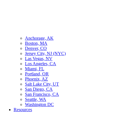
Anchorage, AK
Boston, MA
Denver, CO
Jersey City, NJ (NYC)
Las Vegas, NV
Los Angeles, CA
Miami, FL
Portland, OR
Phoenix, AZ
Salt Lake City, UT
San Diego, CA
San Francisco, CA
Seattle, WA
Washington DC
Resources