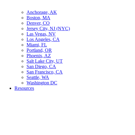
Anchorage, AK
Boston, MA
Denver, CO
Jersey City, NJ (NYC)
Las Vegas, NV
Los Angeles, CA
Miami, FL
Portland, OR
Phoenix, AZ
Salt Lake City, UT
San Diego, CA
San Francisco, CA
Seattle, WA
Washington DC
Resources