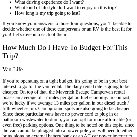
What driving experience do I want?
What kind of lifestyle do I want to enjoy on this trip?
How long is my trip going to last?
If you know your answers to those four questions, you’ll be able to
decide whether one of these campervans or an RV is the best fit for
you! Let’s dive into each of them!
How Much Do I Have To Budget For This
Trip?
Van Life
If you’re operating on a tight budget, it’s going to be in your best
interest to go for the van rental. The daily rental rate is going to be
cheaper. On top of that, the
Maverick Escape Campervan
rental
boasts an average of 17 miles per gallon fuel economy. In contrast,
we’re lucky if we average 13 miles per gallon in our diesel truck /
fifth wheel set up.
Campground spots are also going to be cheaper.
Since these particular vans have no power cord to plug in or
bathroom wastewater to dump, you can opt for more affordable (or
even free) parking options.
One thing to be noted on this topic, since
the van cannot be plugged into a power pole you will need to either
bring along an external battery bank or an AC car power inverter to