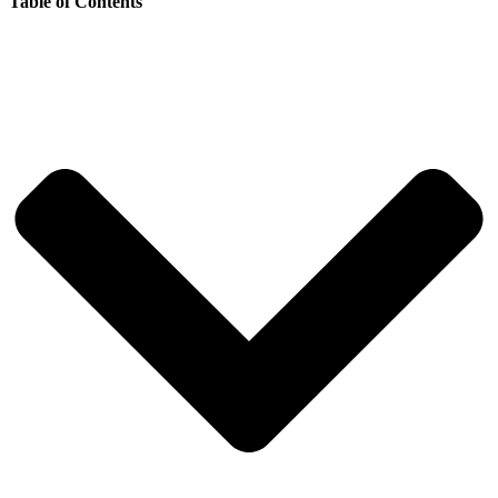
Table of Contents