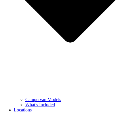
Campervan Models
What’s Included
Locations