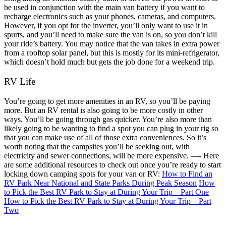
be used in conjunction with the main van battery if you want to
recharge electronics such as your phones, cameras, and computers.
However, if you opt for the inverter, you’ll only want to use it in
spurts, and you’ll need to make sure the van is on, so you don’t kill
your ride’s battery. You may notice that the van takes in extra power
from a rooftop solar panel, but this is mostly for its mini-refrigerator,
which doesn’t hold much but gets the job done for a weekend trip.
RV Life
You’re going to get more amenities in an RV, so you’ll be paying
more. But an RV rental is also going to be more costly in other
ways. You’ll be going through gas quicker. You’re also more than
likely going to be wanting to find a spot you can plug in your rig so
that you can make use of all of those extra conveniences. So it’s
worth noting that the campsites you’ll be seeking out, with
electricity and sewer connections, will be more expensive.
—-
Here
are some additional resources to check out once you’re ready to start
locking down camping spots for your van or RV:
How to Find an
RV Park Near National and State Parks During Peak Season
How
to Pick the Best RV Park to Stay at During Your Trip – Part One
How to Pick the Best RV Park to Stay at During Your Trip – Part
Two