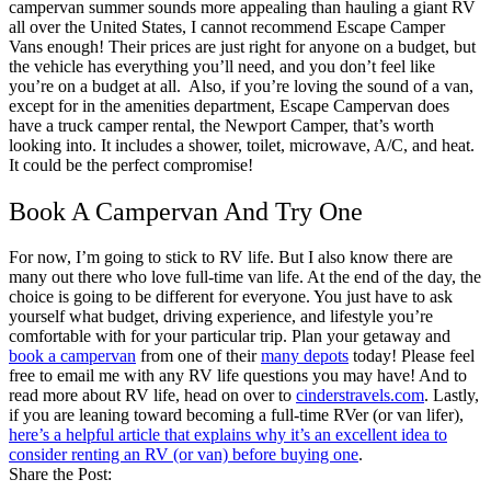
campervan summer sounds more appealing than hauling a giant RV
all over the United States, I cannot recommend Escape Camper
Vans enough! Their prices are just right for anyone on a budget, but
the vehicle has everything you’ll need, and you don’t feel like
you’re on a budget at all.
Also, if you’re loving the sound of a van,
except for in the amenities department, Escape Campervan does
have a truck camper rental, the Newport Camper, that’s worth
looking into. It includes a shower, toilet, microwave, A/C, and heat.
It could be the perfect compromise!
Book A Campervan And Try One
For now, I’m going to stick to RV life. But I also know there are
many out there who love full-time van life. At the end of the day, the
choice is going to be different for everyone. You just have to ask
yourself what budget, driving experience, and lifestyle you’re
comfortable with for your particular trip. Plan your getaway and
book a campervan
from one of their
many depots
today!
Please feel
free to email me with any RV life questions you may have! And to
read more about RV life, head on over to
cinderstravels.com
.
Lastly,
if you are leaning toward becoming a full-time RVer (or van lifer),
here’s a helpful article that explains why it’s an excellent idea to
consider renting an RV (or van) before buying one
.
Share the Post: