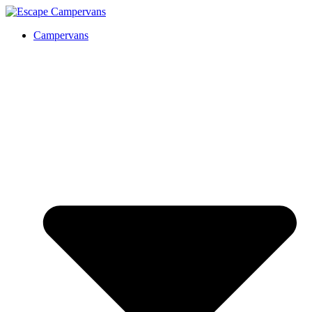
Campervans