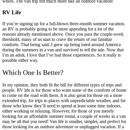
wheel. The van trip felt much more like an outdoor vacation!
RV Life
If you’re signing up for a full-blown three-month summer vacation,
an RV is probably going to be more appealing for a lot of the
reasons already mentioned above. Once you pass the couple-week
threshold, many of us start to crave the return of our familiar
comforts. That being said, I grew up being toted around America
during the summers in a van and survived to tell the tale. Now that
I’m an adult, I love that I’ve had those experiences. So it really is
possible either way.
Which One Is Better?
In my opinion, they both fit the bill for different types of trips and
people.
RV life is for those who want some of the comforts of home
to come on the road with them. It is also great for those on a more
extended trip, for trips to places with unpredictable weather, and for
those who know they’ll need to spend at least some time indoors,
either working or relaxing.
However, for those of you merely
looking for an affordable summer rental, a couple of weeks in a van
may be all that you need! Van life is smaller, simpler, and perfect for
those looking for an outdoor adventure or unplugged vacation. If a