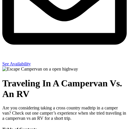
See Availability
Traveling In A Campervan Vs.
An RV
Are you considering taking a cross country roadtrip in a camper
van? Check out one camper’s experience when she tried traveling in
a campervan vs an RV for a short trip.