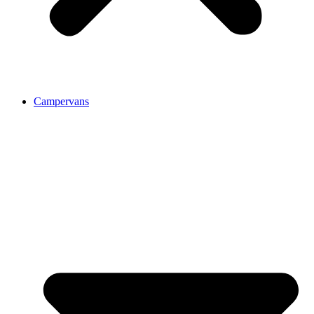
Campervans