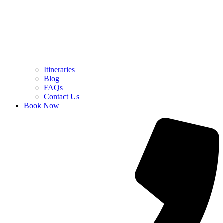
Itineraries
Blog
FAQs
Contact Us
Book Now