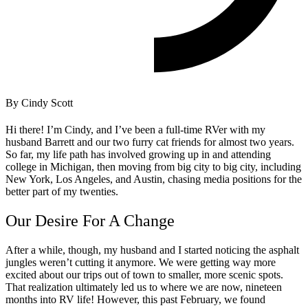
By Cindy Scott
Hi there! I’m Cindy, and I’ve been a full-time RVer with my
husband Barrett and our two furry cat friends for almost two years.
So far, my life path has involved growing up in and attending
college in Michigan, then moving from big city to big city, including
New York, Los Angeles, and Austin, chasing media positions for the
better part of my twenties.
Our Desire For A Change
After a while, though, my husband and I started noticing the asphalt
jungles weren’t cutting it anymore. We were getting way more
excited about our trips out of town to smaller, more scenic spots.
That realization ultimately led us to where we are now, nineteen
months into RV life!
However, this past February, we found