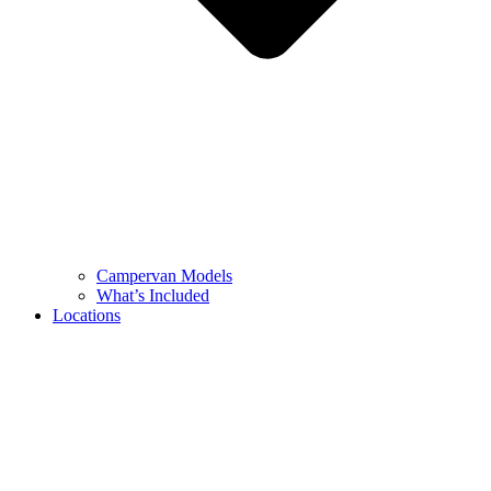
Campervan Models
What’s Included
Locations