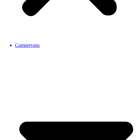
Campervans