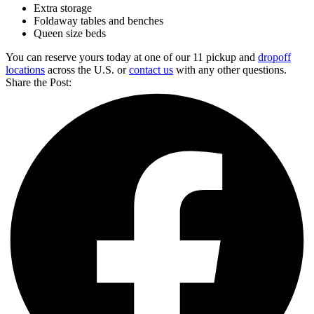
Extra storage
Foldaway tables and benches
Queen size beds
You can reserve yours today at one of our 11 pickup and
dropoff
locations
across the U.S. or
contact us
with any other questions.
Share the Post: