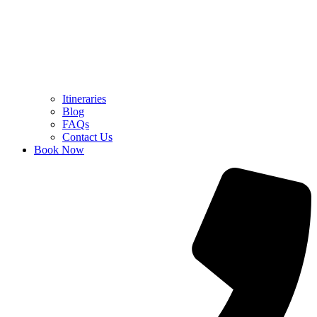
Itineraries
Blog
FAQs
Contact Us
Book Now