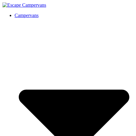
Campervans