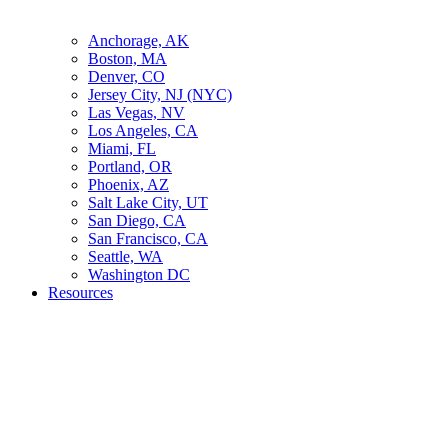
Anchorage, AK
Boston, MA
Denver, CO
Jersey City, NJ (NYC)
Las Vegas, NV
Los Angeles, CA
Miami, FL
Portland, OR
Phoenix, AZ
Salt Lake City, UT
San Diego, CA
San Francisco, CA
Seattle, WA
Washington DC
Resources