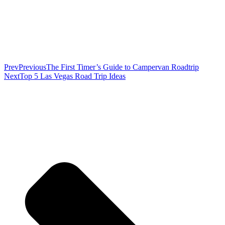
Prev
Previous
The First Timer’s Guide to Campervan Roadtrip
Next
Top 5 Las Vegas Road Trip Ideas