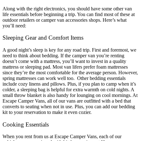
Along with the right electronics, you should have some other
van
life essentials
before beginning a trip. You can find most of these at
outdoor retailers or
camper van accessories shops
. Here’s what
you’ll need:
Sleeping Gear and Comfort Items
A good night’s sleep is key for any road trip. First and foremost, we
need to think about bedding. If the camper van you’re renting
doesn’t come with a mattress, you’ll want to invest in a quality
mattress or sleeping pad. Most van lifers prefer foam mattresses
since they’re the most comfortable for the average person. However,
spring mattresses can work well too.
Other bedding essentials
include cozy linens and pillows. Plus, if you plan to camp when it’s
colder, a sleeping bag is helpful for extra warmth on cold nights. A
small throw blanket is also handy for lounging on cool mornings. At
Escape Camper Vans, all of our vans are outfitted with a bed that
converts to seating when not in use. Plus, you can add our bedding
kit to your reservation to make it even cozier.
Cooking Essentials
When you rent from us at Escape Camper Vans, each of our