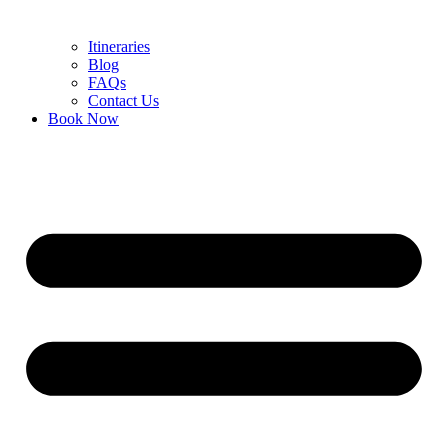
Itineraries
Blog
FAQs
Contact Us
Book Now