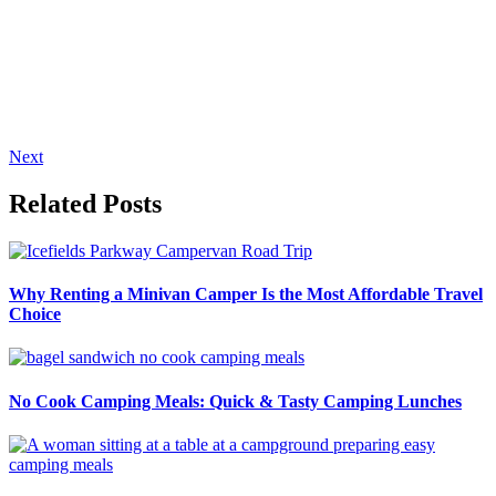
Next
Related Posts
Why Renting a Minivan Camper Is the Most Affordable Travel
Choice
No Cook Camping Meals: Quick & Tasty Camping Lunches