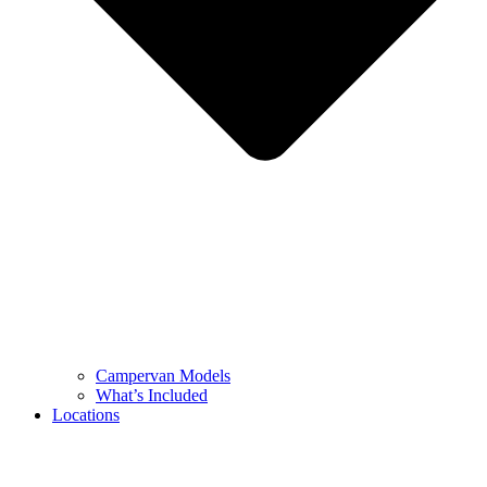
Campervan Models
What’s Included
Locations