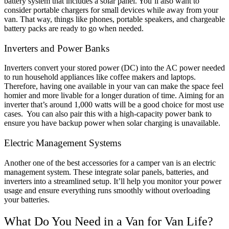
battery system that includes a solar panel.
You’ll also want to
consider portable chargers for small devices while away from your
van. That way, things like phones, portable speakers, and chargeable
battery packs are ready to go when needed.
Inverters and Power Banks
Inverters convert your stored power (DC) into the AC power needed
to run household appliances like coffee makers and laptops.
Therefore, having one available in your van can make the space feel
homier and more livable for a longer duration of time. Aiming for an
inverter that’s around 1,000 watts will be a good choice for most use
cases.
You can also pair this with a high-capacity power bank to
ensure you have backup power when solar charging is unavailable.
Electric Management Systems
Another one of the
best accessories for a camper van
is an electric
management system. These integrate solar panels, batteries, and
inverters into a streamlined setup. It’ll help you monitor your power
usage and ensure everything runs smoothly without overloading
your batteries.
What Do You Need in a Van for Van Life?