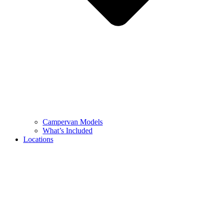
Campervan Models
What’s Included
Locations