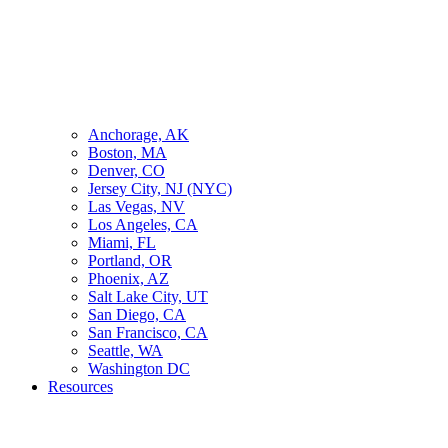
Anchorage, AK
Boston, MA
Denver, CO
Jersey City, NJ (NYC)
Las Vegas, NV
Los Angeles, CA
Miami, FL
Portland, OR
Phoenix, AZ
Salt Lake City, UT
San Diego, CA
San Francisco, CA
Seattle, WA
Washington DC
Resources