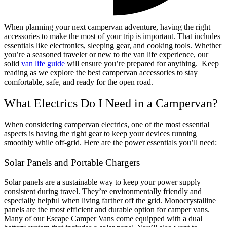
When planning your next campervan adventure, having the right
accessories to make the most of your trip is important. That includes
essentials like electronics, sleeping gear, and cooking tools. Whether
you’re a seasoned traveler or new to the van life experience, our
solid
van life guide
will ensure you’re prepared for anything.
Keep
reading as we explore the best campervan accessories to stay
comfortable, safe, and ready for the open road.
What Electrics Do I Need in a Campervan?
When considering
campervan electrics,
one of the most essential
aspects is having the right gear to keep your devices running
smoothly while off-grid. Here are the
power essentials
you’ll need:
Solar Panels and Portable Chargers
Solar panels are a sustainable way to keep your power supply
consistent during travel. They’re environmentally friendly and
especially helpful when living farther off the grid. Monocrystalline
panels are the most efficient and durable option for camper vans.
Many of our Escape Camper Vans come equipped with a dual