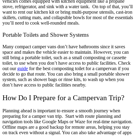
vehicles comes equipped with kitchen equipment like a propane
stove, refrigerator, and sink with a water tank.
On top of that, you’ll
want to rent our kitchen kit or bring multi-purpose utensils, cast-iron
skillets, cutting mats, and collapsible bowls for most of the essentials
you’ll need to cook well-rounded meals.
Portable Toilets and Shower Systems
Many compact camper vans don’t have bathrooms since it saves
space and makes the vehicle easier to maintain. However, you can
still bring a portable toilet, such as a small composting or cassette
toilet, to use when you don’t have access to public facilities. Check
out our
guide
for the best composting toilet for a campervan if you
decide to go that route.
You can also bring a small portable shower
system, such as shower bags or rinse kits, to wash up when you
don’t have access to public facilities nearby.
How Do I Prepare for a Campervan Trip?
Planning ahead is important to ensure a smooth journey when
preparing for a camper van trip.
Start with route planning and
navigation tools like Google Maps or Waze for real-time navigation.
Offline maps are a good backup for remote areas, helping you stay
on track even without a signal. You can also take advantage of apps