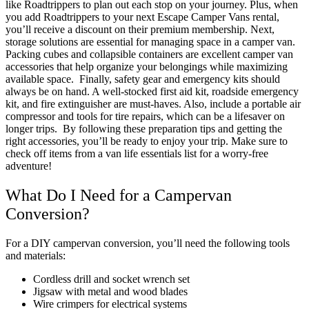
like Roadtrippers to plan out each stop on your journey. Plus, when
you add Roadtrippers to your next Escape Camper Vans rental,
you’ll receive a discount on their premium membership.
Next,
storage solutions are essential for managing space in a camper van.
Packing cubes and collapsible containers are excellent
camper van
accessories
that help organize your belongings while maximizing
available space​.
Finally, safety gear and emergency kits should
always be on hand. A well-stocked first aid kit, roadside emergency
kit, and fire extinguisher are must-haves. Also, include a portable air
compressor and tools for tire repairs, which can be a lifesaver on
longer trips​.
By following these
preparation tips
and getting the
right accessories, you’ll be ready to enjoy your trip. Make sure to
check off items from a
van life essentials list
for a worry-free
adventure!
What Do I Need for a Campervan
Conversion?
For a DIY
campervan conversion
, you’ll need the following tools
and materials:
Cordless drill and socket wrench set
Jigsaw with metal and wood blades
Wire crimpers for electrical systems