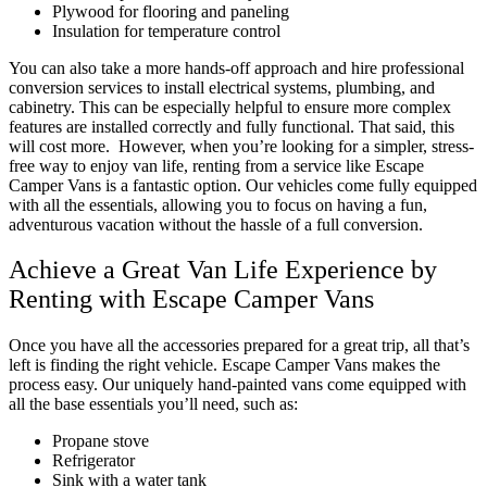
Plywood for flooring and paneling
Insulation for temperature control
You can also take a more hands-off approach and hire professional
conversion services to install electrical systems, plumbing, and
cabinetry. This can be especially helpful to ensure more complex
features are installed correctly and fully functional. That said, this
will cost more.
However, when you’re looking for a simpler, stress-
free way to enjoy van life, renting from a service like Escape
Camper Vans is a fantastic option. Our vehicles come fully equipped
with all the essentials, allowing you to focus on having a fun,
adventurous vacation without the hassle of a full conversion.
Achieve a Great Van Life Experience by
Renting with Escape Camper Vans
Once you have all the accessories prepared for a great trip, all that’s
left is finding the right vehicle. Escape Camper Vans makes the
process easy. Our uniquely hand-painted vans come equipped with
all the base essentials you’ll need, such as:
Propane stove
Refrigerator
Sink with a water tank