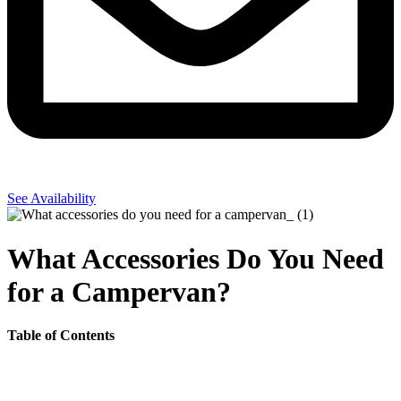
See Availability
What Accessories Do You Need
for a Campervan?
Table of Contents