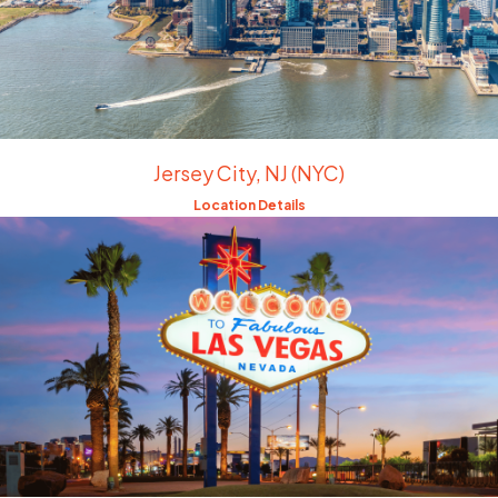
Jersey City, NJ (NYC)
Location Details