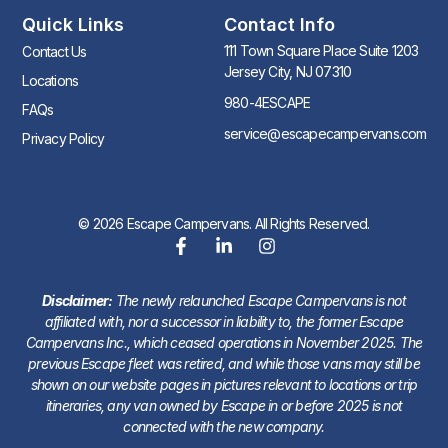
Quick Links
Contact Info
111 Town Square Place Suite 1203
Contact Us
Jersey City, NJ 07310
Locations
980-4ESCAPE
FAQs
service@escapecampervans.com
Privacy Policy
© 2026 Escape Campervans. All Rights Reserved.
Disclaimer:
The newly relaunched Escape Campervans is not
affiliated with, nor a successor in liability to, the former Escape
Campervans Inc., which ceased operations in November 2025. The
previous Escape fleet was retired, and while those vans may still be
shown on our website pages in pictures relevant to locations or trip
itineraries, any van owned by Escape in or before 2025 is not
connected with the new company.