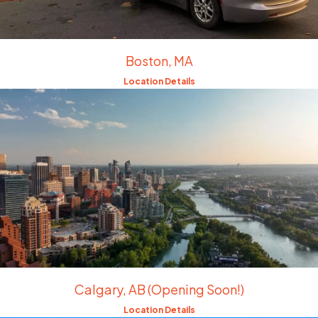
Boston, MA
Location Details
Calgary, AB (Opening Soon!)
Location Details