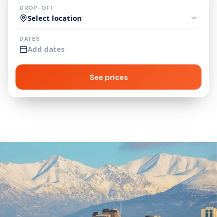
DROP-OFF
Select location
DATES
Add dates
See prices
More Campervan
Rental Locations