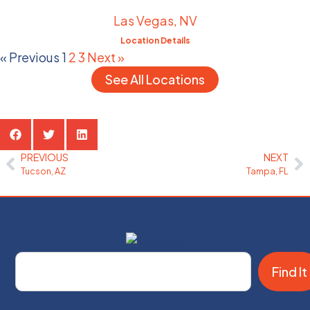
Las Vegas, NV
Location Details
« Previous
1
2
3
Next »
See All Locations
Share the Post:
PREVIOUS
NEXT
Tucson, AZ
Tampa, FL
Find It