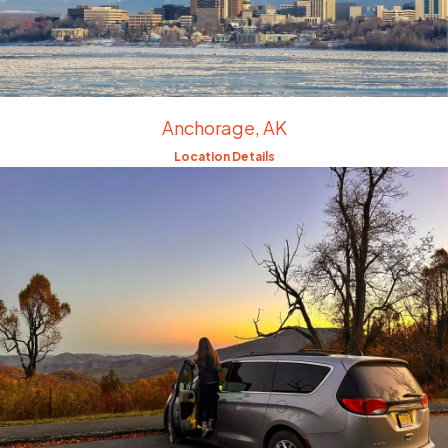
Anchorage, AK
Location Details