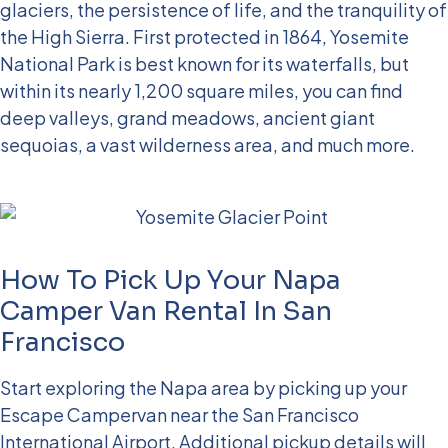
glaciers, the persistence of life, and the tranquility of
the High Sierra. First protected in 1864, Yosemite
National Park is best known for its waterfalls, but
within its nearly 1,200 square miles, you can find
deep valleys, grand meadows, ancient giant
sequoias, a vast wilderness area, and much more.
How To Pick Up Your Napa
Camper Van Rental In San
Francisco
Start exploring the Napa area by picking up your
Escape Campervan near the San Francisco
International Airport. Additional pickup details will