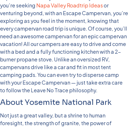
you’re seeking
Napa Valley Roadtrip Ideas
or
venturing beyond, with an Escape Campervan, you’re
exploring as you feel in the moment, knowing that
every campervan road trip is unique. Of course, you’ll
need an awesome campervan for an epic campervan
vacation! All our campers are easy to drive and come
with a bed and a fully functioning kitchen with a 2-
burner propane stove. Unlike an oversized RV,
campervans drive like a car and fit in most tent
camping pads. You can even try to disperse camp
with your Escape Campervan — just take extra care
to follow the Leave No Trace philosophy.
About Yosemite National Park
Not just a great valley, but a shrine to human
foresight, the strength of granite, the power of