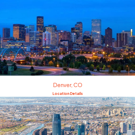
Denver, CO
Location Details