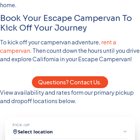
home.
Book Your Escape Campervan To
Kick Off Your Journey
To kick off your campervan adventure,
rent a
campervan
. Then count down the hours until you drive
and explore California in your Escape Campervan!
Questions? Contact Us.
View availability and rates form our primary pickup
and dropoff locations below.
PICK-UP
Select location