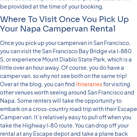
be provided at the time of your booking.
Where To Visit Once You Pick Up
Your Napa Campervan Rental
Once you pick up your campervan in San Francisco,
you can visit the San Francisco Bay Bridge via I-880
S, or experience Mount Diablo State Park, which is a
little over an hour away. Of course, you do have a
camper van, so why not see both on the same trip!
Over at the blog, you can find
itineraries
for visiting
other venues worth seeing around San Francisco and
Napa.
Some renters will take the opportunity to
embark on a cross-country road trip with their Escape
Camper van. It’s relatively easy to pull off when you
take the Highway I-80 route. You can drop off your
rental at any Escape depot and take a plane back