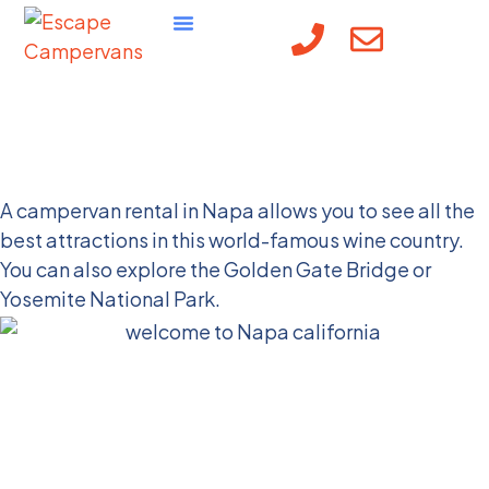
Visit Napa, CA in a
Campervan
A campervan rental in Napa allows you to see all the
best attractions in this world-famous wine country.
You can also explore the Golden Gate Bridge or
Yosemite National Park.
Why You Should Visit
Napa, CA in a
Campervan Rental