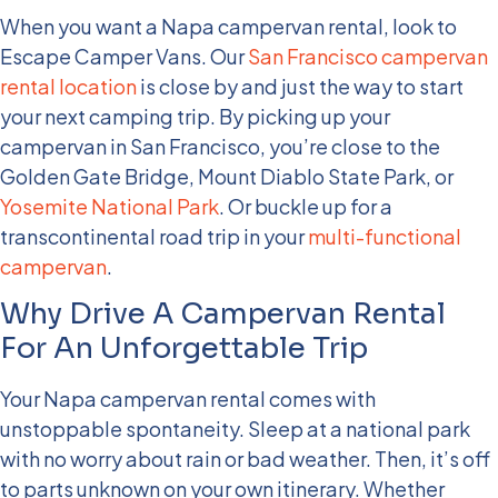
When you want a Napa campervan rental, look to
Escape Camper Vans. Our
San Francisco campervan
rental location
is close by and just the way to start
your next camping trip. By picking up your
campervan in San Francisco, you’re close to the
Golden Gate Bridge, Mount Diablo State Park, or
Yosemite National Park
. Or buckle up for a
transcontinental road trip in your
multi-functional
campervan
.
Why Drive A Campervan Rental
For An Unforgettable Trip
Your Napa campervan rental comes with
unstoppable spontaneity. Sleep at a national park
with no worry about rain or bad weather. Then, it’s off
to parts unknown on your own itinerary. Whether