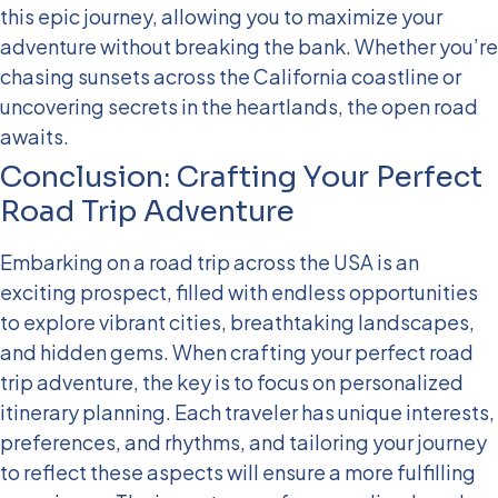
this epic journey, allowing you to maximize your
adventure without breaking the bank. Whether you’re
chasing sunsets across the California coastline or
uncovering secrets in the heartlands, the open road
awaits.
Conclusion: Crafting Your Perfect
Road Trip Adventure
Embarking on a road trip across the USA is an
exciting prospect, filled with endless opportunities
to explore vibrant cities, breathtaking landscapes,
and hidden gems. When crafting your perfect road
trip adventure, the key is to focus on personalized
itinerary planning. Each traveler has unique interests,
preferences, and rhythms, and tailoring your journey
to reflect these aspects will ensure a more fulfilling