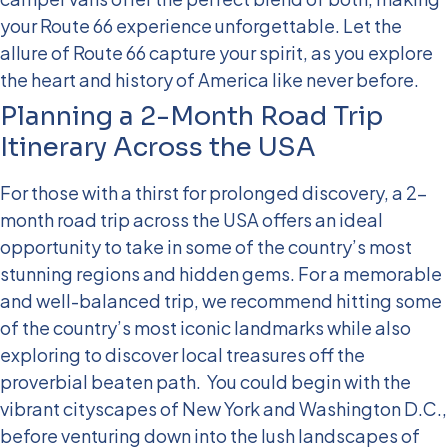
your Route 66 experience unforgettable. Let the
allure of Route 66 capture your spirit, as you explore
the heart and history of America like never before.
Planning a 2-Month Road Trip
Itinerary Across the USA
For those with a thirst for prolonged discovery, a 2-
month road trip across the USA offers an ideal
opportunity to take in some of the country’s most
stunning regions and hidden gems. For a memorable
and well-balanced trip, we recommend hitting some
of the country’s most iconic landmarks while also
exploring to discover local treasures off the
proverbial beaten path.
You could begin with the
vibrant cityscapes of New York and Washington D.C.,
before venturing down into the lush landscapes of