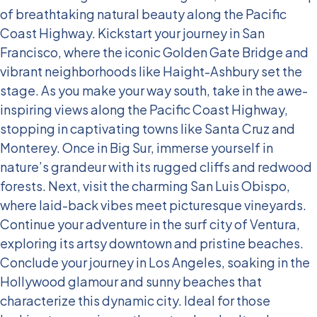
of breathtaking natural beauty along the Pacific
Coast Highway.
Kickstart your journey in San
Francisco, where the iconic Golden Gate Bridge and
vibrant neighborhoods like Haight-Ashbury set the
stage. As you make your way south, take in the awe-
inspiring views along the Pacific Coast Highway,
stopping in captivating towns like Santa Cruz and
Monterey. Once in Big Sur, immerse yourself in
nature’s grandeur with its rugged cliffs and redwood
forests.
Next, visit the charming San Luis Obispo,
where laid-back vibes meet picturesque vineyards.
Continue your adventure in the surf city of Ventura,
exploring its artsy downtown and pristine beaches.
Conclude your journey in Los Angeles, soaking in the
Hollywood glamour and sunny beaches that
characterize this dynamic city.
Ideal for those