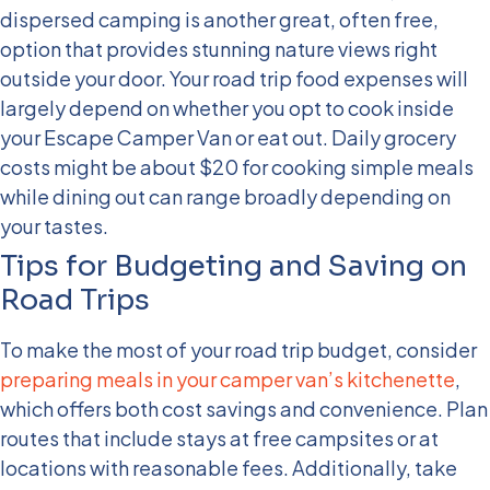
dispersed camping is another great, often free,
option that provides stunning nature views right
outside your door.
Your road trip food expenses will
largely depend on whether you opt to cook inside
your Escape Camper Van or eat out. Daily grocery
costs might be about $20 for cooking simple meals
while dining out can range broadly depending on
your tastes.
Tips for Budgeting and Saving on
Road Trips
To make the most of your road trip budget, consider
preparing meals in your camper van’s kitchenette
,
which offers both cost savings and convenience. Plan
routes that include stays at free campsites or at
locations with reasonable fees. Additionally, take