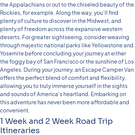
the Appalachians or out to the chiseled beauty of the
Rockies, for example. Along the way, you’ll find
plenty of culture to discover in the Midwest, and
plenty of freedom across the expansive western
deserts. For greater sightseeing, consider weaving
through majestic national parks like Yellowstone and
Yosemite before concluding your journey at either
the foggy bay of San Francisco or the sunshine of Los
Angeles.
During your journey, an Escape Camper Van
offers the perfect blend of comfort and flexibility,
allowing you to truly immerse yourself in the sights
and sounds of America’s heartland. Embarking on
this adventure has never been more affordable and
convenient.
1 Week and 2 Week Road Trip
Itineraries