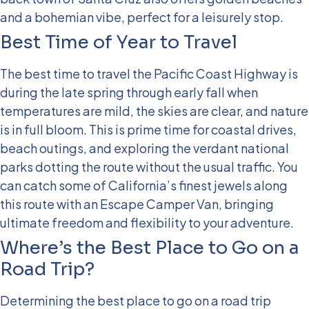
and a bohemian vibe, perfect for a leisurely stop.
Best Time of Year to Travel
The best time to travel the Pacific Coast Highway is
during the late spring through early fall when
temperatures are mild, the skies are clear, and nature
is in full bloom. This is prime time for coastal drives,
beach outings, and exploring the verdant national
parks dotting the route without the usual traffic. You
can catch some of California’s finest jewels along
this route with an Escape Camper Van, bringing
ultimate freedom and flexibility to your adventure.
Where’s the Best Place to Go on a
Road Trip?
Determining the best place to go on a road trip