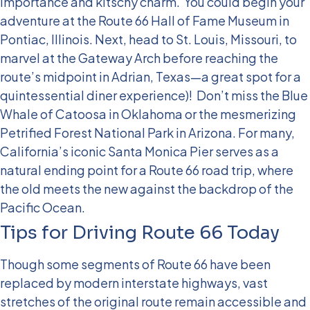
importance and kitschy charm.
You could begin your
adventure at the Route 66 Hall of Fame Museum in
Pontiac, Illinois. Next, head to St. Louis, Missouri, to
marvel at the Gateway Arch before reaching the
route’s midpoint in Adrian, Texas—a great spot for a
quintessential diner experience)!
Don’t miss the Blue
Whale of Catoosa in Oklahoma or the mesmerizing
Petrified Forest National Park in Arizona. For many,
California’s iconic Santa Monica Pier serves as a
natural ending point for a Route 66 road trip, where
the old meets the new against the backdrop of the
Pacific Ocean.
Tips for Driving Route 66 Today
Though some segments of Route 66 have been
replaced by modern interstate highways, vast
stretches of the original route remain accessible and