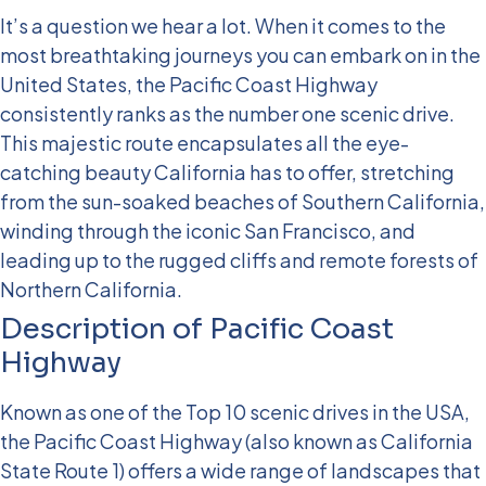
It’s a question we hear a lot. When it comes to the
most breathtaking journeys you can embark on in the
United States, the Pacific Coast Highway
consistently ranks as the number one scenic drive.
This majestic route encapsulates all the eye-
catching beauty California has to offer, stretching
from the sun-soaked beaches of Southern California,
winding through the iconic San Francisco, and
leading up to the rugged cliffs and remote forests of
Northern California.
Description of Pacific Coast
Highway
Known as one of the Top 10 scenic drives in the USA,
the Pacific Coast Highway (also known as California
State Route 1) offers a wide range of landscapes that