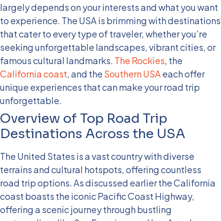
largely depends on your interests and what you want
to experience. The USA is brimming with destinations
that cater to every type of traveler, whether you’re
seeking unforgettable landscapes, vibrant cities, or
famous cultural landmarks.
The Rockies
, the
California coast
, and the
Southern USA
each offer
unique experiences that can make your road trip
unforgettable.
Overview of Top Road Trip
Destinations Across the USA
The United States is a vast country with diverse
terrains and cultural hotspots, offering countless
road trip options. As discussed earlier the California
coast boasts the iconic Pacific Coast Highway,
offering a scenic journey through bustling