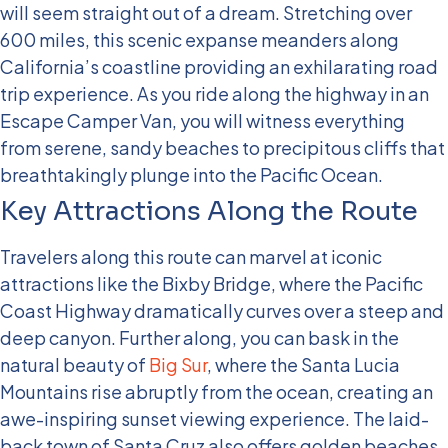
will seem straight out of a dream. Stretching over
600 miles, this scenic expanse meanders along
California’s coastline providing an exhilarating road
trip experience. As you ride along the highway in an
Escape Camper Van, you will witness everything
from serene, sandy beaches to precipitous cliffs that
breathtakingly plunge into the Pacific Ocean.
Key Attractions Along the Route
Travelers along this route can marvel at iconic
attractions like the Bixby Bridge, where the Pacific
Coast Highway dramatically curves over a steep and
deep canyon. Further along, you can bask in the
natural beauty of
Big Sur
, where the Santa Lucia
Mountains rise abruptly from the ocean, creating an
awe-inspiring sunset viewing experience. The laid-
back town of Santa Cruz also offers golden beaches