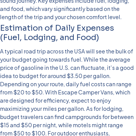
sound journey. Key expenses include fuel, lodging,
and food, which vary significantly based on the
length of the trip and your chosen comfort level.
Estimation of Daily Expenses
(Fuel, Lodging, and Food)
A typical road trip across the USA will see the bulk of
your budget going towards fuel. While the average
price of gasoline in the U.S. can fluctuate, it’s a good
idea to budget for around $3.50 per gallon.
Depending on your route, daily fuel costs can range
from $20 to $50. With Escape Camper Vans, which
are designed for efficiency, expect to enjoy
maximizing your miles per gallon.
As for lodging,
budget travelers can find campgrounds for between
$15 and $50 per night, while motels might range
from $50 to $100. For outdoor enthusiasts,