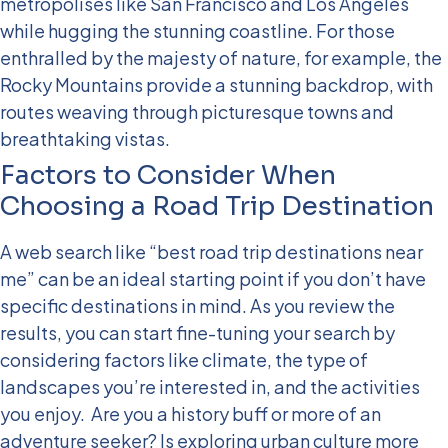
metropolises like San Francisco and Los Angeles
while hugging the stunning coastline. For those
enthralled by the majesty of nature, for example, the
Rocky Mountains provide a stunning backdrop, with
routes weaving through picturesque towns and
breathtaking vistas.
Factors to Consider When
Choosing a Road Trip Destination
A web search like “best road trip destinations near
me” can be an ideal starting point if you don’t have
specific destinations in mind. As you review the
results, you can start fine-tuning your search by
considering factors like climate, the type of
landscapes you’re interested in, and the activities
you enjoy.
Are you a history buff or more of an
adventure seeker? Is exploring urban culture more