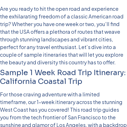
Are you ready to hit the open road and experience
the exhilarating freedom of a classic American road
trip? Whether you have one week or two, you’ll find
that the USA offers a plethora of routes that weave
through stunning landscapes and vibrant cities,
perfect for any travel enthusiast. Let’s dive into a
couple of sample itineraries that will let you explore
the beauty and diversity this country has to offer.
Sample 1 Week Road Trip Itinerary:
California Coastal Trip
For those craving adventure with a limited
timeframe, our 1-week itinerary across the stunning
West Coast has you covered! This road trip guides
you from the tech frontier of San Francisco to the
sunshine and glamor of Los Angeles, with a backdrop