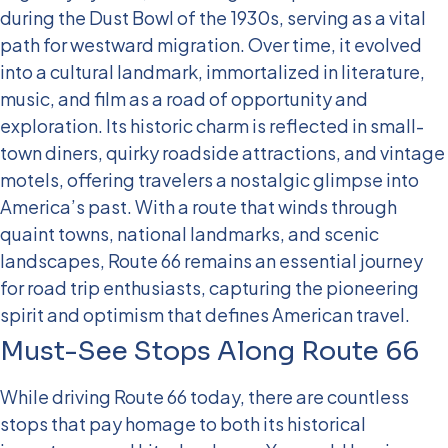
during the Dust Bowl of the 1930s, serving as a vital
path for westward migration. Over time, it evolved
into a cultural landmark, immortalized in literature,
music, and film as a road of opportunity and
exploration. Its historic charm is reflected in small-
town diners, quirky roadside attractions, and vintage
motels, offering travelers a nostalgic glimpse into
America’s past.
With a route that winds through
quaint towns, national landmarks, and scenic
landscapes, Route 66 remains an essential journey
for road trip enthusiasts, capturing the pioneering
spirit and optimism that defines American travel.
Must-See Stops Along Route 66
While driving Route 66 today, there are countless
stops that pay homage to both its historical