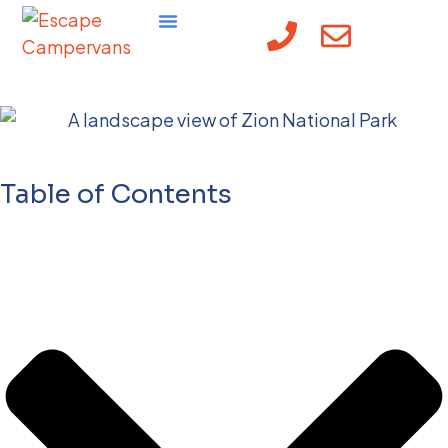
Best Road Trips USA
Table of Contents