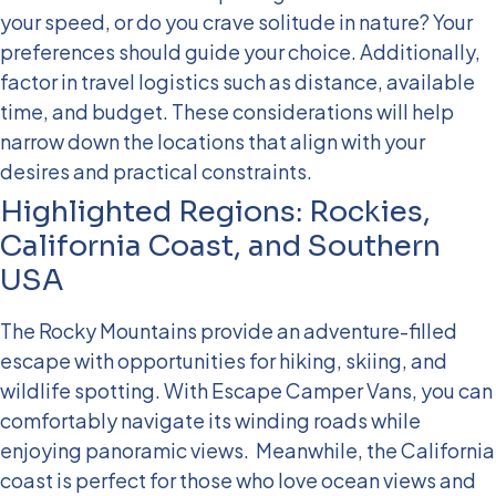
your speed, or do you crave solitude in nature? Your
preferences should guide your choice. Additionally,
factor in travel logistics such as distance, available
time, and budget. These considerations will help
narrow down the locations that align with your
desires and practical constraints.
Highlighted Regions: Rockies,
California Coast, and Southern
USA
The Rocky Mountains provide an adventure-filled
escape with opportunities for hiking, skiing, and
wildlife spotting. With Escape Camper Vans, you can
comfortably navigate its winding roads while
enjoying panoramic views.
Meanwhile, the California
coast is perfect for those who love ocean views and