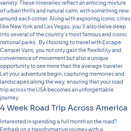
variety. These itineraries reflect an enticing mixture
of urban thrills and natural calm, with something new
around each corner. Along with exploring iconic cities
like New York and Las Vegas, you’ll also delve deep
into several of the country’s most famous and iconic
national parks.
By choosing to travel with Escape
Camper Vans, you not only gain the flexibility and
convenience of movement but also a unique
opportunity to see more than the average traveler.
Let your adventure begin, capturing memories and
landscapes along the way, ensuring that your road
trip across the USA becomes an unforgettable
journey.
4 Week Road Trip Across America
Interested in spending a full month on the road?
Embark on a transformative journey with a