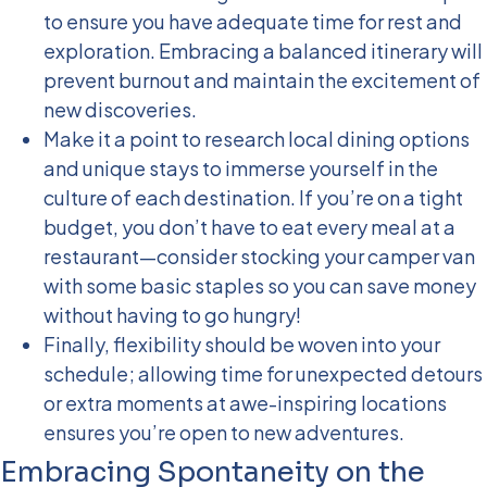
to ensure you have adequate time for rest and
exploration. Embracing a balanced itinerary will
prevent burnout and maintain the excitement of
new discoveries.
Make it a point to research local dining options
and unique stays to immerse yourself in the
culture of each destination. If you’re on a tight
budget, you don’t have to eat every meal at a
restaurant—consider stocking your camper van
with some basic staples so you can save money
without having to go hungry!
Finally, flexibility should be woven into your
schedule; allowing time for unexpected detours
or extra moments at awe-inspiring locations
ensures you’re open to new adventures.
Embracing Spontaneity on the