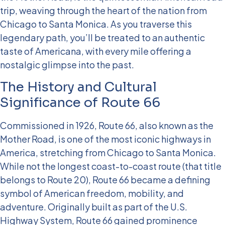
trip, weaving through the heart of the nation from
Chicago to Santa Monica. As you traverse this
legendary path, you’ll be treated to an authentic
taste of Americana, with every mile offering a
nostalgic glimpse into the past.
The History and Cultural
Significance of Route 66
Commissioned in 1926, Route 66, also known as the
Mother Road, is one of the most iconic highways in
America, stretching from Chicago to Santa Monica.
While not the longest coast-to-coast route (that title
belongs to Route 20), Route 66 became a defining
symbol of American freedom, mobility, and
adventure.
Originally built as part of the U.S.
Highway System, Route 66 gained prominence