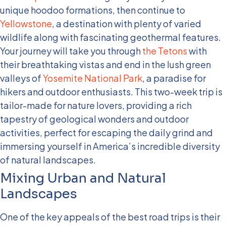
unique hoodoo formations, then continue to
Yellowstone
, a destination with plenty of varied
wildlife along with fascinating geothermal features.
Your journey will take you through
the Tetons
with
their breathtaking vistas and end in the lush green
valleys of
Yosemite National Park
, a paradise for
hikers and outdoor enthusiasts.
This two-week trip is
tailor-made for nature lovers, providing a rich
tapestry of geological wonders and outdoor
activities, perfect for escaping the daily grind and
immersing yourself in America’s incredible diversity
of natural landscapes.
Mixing Urban and Natural
Landscapes
One of the key appeals of the best road trips is their