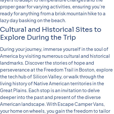
proper gear for varying activities, ensuring you’re
ready for anything from a brisk mountain hike to a
lazy day basking on the beach.
Cultural and Historical Sites to
Explore During the Trip
During your journey, immerse yourself in the soul of
America by visiting numerous cultural and historical
landmarks. Discover the stories of hope and
perseverance at the Freedom Trail in Boston, explore
the tech hub of Silicon Valley, or walk through the
living history of Native American territories in the
Great Plains. Each stop is an invitation to delve
deeper into the past and present of the diverse
American landscape.
With Escape Camper Vans,
your home on wheels, you gain the freedom to tailor