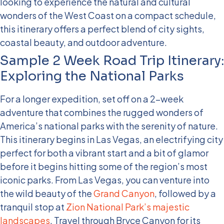
looking to experience the natural and cultural
wonders of the West Coast on a compact schedule,
this itinerary offers a perfect blend of city sights,
coastal beauty, and outdoor adventure.
Sample 2 Week Road Trip Itinerary:
Exploring the National Parks
For a longer expedition, set off on a 2-week
adventure that combines the rugged wonders of
America’s national parks with the serenity of nature.
This itinerary begins in Las Vegas, an electrifying city
perfect for both a vibrant start and a bit of glamor
before it begins hitting some of the region’s most
iconic parks.
From Las Vegas, you can venture into
the wild beauty of the
Grand Canyon
, followed by a
tranquil stop at
Zion National Park’s majestic
landscapes
. Travel through Bryce Canyon for its