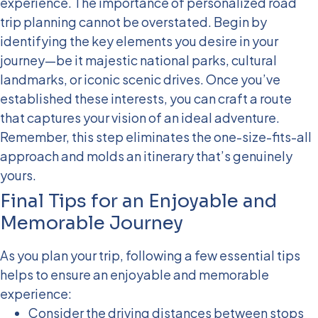
experience.
The importance of personalized road
trip planning cannot be overstated. Begin by
identifying the key elements you desire in your
journey—be it majestic national parks, cultural
landmarks, or iconic scenic drives. Once you’ve
established these interests, you can craft a route
that captures your vision of an ideal adventure.
Remember, this step eliminates the one-size-fits-all
approach and molds an itinerary that’s genuinely
yours.
Final Tips for an Enjoyable and
Memorable Journey
As you plan your trip, following a few essential tips
helps to ensure an enjoyable and memorable
experience:
Consider the driving distances between stops