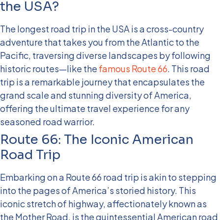
the USA?
The longest road trip in the USA is a cross-country
adventure that takes you from the Atlantic to the
Pacific, traversing diverse landscapes by following
historic routes—like the
famous Route 66
. This road
trip is a remarkable journey that encapsulates the
grand scale and stunning diversity of America,
offering the ultimate travel experience for any
seasoned road warrior.
Route 66: The Iconic American
Road Trip
Embarking on a Route 66 road trip is akin to stepping
into the pages of America’s storied history. This
iconic stretch of highway, affectionately known as
the Mother Road, is the quintessential American road