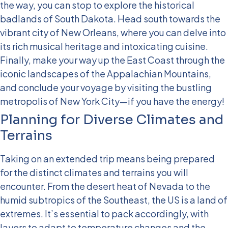
the way, you can stop to explore the historical
badlands of South Dakota.
Head south towards the
vibrant city of New Orleans, where you can delve into
its rich musical heritage and intoxicating cuisine.
Finally, make your way up the East Coast through the
iconic landscapes of the Appalachian Mountains,
and conclude your voyage by visiting the bustling
metropolis of New York City—if you have the energy!
Planning for Diverse Climates and
Terrains
Taking on an extended trip means being prepared
for the distinct climates and terrains you will
encounter. From the desert heat of Nevada to the
humid subtropics of the Southeast, the US is a land of
extremes. It’s essential to pack accordingly, with
layers to adapt to temperature changes and the