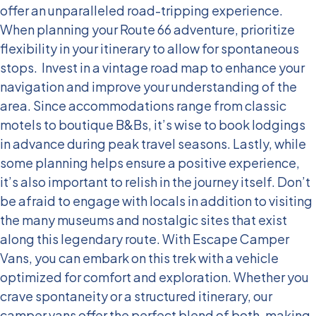
offer an unparalleled road-tripping experience.
When planning your Route 66 adventure, prioritize
flexibility in your itinerary to allow for spontaneous
stops.
Invest in a vintage road map to enhance your
navigation and improve your understanding of the
area. Since accommodations range from classic
motels to boutique B&Bs, it’s wise to book lodgings
in advance during peak travel seasons. Lastly, while
some planning helps ensure a positive experience,
it’s also important to relish in the journey itself. Don’t
be afraid to engage with locals in addition to visiting
the many museums and nostalgic sites that exist
along this legendary route.
With Escape Camper
Vans, you can embark on this trek with a vehicle
optimized for comfort and exploration. Whether you
crave spontaneity or a structured itinerary, our
camper vans offer the perfect blend of both, making