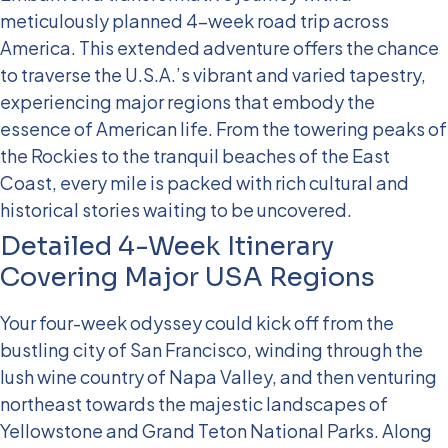
meticulously planned 4-week road trip across
America. This extended adventure offers the chance
to traverse the U.S.A.’s vibrant and varied tapestry,
experiencing major regions that embody the
essence of American life. From the towering peaks of
the Rockies to the tranquil beaches of the East
Coast, every mile is packed with rich cultural and
historical stories waiting to be uncovered.
Detailed 4-Week Itinerary
Covering Major USA Regions
Your four-week odyssey could kick off from the
bustling city of San Francisco, winding through the
lush wine country of Napa Valley, and then venturing
northeast towards the majestic landscapes of
Yellowstone and Grand Teton National Parks. Along