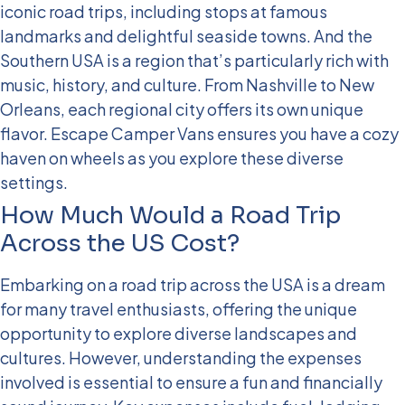
iconic road trips, including stops at famous
landmarks and delightful seaside towns. And the
Southern USA is a region that’s particularly rich with
music, history, and culture. From Nashville to New
Orleans, each regional city offers its own unique
flavor. Escape Camper Vans ensures you have a cozy
haven on wheels as you explore these diverse
settings.
How Much Would a Road Trip
Across the US Cost?
Embarking on a road trip across the USA is a dream
for many travel enthusiasts, offering the unique
opportunity to explore diverse landscapes and
cultures. However, understanding the expenses
involved is essential to ensure a fun and financially