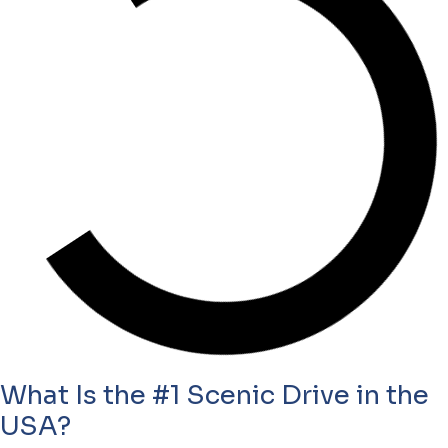
What Is the #1 Scenic Drive in the
USA?