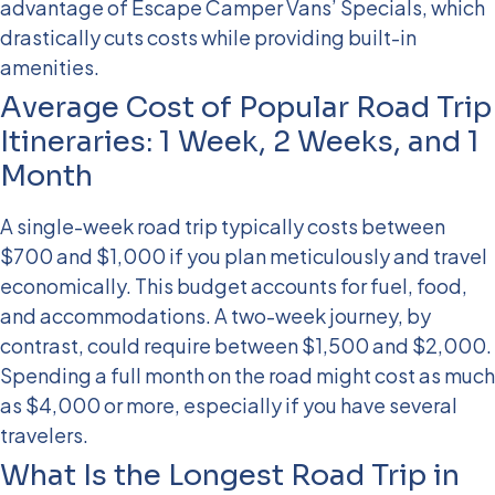
advantage of Escape Camper Vans’ Specials, which
drastically cuts costs while providing built-in
amenities.
Average Cost of Popular Road Trip
Itineraries: 1 Week, 2 Weeks, and 1
Month
A single-week road trip typically costs between
$700 and $1,000 if you plan meticulously and travel
economically. This budget accounts for fuel, food,
and accommodations. A two-week journey, by
contrast, could require between $1,500 and $2,000.
Spending a full month on the road might cost as much
as $4,000 or more, especially if you have several
travelers.
What Is the Longest Road Trip in