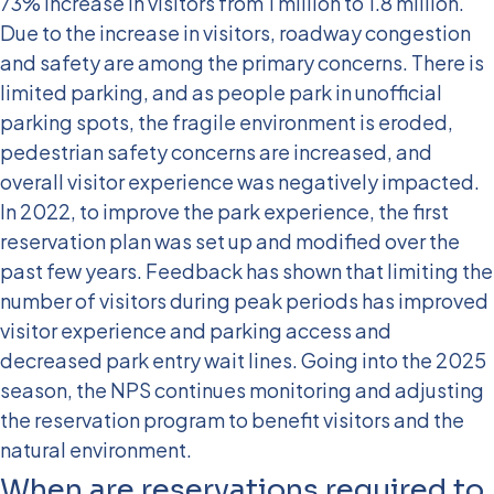
73% increase in visitors from 1 million to 1.8 million.
Due to the increase in visitors, roadway congestion
and safety are among the primary concerns. There is
limited parking, and as people park in unofficial
parking spots, the fragile environment is eroded,
pedestrian safety concerns are increased, and
overall visitor experience was negatively impacted.
In 2022, to improve the park experience, the first
reservation plan was set up and modified over the
past few years. Feedback has shown that limiting the
number of visitors during peak periods has improved
visitor experience and parking access and
decreased park entry wait lines. Going into the 2025
season, the NPS continues monitoring and adjusting
the reservation program to benefit visitors and the
natural environment.
When are reservations required to