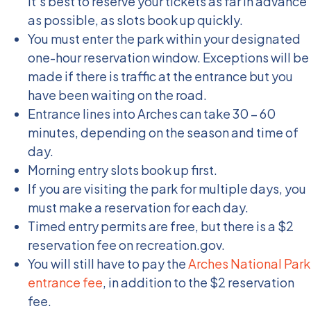
It’s best to reserve your tickets as far in advance
as possible, as slots book up quickly.
You must enter the park within your designated
one-hour reservation window. Exceptions will be
made if there is traffic at the entrance but you
have been waiting on the road.
Entrance lines into Arches can take 30 – 60
minutes, depending on the season and time of
day.
Morning entry slots book up first.
If you are visiting the park for multiple days, you
must make a reservation for each day.
Timed entry permits are free, but there is a $2
reservation fee on recreation.gov.
You will still have to pay the
Arches National Park
entrance fee
, in addition to the $2 reservation
fee.