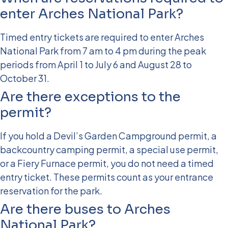
enter Arches National Park?
Timed entry tickets are required to enter Arches
National Park from 7 am to 4 pm during the peak
periods from April 1 to July 6 and August 28 to
October 31.
Are there exceptions to the
permit?
If you hold a Devil’s Garden Campground permit, a
backcountry camping permit, a special use permit,
or a Fiery Furnace permit, you do not need a timed
entry ticket. These permits count as your entrance
reservation for the park.
Are there buses to Arches
National Park?