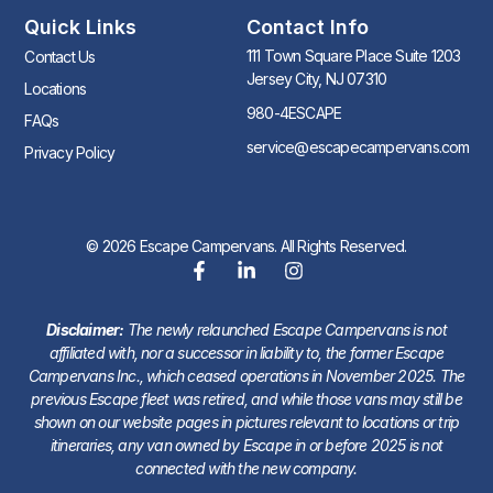
Quick Links
Contact Info
111 Town Square Place Suite 1203
Contact Us
Jersey City, NJ 07310
Locations
980-4ESCAPE
FAQs
service@escapecampervans.com
Privacy Policy
© 2026 Escape Campervans. All Rights Reserved.
Disclaimer:
The newly relaunched Escape Campervans is not
affiliated with, nor a successor in liability to, the former Escape
Campervans Inc., which ceased operations in November 2025. The
previous Escape fleet was retired, and while those vans may still be
shown on our website pages in pictures relevant to locations or trip
itineraries, any van owned by Escape in or before 2025 is not
connected with the new company.