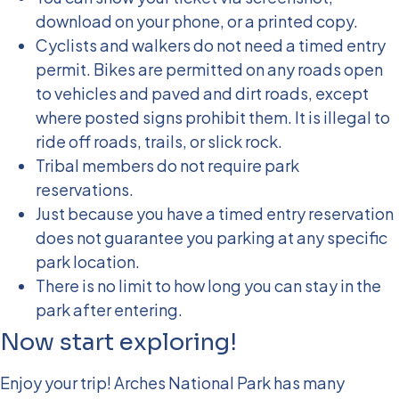
download on your phone, or a printed copy.
Cyclists and walkers do not need a timed entry
permit. Bikes are permitted on any roads open
to vehicles and paved and dirt roads, except
where posted signs prohibit them. It is illegal to
ride off roads, trails, or slick rock.
Tribal members do not require park
reservations.
Just because you have a timed entry reservation
does not guarantee you parking at any specific
park location.
There is no limit to how long you can stay in the
park after entering.
Now start exploring!
Enjoy your trip! Arches National Park has many