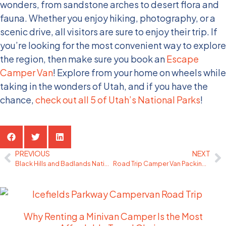
wonders, from sandstone arches to desert flora and
fauna. Whether you enjoy hiking, photography, or a
scenic drive, all visitors are sure to enjoy their trip. If
you’re looking for the most convenient way to explore
the region, then make sure you book an
Escape
Camper Van
! Explore from your home on wheels while
taking in the wonders of Utah, and if you have the
chance,
check out all 5 of Utah’s National Parks
!
Share the Post:
PREVIOUS
NEXT
Black Hills and Badlands National Park Camping
Road Trip Camper Van Packing Tips
Related Posts
Why Renting a Minivan Camper Is the Most