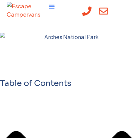
Guide to Arches
National Park
Reservations 2025
Table of Contents