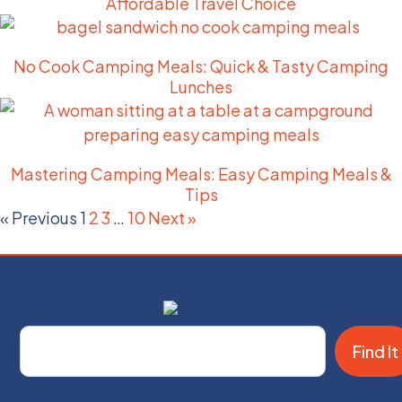
Affordable Travel Choice
No Cook Camping Meals: Quick & Tasty Camping
Lunches
Mastering Camping Meals: Easy Camping Meals &
Tips
« Previous
1
2
3
…
10
Next »
Find It