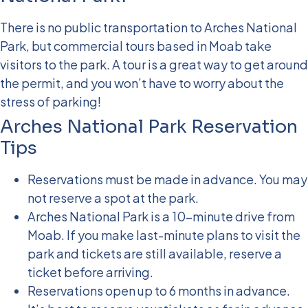
There is no public transportation to Arches National
Park, but commercial tours based in Moab take
visitors to the park. A tour is a great way to get around
the permit, and you won’t have to worry about the
stress of parking!
Arches National Park Reservation
Tips
Reservations must be made in advance. You may
not reserve a spot at the park.
Arches National Park is a 10-minute drive from
Moab. If you make last-minute plans to visit the
park and tickets are still available, reserve a
ticket before arriving.
Reservations open up to 6 months in advance.