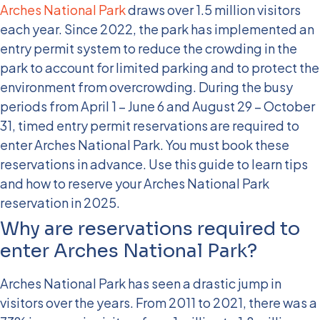
Arches National Park
draws over 1.5 million visitors
each year. Since 2022, the park has implemented an
entry permit system to reduce the crowding in the
park to account for limited parking and to protect the
environment from overcrowding. During the busy
periods from April 1 – June 6 and August 29 – October
31, timed entry permit reservations are required to
enter Arches National Park. You must book these
reservations in advance. Use this guide to learn tips
and how to reserve your Arches National Park
reservation in 2025.
Why are reservations required to
enter Arches National Park?
Arches National Park has seen a drastic jump in
visitors over the years. From 2011 to 2021, there was a