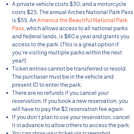
A private vehicle costs $30, and a motorcycle
costs $25. The annual Arches National Park Pass
is $55. An
America the Beautiful National Park
Pass
, which allows access to all national parks
and federal lands, is $80 a year and grants you
access to the park. (This is a great option if
you’re visiting multiple parks within the next
year!)
Ticket entries cannot be transferred or resold.
The purchaser must be in the vehicle and
present ID to enter the park.
There are no refunds if you cancel your
reservation. If you book a new reservation, you
will have to pay the $2 reservation fee again.
If you don’t plan to use your reservation, cancel
it in advance to allow others to access the park.
You can show your ticket via screenshot,