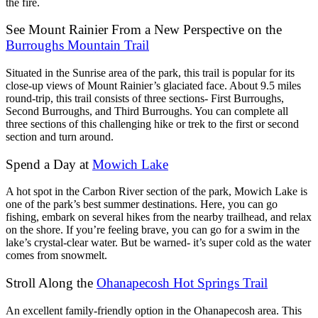
the fire.
See Mount Rainier From a New Perspective on the
Burroughs Mountain Trail
Situated in the Sunrise area of the park, this trail is popular for its
close-up views of Mount Rainier’s glaciated face. About 9.5 miles
round-trip, this trail consists of three sections- First Burroughs,
Second Burroughs, and Third Burroughs. You can complete all
three sections of this challenging hike or trek to the first or second
section and turn around.
Spend a Day at
Mowich Lake
A hot spot in the Carbon River section of the park, Mowich Lake is
one of the park’s best summer destinations. Here, you can go
fishing, embark on several hikes from the nearby trailhead, and relax
on the shore. If you’re feeling brave, you can go for a swim in the
lake’s crystal-clear water. But be warned- it’s super cold as the water
comes from snowmelt.
Stroll Along the
Ohanapecosh Hot Springs Trail
An excellent family-friendly option in the Ohanapecosh area. This