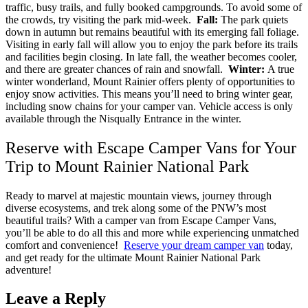
traffic, busy trails, and fully booked campgrounds. To avoid some of
the crowds, try visiting the park mid-week.
Fall:
The park quiets
down in autumn but remains beautiful with its emerging fall foliage.
Visiting in early fall will allow you to enjoy the park before its trails
and facilities begin closing. In late fall, the weather becomes cooler,
and there are greater chances of rain and snowfall.
Winter:
A true
winter wonderland, Mount Rainier offers plenty of opportunities to
enjoy snow activities. This means you’ll need to bring winter gear,
including snow chains for your camper van. Vehicle access is only
available through the Nisqually Entrance in the winter.
Reserve with Escape Camper Vans for Your
Trip to Mount Rainier National Park
Ready to marvel at majestic mountain views, journey through
diverse ecosystems, and trek along some of the PNW’s most
beautiful trails? With a camper van from Escape Camper Vans,
you’ll be able to do all this and more while experiencing unmatched
comfort and convenience!
Reserve your dream camper van
today,
and get ready for the ultimate Mount Rainier National Park
adventure!
Leave a Reply