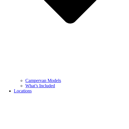
Campervan Models
What’s Included
Locations