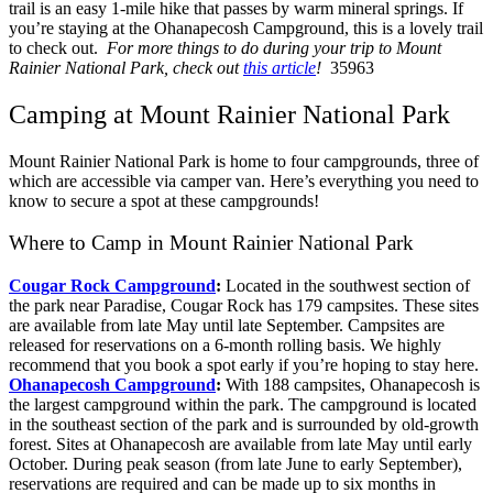
trail is an easy 1-mile hike that passes by warm mineral springs. If
you’re staying at the Ohanapecosh Campground, this is a lovely trail
to check out.
For more things to do during your trip to Mount
Rainier National Park, check out
this article
!
35963
Camping at Mount Rainier National Park
Mount Rainier National Park is home to four campgrounds, three of
which are accessible via camper van. Here’s everything you need to
know to secure a spot at these campgrounds!
Where to Camp in Mount Rainier National Park
Cougar Rock Campground
:
Located in the southwest section of
the park near Paradise, Cougar Rock has 179 campsites. These sites
are available from late May until late September. Campsites are
released for reservations on a 6-month rolling basis. We highly
recommend that you book a spot early if you’re hoping to stay here.
Ohanapecosh Campground
:
With 188 campsites, Ohanapecosh is
the largest campground within the park. The campground is located
in the southeast section of the park and is surrounded by old-growth
forest. Sites at Ohanapecosh are available from late May until early
October. During peak season (from late June to early September),
reservations are required and can be made up to six months in