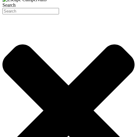
Search