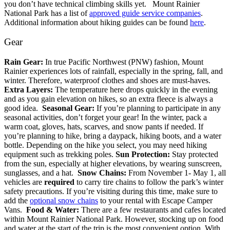
you don’t have technical climbing skills yet.
Mount Rainier
National Park has a list of
approved guide service companies
.
Additional information about hiking guides can be found
here
.
Gear
Rain Gear:
In true Pacific Northwest (PNW) fashion, Mount
Rainier experiences lots of rainfall, especially in the spring, fall, and
winter. Therefore, waterproof clothes and shoes are must-haves.
Extra Layers:
The temperature here drops quickly in the evening
and as you gain elevation on hikes, so an extra fleece is always a
good idea.
Seasonal Gear:
If you’re planning to participate in any
seasonal activities, don’t forget your gear! In the winter, pack a
warm coat, gloves, hats, scarves, and snow pants if needed. If
you’re planning to hike, bring a daypack, hiking boots, and a water
bottle. Depending on the hike you select, you may need hiking
equipment such as trekking poles.
Sun Protection:
Stay protected
from the sun, especially at higher elevations, by wearing sunscreen,
sunglasses, and a hat.
Snow Chains:
From November 1- May 1, all
vehicles are
required
to carry tire chains to follow the park’s winter
safety precautions. If you’re visiting during this time, make sure to
add the
optional snow chains
to your rental with Escape Camper
Vans.
Food & Water:
There are a few restaurants and cafes located
within Mount Rainier National Park. However, stocking up on food
and water at the start of the trip is the most convenient option. With