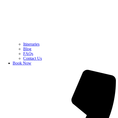
Itineraries
Blog
FAQs
Contact Us
Book Now