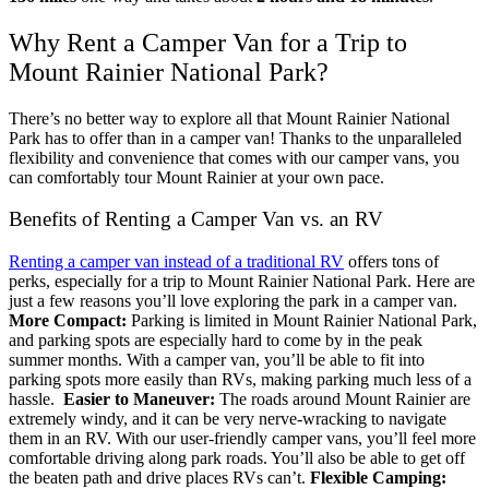
Why Rent a Camper Van for a Trip to
Mount Rainier National Park?
There’s no better way to explore all that Mount Rainier National
Park has to offer than in a camper van! Thanks to the unparalleled
flexibility and convenience that comes with our camper vans, you
can comfortably tour Mount Rainier at your own pace.
Benefits of Renting a Camper Van vs. an RV
Renting a camper van instead of a traditional RV
offers tons of
perks, especially for a trip to Mount Rainier National Park. Here are
just a few reasons you’ll love exploring the park in a camper van.
More Compact:
Parking is limited in Mount Rainier National Park,
and parking spots are especially hard to come by in the peak
summer months. With a camper van, you’ll be able to fit into
parking spots more easily than RVs, making parking much less of a
hassle.
Easier to Maneuver:
The roads around Mount Rainier are
extremely windy, and it can be very nerve-wracking to navigate
them in an RV. With our user-friendly camper vans, you’ll feel more
comfortable driving along park roads. You’ll also be able to get off
the beaten path and drive places RVs can’t.
Flexible Camping: