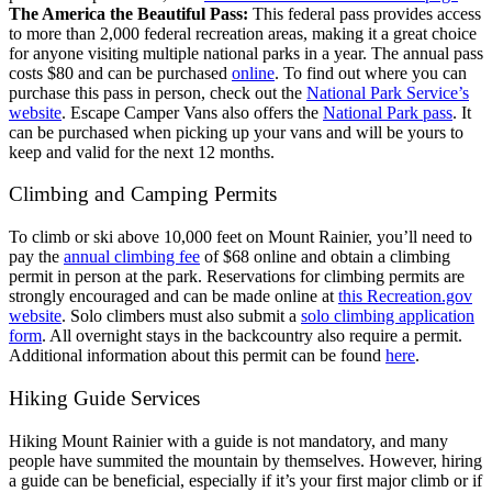
The America the Beautiful Pass:
This federal pass provides access
to more than 2,000 federal recreation areas, making it a great choice
for anyone visiting multiple national parks in a year. The annual pass
costs $80 and can be purchased
online
. To find out where you can
purchase this pass in person, check out the
National Park Service’s
website
. Escape Camper Vans also offers the
National Park pass
. It
can be purchased when picking up your vans and will be yours to
keep and valid for the next 12 months.
Climbing and Camping Permits
To climb or ski above 10,000 feet on Mount Rainier, you’ll need to
pay the
annual climbing fee
of $68 online and obtain a climbing
permit in person at the park. Reservations for climbing permits are
strongly encouraged and can be made online at
this Recreation.gov
website
. Solo climbers must also submit a
solo climbing application
form
.
All overnight stays in the backcountry also require a permit.
Additional information about this permit can be found
here
.
Hiking Guide Services
Hiking Mount Rainier with a guide is not mandatory, and many
people have summited the mountain by themselves. However, hiring
a guide can be beneficial, especially if it’s your first major climb or if