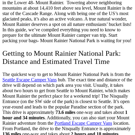
in the Lower 48- Mount Rainier.
Towering above neighboring
mountains at about 14,410 feet above sea level, Mount Rainier is the
star of the Cascade Range. Along with being one of the US’s most
glaciated peaks, it’s also an active volcano. A true natural wonder,
Mount Rainier deserves a spot on all nature enthusiasts’ bucket lists!
In this guide, we’ve compiled everything you need to know to
prepare for the ultimate Mount Rainier camper van trip. Start
packing your bags- Mount Rainier National Park is waiting for you!
Getting to Mount Rainier National Park:
Distance and Estimated Travel Time
The quickest way to get to Mount Rainier National Park is from the
Seattle Escape Camper Vans
hub. The exact time and distance of the
drive will depend on which park area you visit. Usually, it takes
about two hours to get from Seattle to Mount Rainier, which makes
Mount Rainier the perfect place for a weekend trip!
The Nisqually
Entrance (on the SW side of the park) is closest to Seattle. It’s open
year-round and leads to the popular Paradise section of the park.
This drive is approximately
73.6 miles
one-way and takes about
1
hour and 34 minutes
.
Additionally, you can also start your Mount
Rainier adventure from the
Portland Escape Camper Vans
location.
From Portland, the drive to the Nisqually Entrance is approximately
136 miles
one-way and takes about
2 hours and 18 minutes
.