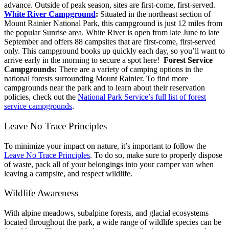
advance. Outside of peak season, sites are first-come, first-served.
White River Campground
:
Situated in the northeast section of
Mount Rainier National Park, this campground is just 12 miles from
the popular Sunrise area. White River is open from late June to late
September and offers 88 campsites that are first-come, first-served
only. This campground books up quickly each day, so you’ll want to
arrive early in the morning to secure a spot here!
Forest Service
Campgrounds:
There are a variety of camping options in the
national forests surrounding Mount Rainier. To find more
campgrounds near the park and to learn about their reservation
policies, check out the
National Park Service’s full list of forest
service campgrounds
.
Leave No Trace Principles
To minimize your impact on nature, it’s important to follow the
Leave No Trace Principles
. To do so, make sure to properly dispose
of waste, pack all of your belongings into your camper van when
leaving a campsite, and respect wildlife.
Wildlife Awareness
With alpine meadows, subalpine forests, and glacial ecosystems
located throughout the park, a wide range of wildlife species can be