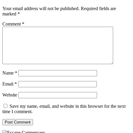
Your email address will not be published.
Required fields are
marked
*
Comment
*
Name
*
Email
*
Website
Save my name, email, and website in this browser for the next
time I comment.