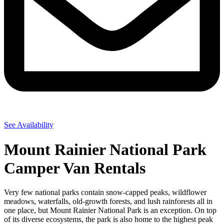
See Availability
Mount Rainier National Park
Camper Van Rentals
Very few national parks contain snow-capped peaks, wildflower
meadows, waterfalls, old-growth forests, and lush rainforests all in
one place, but Mount Rainier National Park is an exception. On top
of its diverse ecosystems, the park is also home to the highest peak