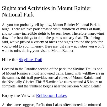
Sights and Activities in Mount Rainier
National Park
As you can probably tell by now, Mount Rainier National Park is
huge. There are five park areas to visit, hundreds of miles of trails,
and so many incredible sights to be seen here. Therefore, narrowing
down the best things to do in the park is no easy feat.
That being
said, we’ve picked a variety of hikes and sights around the park for
you to add to your itinerary. Here are just a few activities you won’t
want to miss during your visit to Mount Rainier!
Hike the
Skyline Trail
Located in the Paradise section of the park, the Skyline Trail is one
of Mount Rainier’s most renowned trails. Lined with wildflowers in
the summer, this trail provides surreal views of Mount Rainier and
the Nisqually Glacier. This 5.5-mile hike takes around 4.5 hours to
complete, and the trailhead begins near the Jackson Visitor Center.
Enjoy the View at
Reflection Lakes
As the name suggests, Reflection Lakes offers incredible mirrored