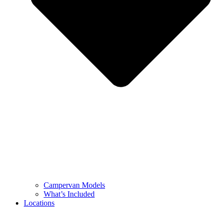
Campervan Models
What’s Included
Locations