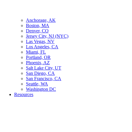
Anchorage, AK
Boston, MA
Denver, CO
Jersey City, NJ (NYC)
Las Vegas, NV
Los Angeles, CA
Miami, FL
Portland, OR
Phoenix, AZ
Salt Lake City, UT
San Diego, CA
San Francisco, CA
Seattle, WA
Washington DC
Resources