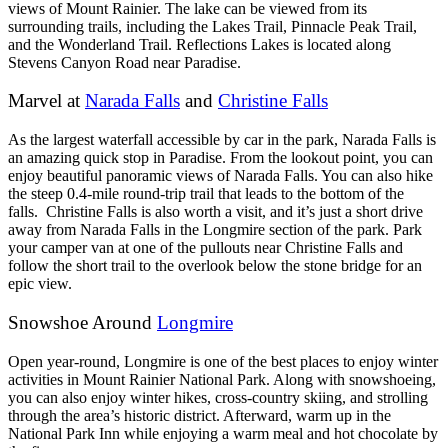
views of Mount Rainier. The lake can be viewed from its
surrounding trails, including the Lakes Trail, Pinnacle Peak Trail,
and the Wonderland Trail. Reflections Lakes is located along
Stevens Canyon Road near Paradise.
Marvel at
Narada Falls
and
Christine Falls
As the largest waterfall accessible by car in the park, Narada Falls is
an amazing quick stop in Paradise. From the lookout point, you can
enjoy beautiful panoramic views of Narada Falls. You can also hike
the steep 0.4-mile round-trip trail that leads to the bottom of the
falls.
Christine Falls is also worth a visit, and it’s just a short drive
away from Narada Falls in the Longmire section of the park. Park
your camper van at one of the pullouts near Christine Falls and
follow the short trail to the overlook below the stone bridge for an
epic view.
Snowshoe Around
Longmire
Open year-round, Longmire is one of the best places to enjoy winter
activities in Mount Rainier National Park. Along with snowshoeing,
you can also enjoy winter hikes, cross-country skiing, and strolling
through the area’s historic district. Afterward, warm up in the
National Park Inn while enjoying a warm meal and hot chocolate by