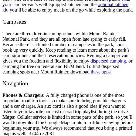
your camper van’s well-equipped kitchen and the
optional kitchen
kit
, you’ll be able to enjoy meals on the go while exploring the park.
Campsites
There are three drive-in campgrounds within Mount Rainier
National Park, and they are all open from late spring to early fall.
Because there is a limited number of campsites in the park, spots
book up very quickly. Keep reading to learn more about the park’s
campgrounds and their reservation policies.
Renting a camper van
gives you the freedom and flexibility to enjoy
dispersed camping
, or
camping for free on federal and BLM land. To find dispersed
camping spots near Mount Rainier, download
these apps
.
Navigation
Phones & Chargers:
A fully-charged phone is one of the most
important road trip tools, so make sure to bring portable chargers
and a car charger. An aux cord is also a good idea if you want to
listen to your favorite podcast or road trip playlist during the drive.
Maps:
Cellular service is limited in some parts of the park, so you’ll
want to download the Google Maps route for offline viewing before
beginning your trip. We always recommend that you bring a printed
map as well.
37045 37081