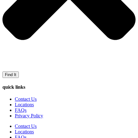
Find It
quick links
Contact Us
Locations
FAQs
Privacy Policy
Contact Us
Locations
FAQs