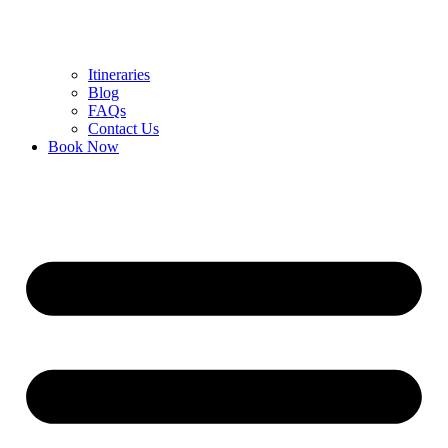
Itineraries
Blog
FAQs
Contact Us
Book Now