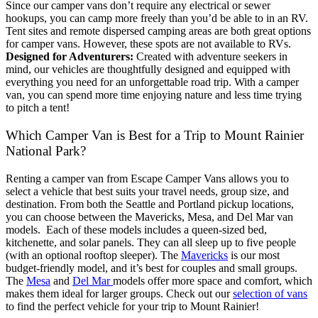
Since our camper vans don’t require any electrical or sewer
hookups, you can camp more freely than you’d be able to in an RV.
Tent sites and remote dispersed camping areas are both great options
for camper vans. However, these spots are not available to RVs.
Designed for Adventurers:
Created with adventure seekers in
mind, our vehicles are thoughtfully designed and equipped with
everything you need for an unforgettable road trip. With a camper
van, you can spend more time enjoying nature and less time trying
to pitch a tent!
Which Camper Van is Best for a Trip to Mount Rainier
National Park?
Renting a camper van from Escape Camper Vans allows you to
select a vehicle that best suits your travel needs, group size, and
destination. From both the Seattle and Portland pickup locations,
you can choose between the Mavericks, Mesa, and Del Mar van
models.
Each of these models includes a queen-sized bed,
kitchenette, and solar panels. They can all sleep up to five people
(with an optional rooftop sleeper). The
Mavericks
is our most
budget-friendly model, and it’s best for couples and small groups.
The
Mesa
and
Del Mar
models offer more space and comfort, which
makes them ideal for larger groups.
Check out our
selection of vans
to find the perfect vehicle for your trip to Mount Rainier!