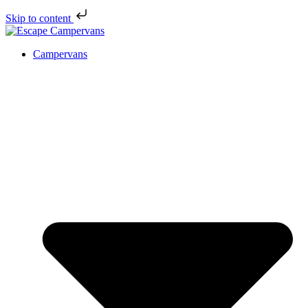
Skip to content
Campervans