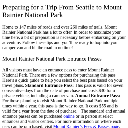
Preparing for a Trip From Seattle to Mount
Rainier National Park
Home to 147 miles of roads and over 260 miles of trails, Mount
Rainier National Park has a lot to offer. In order to maximize your
time here, a bit of preparation is necessary before embarking on your
adventure. Follow these tips and you’ll be ready to hop into your
camper van and hit the road in no time!
Mount Rainier National Park Entrance Passes
All visitors must have an entrance pass to enter Mount Rainier
National Park. There are a few options for purchasing this pass.
Here’s a quick guide to help you select the best pass based on your
travel plans.
Standard Entrance Pass:
This pass is valid for seven
consecutive days from the date of purchase and costs $30 for a
private vehicle, including a camper van.
Annual Entrance Pass:
For those planning to visit Mount Rainier National Park multiple
times within a year, this pass is the way to go. It costs $55 and is
valid for a year from the date of purchase.
The standard and annual
entrance passes can be purchased
online
or in person at select
entrances and visitor centers. For more information on where each
pass can be purchased, visit
Mount Rainier’s Fees & Passes page
.