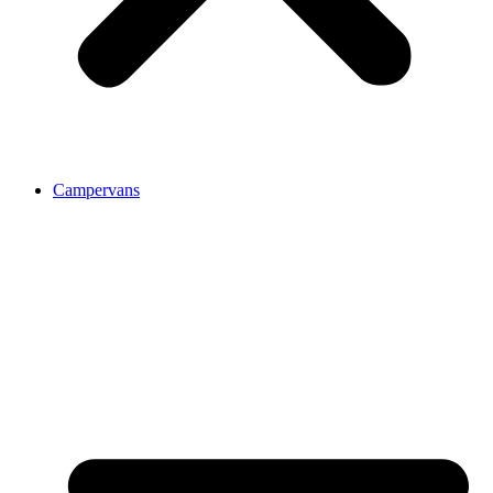
Campervans