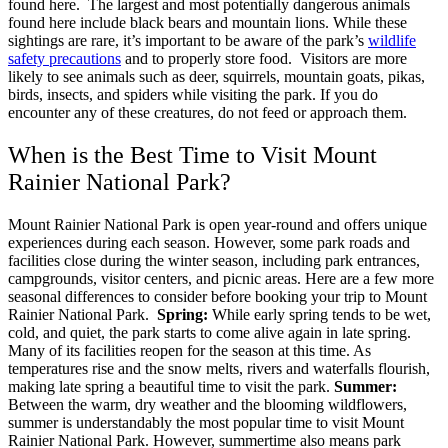
found here.
The largest and most potentially dangerous animals
found here include black bears and mountain lions. While these
sightings are rare, it’s important to be aware of the park’s
wildlife
safety precautions
and to properly store food.
Visitors are more
likely to see animals such as deer, squirrels, mountain goats, pikas,
birds, insects, and spiders while visiting the park. If you do
encounter any of these creatures, do not feed or approach them.
When is the Best Time to Visit Mount
Rainier National Park?
Mount Rainier National Park is open year-round and offers unique
experiences during each season. However, some park roads and
facilities close during the winter season, including park entrances,
campgrounds, visitor centers, and picnic areas.
Here are a few more
seasonal differences to consider before booking your trip to Mount
Rainier National Park.
Spring:
While early spring tends to be wet,
cold, and quiet, the park starts to come alive again in late spring.
Many of its facilities reopen for the season at this time. As
temperatures rise and the snow melts, rivers and waterfalls flourish,
making late spring a beautiful time to visit the park.
Summer:
Between the warm, dry weather and the blooming wildflowers,
summer is understandably the most popular time to visit Mount
Rainier National Park. However, summertime also means park