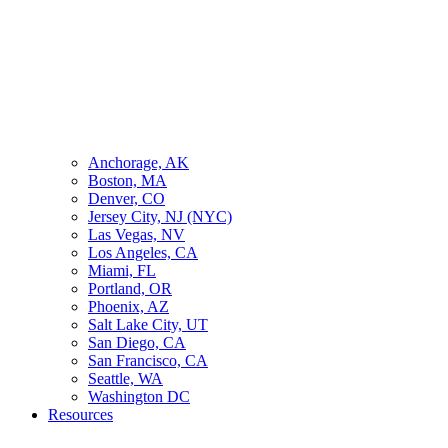
Anchorage, AK
Boston, MA
Denver, CO
Jersey City, NJ (NYC)
Las Vegas, NV
Los Angeles, CA
Miami, FL
Portland, OR
Phoenix, AZ
Salt Lake City, UT
San Diego, CA
San Francisco, CA
Seattle, WA
Washington DC
Resources