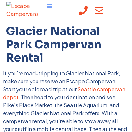
content
Glacier National
Park Campervan
Rental
If you’re road-tripping to Glacier National Park,
make sure you reserve an Escape Campervan.
Start your epic road trip at our
Seattle campervan
depot
. Then head to your destination and see
Pike’s Place Market, the Seattle Aquarium, and
everything Glacier National Park offers. With a
campervan rental, you’re able to stow away all
your stuff in a mobile central base. Then at the end