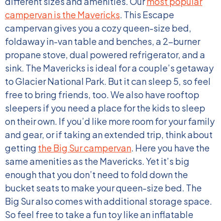
different sizes and amenities.
Our
most popular
campervan is the Mavericks
. This Escape
campervan gives you a cozy queen-size bed,
foldaway in-van table and benches, a 2-burner
propane stove, dual powered refrigerator, and a
sink. The Mavericks is ideal for a couple’s getaway
to Glacier National Park. But it can sleep 5, so feel
free to bring friends, too. We also have rooftop
sleepers if you need a place for the kids to sleep
on their own.
If you’d like more room for your family
and gear, or if taking an extended trip, think about
getting
the Big Sur campervan
. Here you have the
same amenities as the Mavericks. Yet it’s big
enough that you don’t need to fold down the
bucket seats to make your queen-size bed. The
Big Sur also comes with additional storage space.
So feel free to take a fun toy like an inflatable