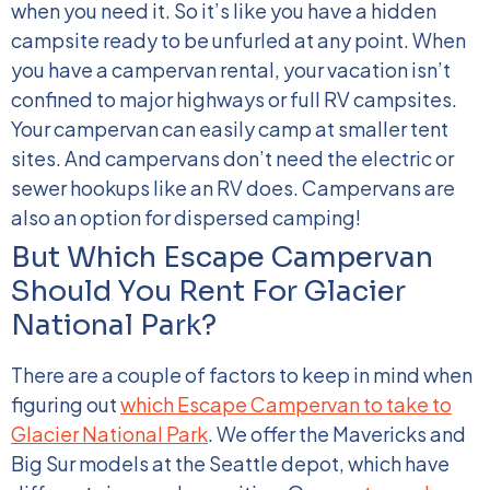
when you need it. So it’s like you have a hidden
campsite ready to be unfurled at any point.
When
you have a campervan rental, your vacation isn’t
confined to major highways or full RV campsites.
Your campervan can easily camp at smaller tent
sites. And campervans don’t need the electric or
sewer hookups like an RV does. Campervans are
also an option for dispersed camping!
But Which Escape Campervan
Should You Rent For Glacier
National Park?
There are a couple of factors to keep in mind when
figuring out
which Escape Campervan to take to
Glacier National Park
. We offer the Mavericks and
Big Sur models at the Seattle depot, which have