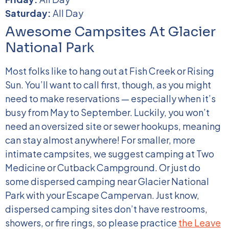
Saturday:
All Day
Awesome Campsites At Glacier
National Park
Most folks like to hang out at Fish Creek or Rising
Sun. You’ll want to call first, though, as you might
need to make reservations — especially when it’s
busy from May to September. Luckily, you won’t
need an oversized site or sewer hookups, meaning
can stay almost anywhere!
For smaller, more
intimate campsites, we suggest camping at Two
Medicine or Cutback Campground. Or just do
some dispersed camping near Glacier National
Park with your Escape Campervan. Just know,
dispersed camping sites don’t have restrooms,
showers, or fire rings, so please practice
the Leave