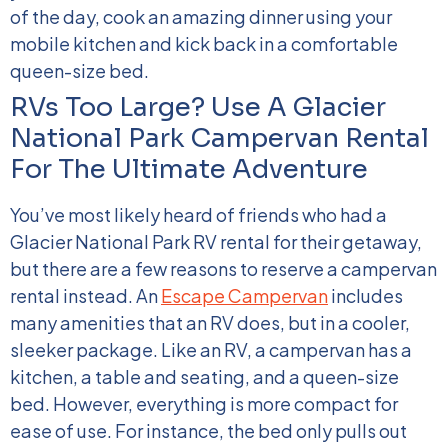
of the day, cook an amazing dinner using your
mobile kitchen and kick back in a comfortable
queen-size bed.
RVs Too Large? Use A Glacier
National Park Campervan Rental
For The Ultimate Adventure
You’ve most likely heard of friends who had a
Glacier National Park RV rental for their getaway,
but there are a few reasons to reserve a campervan
rental instead. An
Escape Campervan
includes
many amenities that an RV does, but in a cooler,
sleeker package. Like an RV, a campervan has a
kitchen, a table and seating, and a queen-size
bed. However, everything is more compact for
ease of use. For instance, the bed only pulls out