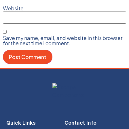
Website
Save my name, email, and website in this browser
for the next time I comment.
Quick Links
Contact Info