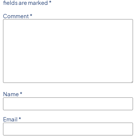
fields are marked
*
Comment
*
Name
*
Email
*