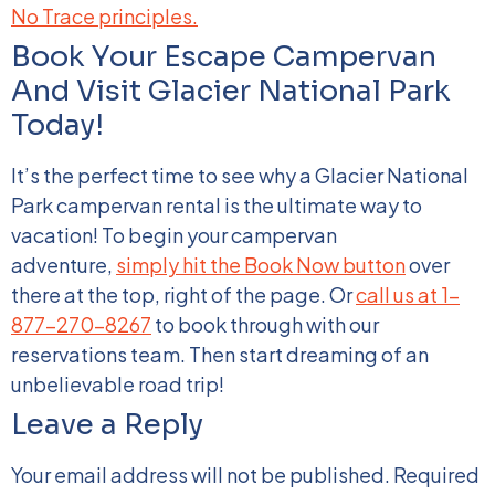
No Trace principles.
Book Your Escape Campervan
And Visit Glacier National Park
Today!
It’s the perfect time to see why a Glacier National
Park campervan rental is the ultimate way to
vacation! To begin your campervan
adventure,
simply hit the Book Now button
over
there at the top, right of the page. Or
call us at 1-
877-270-8267
to book through with our
reservations team. Then start dreaming of an
unbelievable road trip!
Leave a Reply
Your email address will not be published.
Required