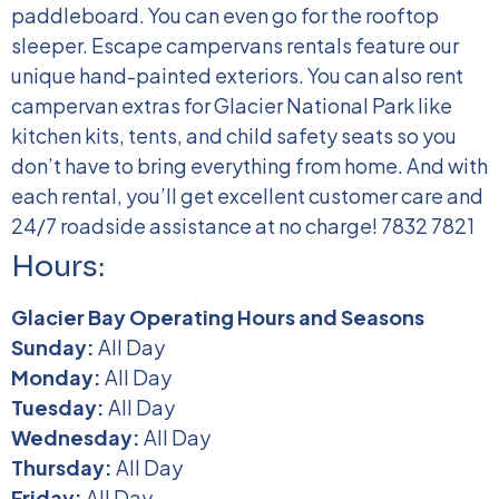
paddleboard. You can even go for the rooftop
sleeper.
Escape campervans rentals feature our
unique hand-painted exteriors. You can also rent
campervan extras for Glacier National Park like
kitchen kits, tents, and child safety seats so you
don’t have to bring everything from home. And with
each rental, you’ll get excellent customer care and
24/7 roadside assistance at no charge!
7832 7821
Hours:
Glacier Bay Operating Hours and Seasons
Sunday:
All Day
Monday:
All Day
Tuesday:
All Day
Wednesday:
All Day
Thursday:
All Day
Friday:
All Day