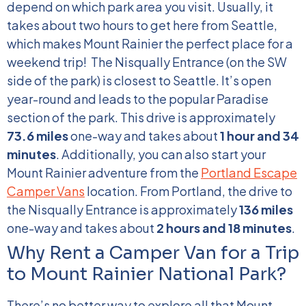
depend on which park area you visit. Usually, it
takes about two hours to get here from Seattle,
which makes Mount Rainier the perfect place for a
weekend trip!
The Nisqually Entrance (on the SW
side of the park) is closest to Seattle. It’s open
year-round and leads to the popular Paradise
section of the park. This drive is approximately
73.6 miles
one-way and takes about
1 hour and 34
minutes
.
Additionally, you can also start your
Mount Rainier adventure from the
Portland Escape
Camper Vans
location. From Portland, the drive to
the Nisqually Entrance is approximately
136 miles
one-way and takes about
2 hours and 18 minutes
.
Why Rent a Camper Van for a Trip
to Mount Rainier National Park?
There’s no better way to explore all that Mount