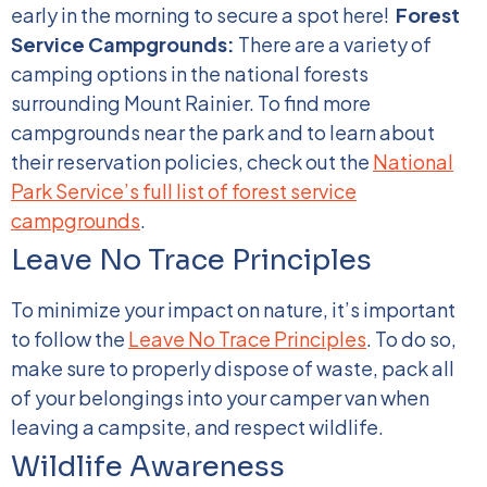
early in the morning to secure a spot here!
Forest
Service Campgrounds:
There are a variety of
camping options in the national forests
surrounding Mount Rainier. To find more
campgrounds near the park and to learn about
their reservation policies, check out the
National
Park Service’s full list of forest service
campgrounds
.
Leave No Trace Principles
To minimize your impact on nature, it’s important
to follow the
Leave No Trace Principles
. To do so,
make sure to properly dispose of waste, pack all
of your belongings into your camper van when
leaving a campsite, and respect wildlife.
Wildlife Awareness