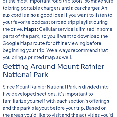
of the most important road trip tools, so make sure
to bring portable chargers and a car charger. An
aux cord is also a good idea if you want to listen to
your favorite podcast or road trip playlist during
the drive.
Maps:
Cellular service is limited in some
parts of the park, so you’ll want to download the
Google Maps route for offline viewing before
beginning your trip. We always recommend that
you bring a printed map as well.
Getting Around Mount Rainier
National Park
Since Mount Rainier National Park is divided into
five developed sections, it’s important to
familiarize yourself with each section’s offerings
and the park’s layout before your trip. Based on
the areas you’d like to visit and the activities you’d