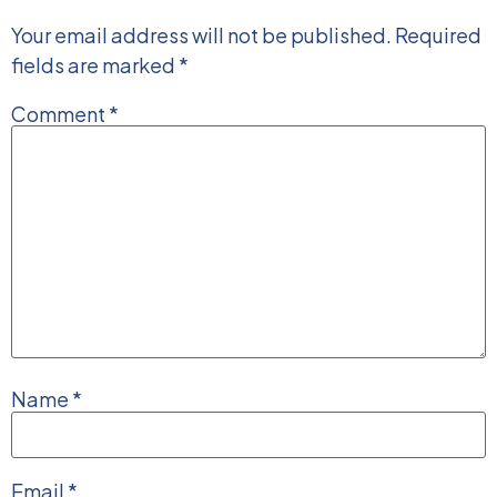
Your email address will not be published.
Required
fields are marked
*
Comment
*
Name
*
Email
*