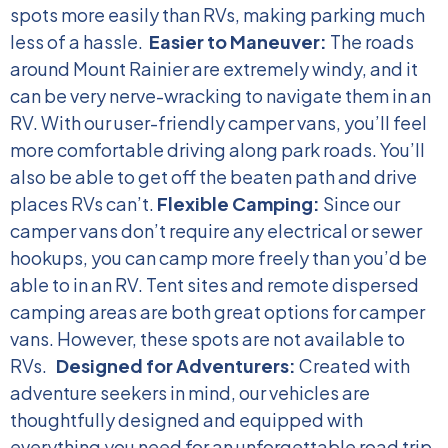
spots more easily than RVs, making parking much
less of a hassle.
Easier to Maneuver:
The roads
around Mount Rainier are extremely windy, and it
can be very nerve-wracking to navigate them in an
RV. With our user-friendly camper vans, you’ll feel
more comfortable driving along park roads. You’ll
also be able to get off the beaten path and drive
places RVs can’t.
Flexible Camping:
Since our
camper vans don’t require any electrical or sewer
hookups, you can camp more freely than you’d be
able to in an RV. Tent sites and remote dispersed
camping areas are both great options for camper
vans. However, these spots are not available to
RVs.
Designed for Adventurers:
Created with
adventure seekers in mind, our vehicles are
thoughtfully designed and equipped with
everything you need for an unforgettable road trip.