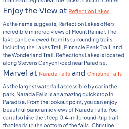
trailhead begins near the Jackson Visitor Center.
Enjoy the View at
Reflection Lakes
As the name suggests, Reflection Lakes offers
incredible mirrored views of Mount Rainier. The
lake can be viewed from its surrounding trails,
including the Lakes Trail, Pinnacle Peak Trail, and
the Wonderland Trail. Reflections Lakes is located
along Stevens Canyon Road near Paradise.
Marvel at
and
Narada Falls
Christine Falls
As the largest waterfall accessible by car in the
park, Narada Falls is an amazing quick stop in
Paradise. From the lookout point, you can enjoy
beautiful panoramic views of Narada Falls. You
can also hike the steep 0.4-mile round-trip trail
that leads to the bottom of the falls.
Christine