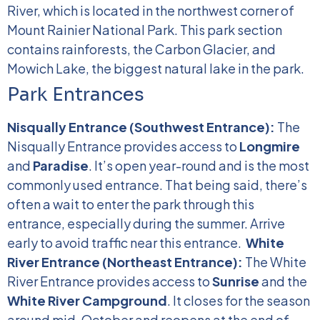
River, which is located in the northwest corner of
Mount Rainier National Park. This park section
contains rainforests, the Carbon Glacier, and
Mowich Lake, the biggest natural lake in the park.
Park Entrances
Nisqually Entrance (Southwest Entrance):
The
Nisqually Entrance provides access to
Longmire
and
Paradise
. It’s open year-round and is the most
commonly used entrance. That being said, there’s
often a wait to enter the park through this
entrance, especially during the summer. Arrive
early to avoid traffic near this entrance.
White
River Entrance (Northeast Entrance):
The White
River Entrance provides access to
Sunrise
and the
White River Campground
. It closes for the season
around mid-October and reopens at the end of