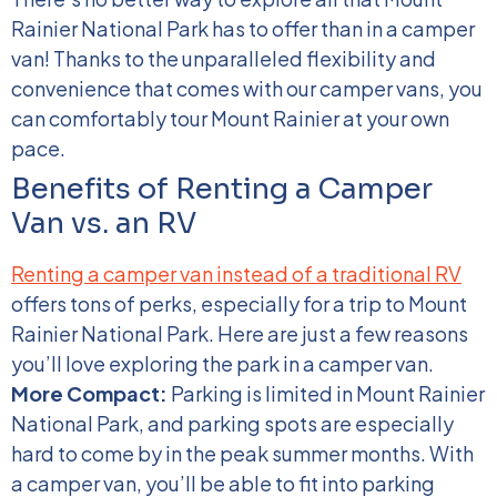
Rainier National Park has to offer than in a camper
van! Thanks to the unparalleled flexibility and
convenience that comes with our camper vans, you
can comfortably tour Mount Rainier at your own
pace.
Benefits of Renting a Camper
Van vs. an RV
Renting a camper van instead of a traditional RV
offers tons of perks, especially for a trip to Mount
Rainier National Park. Here are just a few reasons
you’ll love exploring the park in a camper van.
More Compact:
Parking is limited in Mount Rainier
National Park, and parking spots are especially
hard to come by in the peak summer months. With
a camper van, you’ll be able to fit into parking