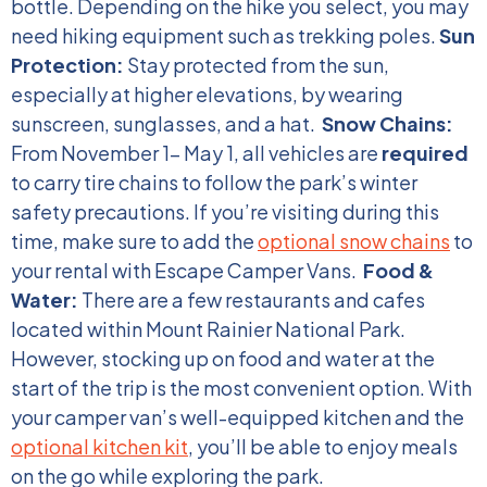
bottle. Depending on the hike you select, you may
need hiking equipment such as trekking poles.
Sun
Protection:
Stay protected from the sun,
especially at higher elevations, by wearing
sunscreen, sunglasses, and a hat.
Snow Chains:
From November 1- May 1, all vehicles are
required
to carry tire chains to follow the park’s winter
safety precautions. If you’re visiting during this
time, make sure to add the
optional snow chains
to
your rental with Escape Camper Vans.
Food &
Water:
There are a few restaurants and cafes
located within Mount Rainier National Park.
However, stocking up on food and water at the
start of the trip is the most convenient option. With
your camper van’s well-equipped kitchen and the
optional kitchen kit
, you’ll be able to enjoy meals
on the go while exploring the park.