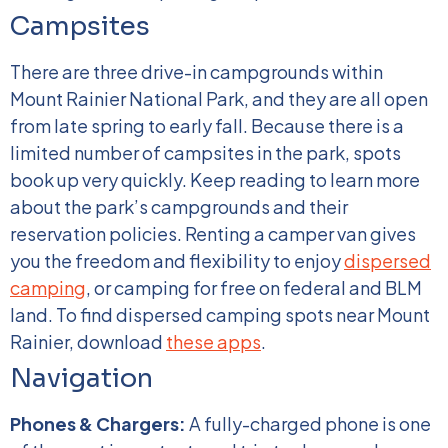
Campsites
There are three drive-in campgrounds within
Mount Rainier National Park, and they are all open
from late spring to early fall. Because there is a
limited number of campsites in the park, spots
book up very quickly. Keep reading to learn more
about the park’s campgrounds and their
reservation policies.
Renting a camper van gives
you the freedom and flexibility to enjoy
dispersed
camping
, or camping for free on federal and BLM
land. To find dispersed camping spots near Mount
Rainier, download
these apps
.
Navigation
Phones & Chargers:
A fully-charged phone is one