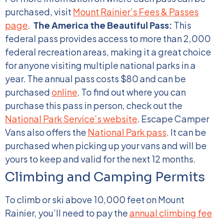
purchased, visit
Mount Rainier’s Fees & Passes
page
.
The America the Beautiful Pass:
This
federal pass provides access to more than 2,000
federal recreation areas, making it a great choice
for anyone visiting multiple national parks in a
year. The annual pass costs $80 and can be
purchased
online
. To find out where you can
purchase this pass in person, check out the
National Park Service’s website
. Escape Camper
Vans also offers the
National Park pass
. It can be
purchased when picking up your vans and will be
yours to keep and valid for the next 12 months.
Climbing and Camping Permits
To climb or ski above 10,000 feet on Mount
Rainier, you’ll need to pay the
annual climbing fee