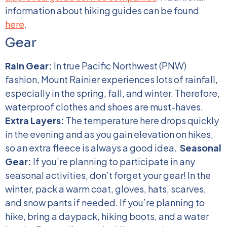
information about hiking guides can be found
here
.
Gear
Rain Gear:
In true Pacific Northwest (PNW)
fashion, Mount Rainier experiences lots of rainfall,
especially in the spring, fall, and winter. Therefore,
waterproof clothes and shoes are must-haves.
Extra Layers:
The temperature here drops quickly
in the evening and as you gain elevation on hikes,
so an extra fleece is always a good idea.
Seasonal
Gear:
If you’re planning to participate in any
seasonal activities, don’t forget your gear! In the
winter, pack a warm coat, gloves, hats, scarves,
and snow pants if needed. If you’re planning to
hike, bring a daypack, hiking boots, and a water