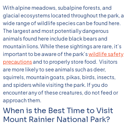
With alpine meadows, subalpine forests, and
glacial ecosystems located throughout the park, a
wide range of wildlife species can be found here.
The largest and most potentially dangerous
animals found here include black bears and
mountain lions. While these sightings are rare, it’s
important to be aware of the park’s
wildlife safety
precautions
and to properly store food.
Visitors
are more likely to see animals such as deer,
squirrels, mountain goats, pikas, birds, insects,
and spiders while visiting the park. If you do
encounter any of these creatures, do not feed or
approach them.
When is the Best Time to Visit
Mount Rainier National Park?