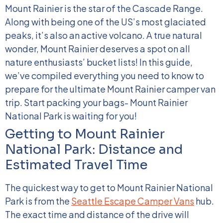
Mount Rainier is the star of the Cascade Range.
Along with being one of the US’s most glaciated
peaks, it’s also an active volcano. A true natural
wonder, Mount Rainier deserves a spot on all
nature enthusiasts’ bucket lists!
In this guide,
we’ve compiled everything you need to know to
prepare for the ultimate Mount Rainier camper van
trip. Start packing your bags- Mount Rainier
National Park is waiting for you!
Getting to Mount Rainier
National Park: Distance and
Estimated Travel Time
The quickest way to get to Mount Rainier National
Park is from the
Seattle Escape Camper Vans
hub.
The exact time and distance of the drive will