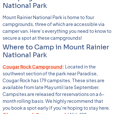
National Park
Mount Rainier National Park is home to four
campgrounds, three of which are accessible via
camper van. Here’s everything you need to know to
secure a spot at these campgrounds!
Where to Camp in Mount Rainier
National Park
Cougar Rock Campground
:
Located in the
southwest section of the park near Paradise,
Cougar Rock has 179 campsites. These sites are
available from late May until late September.
Campsites are released for reservations on a 6-
month rolling basis. We highly recommend that
you book a spot early if you’re hoping to stay here.