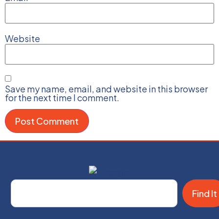
Website
Save my name, email, and website in this browser
for the next time I comment.
Find It