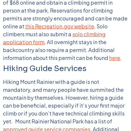
of $68 online and obtain a climbing permit in
person at the park. Reservations for climbing
permits are strongly encouraged and can be made
online at
this Recreation.gov website
. Solo
climbers must also submit a
solo climbing
application form
.
All overnight stays in the
backcountry also require a permit. Additional
information about this permit can be found
here
.
Hiking Guide Services
Hiking Mount Rainier with a guide is not
mandatory, and many people have summited the
mountain by themselves. However, hiring a guide
can be beneficial, especially if it’s your first major
climb or if you don’t have technical climbing skills
yet.
Mount Rainier National Park has a list of
approved guide service companies
. Additional