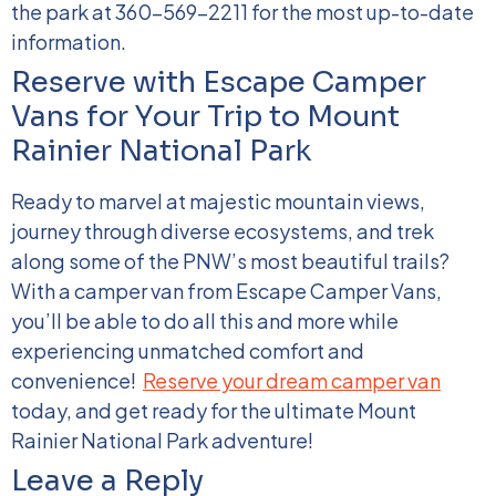
the park at 360-569-2211 for the most up-to-date
information.
Reserve with Escape Camper
Vans for Your Trip to Mount
Rainier National Park
Ready to marvel at majestic mountain views,
journey through diverse ecosystems, and trek
along some of the PNW’s most beautiful trails?
With a camper van from Escape Camper Vans,
you’ll be able to do all this and more while
experiencing unmatched comfort and
convenience!
Reserve your dream camper van
today, and get ready for the ultimate Mount
Rainier National Park adventure!
Leave a Reply