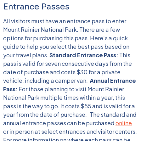
Entrance Passes
All visitors must have an entrance pass to enter
Mount Rainier National Park. There are a few
options for purchasing this pass. Here’s a quick
guide to help you select the best pass based on
your travel plans.
Standard Entrance Pass:
This
pass is valid for seven consecutive days from the
date of purchase and costs $30 for a private
vehicle, including a camper van.
Annual Entrance
Pass:
For those planning to visit Mount Rainier
National Park multiple times within a year, this
pass is the way to go. It costs $55 and is valid for a
year from the date of purchase.
The standard and
annual entrance passes can be purchased
online
or in person at select entrances and visitor centers.
For more information on where each pass can be