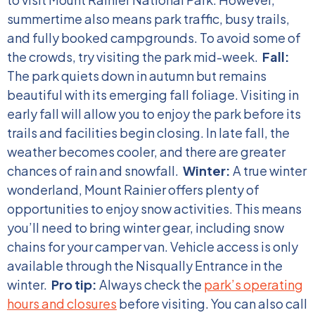
summertime also means park traffic, busy trails,
and fully booked campgrounds. To avoid some of
the crowds, try visiting the park mid-week.
Fall:
The park quiets down in autumn but remains
beautiful with its emerging fall foliage. Visiting in
early fall will allow you to enjoy the park before its
trails and facilities begin closing. In late fall, the
weather becomes cooler, and there are greater
chances of rain and snowfall.
Winter:
A true winter
wonderland, Mount Rainier offers plenty of
opportunities to enjoy snow activities. This means
you’ll need to bring winter gear, including snow
chains for your camper van. Vehicle access is only
available through the Nisqually Entrance in the
winter.
Pro tip:
Always check the
park’s operating
hours and closures
before visiting. You can also call