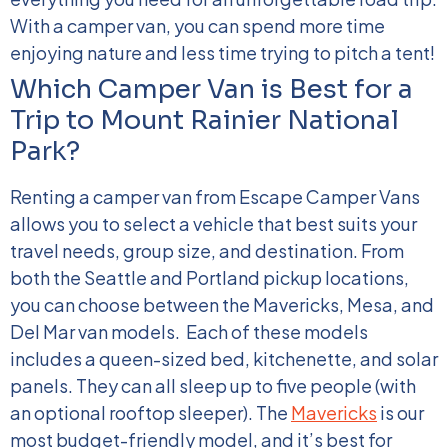
With a camper van, you can spend more time
enjoying nature and less time trying to pitch a tent!
Which Camper Van is Best for a
Trip to Mount Rainier National
Park?
Renting a camper van from Escape Camper Vans
allows you to select a vehicle that best suits your
travel needs, group size, and destination. From
both the Seattle and Portland pickup locations,
you can choose between the Mavericks, Mesa, and
Del Mar van models.
Each of these models
includes a queen-sized bed, kitchenette, and solar
panels. They can all sleep up to five people (with
an optional rooftop sleeper). The
Mavericks
is our
most budget-friendly model, and it’s best for