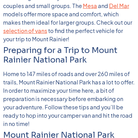
couples and small groups. The
Mesa
and
Del Mar
models offer more space and comfort, which
makes them ideal for larger groups.
Check out our
selection of vans
to find the perfect vehicle for
your trip to Mount Rainier!
Preparing for a Trip to Mount
Rainier National Park
Home to 147 miles of roads and over 260 miles of
trails, Mount Rainier National Park has a lot to offer.
In order to maximize your time here, a bit of
preparation is necessary before embarking on
your adventure. Follow these tips and you’ll be
ready to hop into your camper van and hit the road
in no time!
Mount Rainier National Park