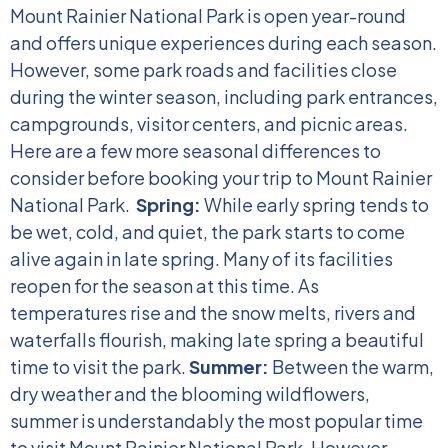
Mount Rainier National Park is open year-round
and offers unique experiences during each season.
However, some park roads and facilities close
during the winter season, including park entrances,
campgrounds, visitor centers, and picnic areas.
Here are a few more seasonal differences to
consider before booking your trip to Mount Rainier
National Park.
Spring:
While early spring tends to
be wet, cold, and quiet, the park starts to come
alive again in late spring. Many of its facilities
reopen for the season at this time. As
temperatures rise and the snow melts, rivers and
waterfalls flourish, making late spring a beautiful
time to visit the park.
Summer:
Between the warm,
dry weather and the blooming wildflowers,
summer is understandably the most popular time
to visit Mount Rainier National Park. However,