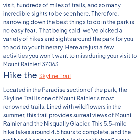
visit, hundreds of miles of trails, and so many
incredible sights to be seen here. Therefore,
narrowing down the best things to do in the park is
no easy feat.
That being said, we’ve picked a
variety of hikes and sights around the park for you
to add to your itinerary. Here are just a few
activities you won’t want to miss during your visit to
Mount Rainier!
37063
Hike the
Skyline Trail
Located in the Paradise section of the park, the
Skyline Trail is one of Mount Rainier’s most
renowned trails. Lined with wildflowers in the
summer, this trail provides surreal views of Mount
Rainier and the Nisqually Glacier. This 5.5-mile
hike takes around 4.5 hours to complete, and the