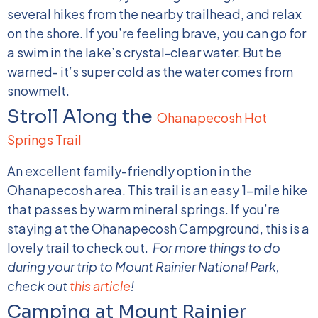
several hikes from the nearby trailhead, and relax
on the shore. If you’re feeling brave, you can go for
a swim in the lake’s crystal-clear water. But be
warned- it’s super cold as the water comes from
snowmelt.
Stroll Along the
Ohanapecosh Hot
Springs Trail
An excellent family-friendly option in the
Ohanapecosh area. This trail is an easy 1-mile hike
that passes by warm mineral springs. If you’re
staying at the Ohanapecosh Campground, this is a
lovely trail to check out.
For more things to do
during your trip to Mount Rainier National Park,
check out
this article
!
Camping at Mount Rainier