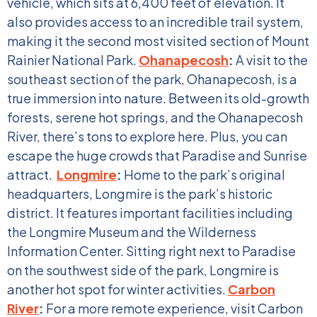
vehicle, which sits at 6,400 feet of elevation. It
also provides access to an incredible trail system,
making it the second most visited section of Mount
Rainier National Park.
Ohanapecosh
:
A visit to the
southeast section of the park, Ohanapecosh, is a
true immersion into nature. Between its old-growth
forests, serene hot springs, and the Ohanapecosh
River, there’s tons to explore here. Plus, you can
escape the huge crowds that Paradise and Sunrise
attract.
Longmire
:
Home to the park’s original
headquarters, Longmire is the park’s historic
district. It features important facilities including
the Longmire Museum and the Wilderness
Information Center. Sitting right next to Paradise
on the southwest side of the park, Longmire is
another hot spot for winter activities.
Carbon
River
:
For a more remote experience, visit Carbon