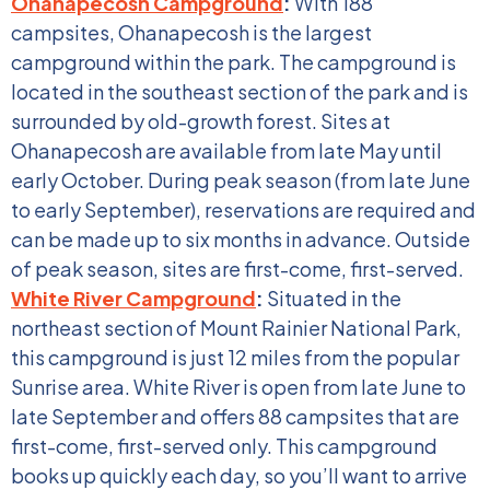
Ohanapecosh Campground
:
With 188
campsites, Ohanapecosh is the largest
campground within the park. The campground is
located in the southeast section of the park and is
surrounded by old-growth forest. Sites at
Ohanapecosh are available from late May until
early October. During peak season (from late June
to early September), reservations are required and
can be made up to six months in advance. Outside
of peak season, sites are first-come, first-served.
White River Campground
:
Situated in the
northeast section of Mount Rainier National Park,
this campground is just 12 miles from the popular
Sunrise area. White River is open from late June to
late September and offers 88 campsites that are
first-come, first-served only. This campground
books up quickly each day, so you’ll want to arrive