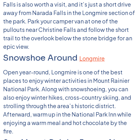
Falls is also worth a visit, and it’s just a short drive
away from Narada Falls in the Longmire section of
the park. Park your camper van at one of the
pullouts near Christine Falls and follow the short
trail to the overlook below the stone bridge for an
epic view.
Snowshoe Around
Longmire
Open year-round, Longmire is one of the best
places to enjoy winter activities in Mount Rainier
National Park. Along with snowshoeing, you can
also enjoy winter hikes, cross-country skiing, and
strolling through the area’s historic district.
Afterward, warm up in the National Park Inn while
enjoying a warm meal and hot chocolate by the
fire.