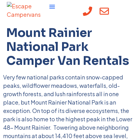
content
Mount Rainier
National Park
Camper Van Rentals
Very few national parks contain snow-capped
peaks, wildflower meadows, waterfalls, old-
growth forests, and lush rainforests all in one
place, but Mount Rainier National Park is an
exception. On top of its diverse ecosystems, the
park is also home to the highest peak in the Lower
48- Mount Rainier.
Towering above neighboring
mountains at about 14,410 feet above sea level,