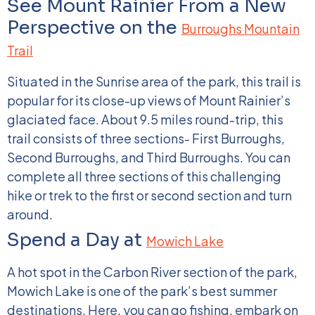
See Mount Rainier From a New
Perspective on the
Burroughs Mountain
Trail
Situated in the Sunrise area of the park, this trail is
popular for its close-up views of Mount Rainier’s
glaciated face. About 9.5 miles round-trip, this
trail consists of three sections- First Burroughs,
Second Burroughs, and Third Burroughs. You can
complete all three sections of this challenging
hike or trek to the first or second section and turn
around.
Spend a Day at
Mowich Lake
A hot spot in the Carbon River section of the park,
Mowich Lake is one of the park’s best summer
destinations. Here, you can go fishing, embark on