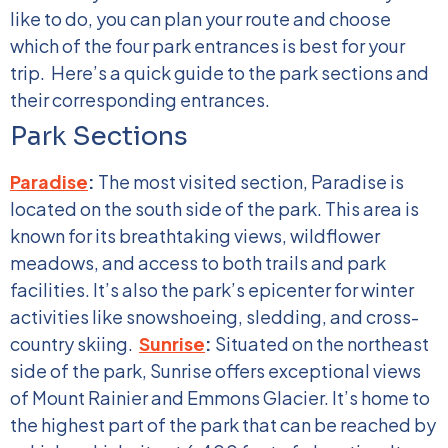
like to do, you can plan your route and choose
which of the four park entrances is best for your
trip.
Here’s a quick guide to the park sections and
their corresponding entrances.
Park Sections
Paradise
:
The most visited section, Paradise is
located on the south side of the park. This area is
known for its breathtaking views, wildflower
meadows, and access to both trails and park
facilities. It’s also the park’s epicenter for winter
activities like snowshoeing, sledding, and cross-
country skiing.
Sunrise
:
Situated on the northeast
side of the park, Sunrise offers exceptional views
of Mount Rainier and Emmons Glacier. It’s home to
the highest part of the park that can be reached by