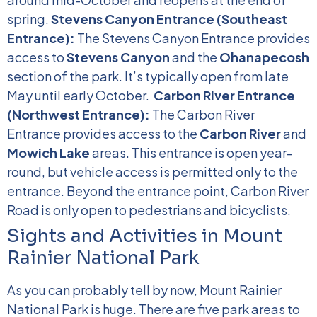
spring.
Stevens Canyon Entrance (Southeast
Entrance):
The Stevens Canyon Entrance provides
access to
Stevens Canyon
and the
Ohanapecosh
section of the park. It’s typically open from late
May until early October.
Carbon River Entrance
(Northwest Entrance):
The Carbon River
Entrance provides access to the
Carbon River
and
Mowich Lake
areas. This entrance is open year-
round, but vehicle access is permitted only to the
entrance. Beyond the entrance point, Carbon River
Road is only open to pedestrians and bicyclists.
Sights and Activities in Mount
Rainier National Park
As you can probably tell by now, Mount Rainier
National Park is huge. There are five park areas to