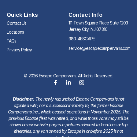
Quick Links
Contact Info
111 Town Square Place Suite 1203
Contact Us
Jersey City, NJ 07310
Locations
980-4ESCAPE
FAQs
service@escapecampervans.com
Privacy Policy
© 2026 Escape Campervans. All Rights Reserved.
Disclaimer:
The newly relaunched Escape Campervans is not
affiliated with, nor a successor in liability to, the former Escape
Campervans Inc., which ceased operations in November 2025. The
previous Escape fleet was retired, and while those vans may still be
shown on our website pages in pictures relevant to locations or trip
itineraries, any van owned by Escape in or before 2025 is not