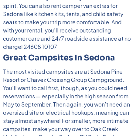
spirit. You can also rent camper van extras for
Sedona like kitchen kits, tents, and child safety
seats to make your trip more comfortable. And
with your rental, you’ll receive outstanding
customer care and 24/7 roadside assistance at no
charge!
24608 10107
Great Campsites In Sedona
The most visited campsites are at Sedona Pine
Resort or Chavez Crossing Group Campground.
You’ll want to call first, though, as you could need
reservations — especially in the high season from
May to September. Then again, you won’t need an
oversized site or electrical hookups, meaning can
stay almost anywhere!
For smaller, more intimate
campsites, make your way over to Oak Creek