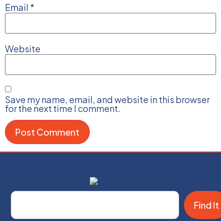
Email
*
Website
Save my name, email, and website in this browser
for the next time I comment.
Find It