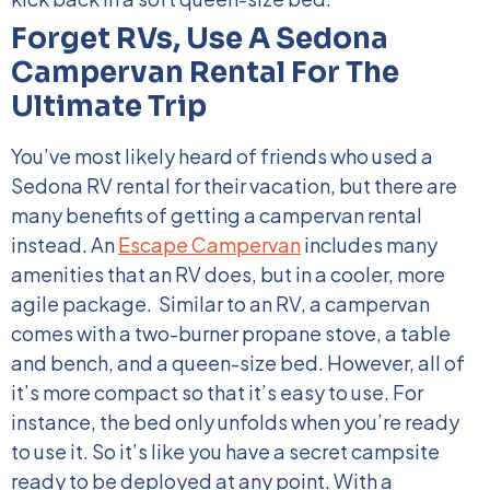
Forget RVs, Use A Sedona
Campervan Rental For The
Ultimate Trip
You’ve most likely heard of friends who used a
Sedona RV rental for their vacation, but there are
many benefits of getting a campervan rental
instead. An
Escape Campervan
includes many
amenities that an RV does, but in a cooler, more
agile package.
Similar to an RV, a campervan
comes with a two-burner propane stove, a table
and bench, and a queen-size bed. However, all of
it’s more compact so that it’s easy to use. For
instance, the bed only unfolds when you’re ready
to use it. So it’s like you have a secret campsite
ready to be deployed at any point.
With a