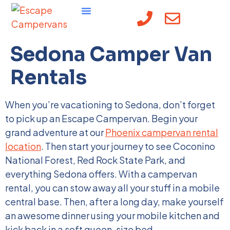
content
Sedona Camper Van
Rentals
When you’re vacationing to Sedona, don’t forget
to pick up an Escape Campervan. Begin your
grand adventure at our
Phoenix campervan rental
location
. Then start your journey to see Coconino
National Forest, Red Rock State Park, and
everything Sedona offers. With a campervan
rental, you can stow away all your stuff in a mobile
central base. Then, after a long day, make yourself
an awesome dinner using your mobile kitchen and
kick back in a soft queen-size bed.