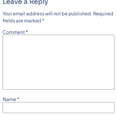
Leave a Reply
Your email address will not be published.
Required
fields are marked
*
Comment
*
Name
*