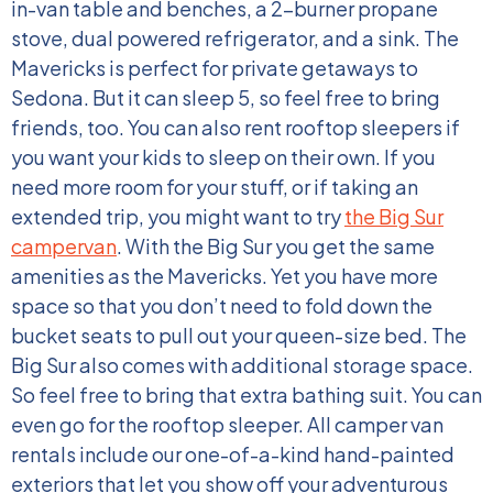
in-van table and benches, a 2-burner propane
stove, dual powered refrigerator, and a sink. The
Mavericks is perfect for private getaways to
Sedona. But it can sleep 5, so feel free to bring
friends, too. You can also rent rooftop sleepers if
you want your kids to sleep on their own.
If you
need more room for your stuff, or if taking an
extended trip, you might want to try
the Big Sur
campervan
. With the Big Sur you get the same
amenities as the Mavericks. Yet you have more
space so that you don’t need to fold down the
bucket seats to pull out your queen-size bed. The
Big Sur also comes with additional storage space.
So feel free to bring that extra bathing suit. You can
even go for the rooftop sleeper.
All camper van
rentals include our one-of-a-kind hand-painted
exteriors that let you show off your adventurous