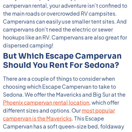
campervan rental, your adventure isn’t confined to
the main roads or overcrowded RV campsites.
Campervans can easily use smaller tent sites. And
campervans don’t need the electric or sewer
hookups like an RV. Campervans are also great for
dispersed camping!
But Which Escape Campervan
Should You Rent For Sedona?
There are a couple of things to consider when
choosing
which Escape Campervan to take to
Sedona
. We offer the Mavericks and Big Sur at the
Phoenix campervan rental location
, which offer
different sizes and options.
Our
most popular
campervan is the Mavericks
. This Escape
Campervan has a soft queen-size bed, foldaway