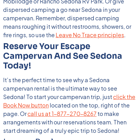
Mobilodge or Rancho Sedona RV Park. Or give
dispersed camping a go near Sedona in your
campervan. Remember, dispersed camping
means roughing it without restrooms, showers, or
fire rings, so use
the
Leave No Trace principles
.
Reserve Your Escape
Campervan And See Sedona
Today!
It’s the perfect time to see why a Sedona
campervan rental is the ultimate way to see
Sedona! To start your campervan trip, just
click the
Book Now button
located on the top, right of the
page. Or
call us at 1-877-270-8267
to make
arrangements with our reservations team. Then
start dreaming of a truly epic trip to Sedona!