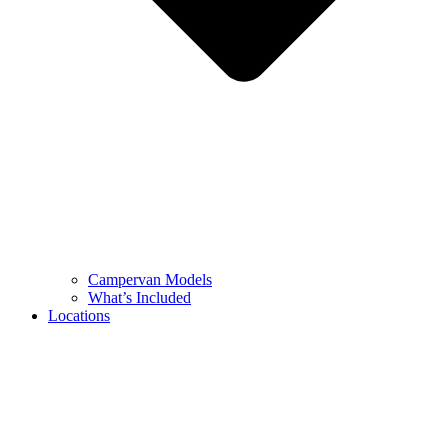
Campervan Models
What’s Included
Locations