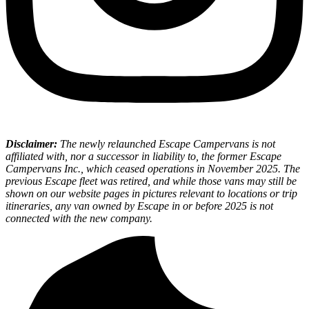
Disclaimer:
The newly relaunched Escape Campervans is not
affiliated with, nor a successor in liability to, the former Escape
Campervans Inc., which ceased operations in November 2025. The
previous Escape fleet was retired, and while those vans may still be
shown on our website pages in pictures relevant to locations or trip
itineraries, any van owned by Escape in or before 2025 is not
connected with the new company.