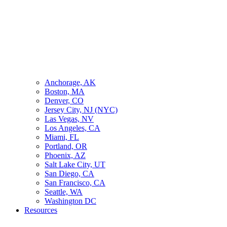
Anchorage, AK
Boston, MA
Denver, CO
Jersey City, NJ (NYC)
Las Vegas, NV
Los Angeles, CA
Miami, FL
Portland, OR
Phoenix, AZ
Salt Lake City, UT
San Diego, CA
San Francisco, CA
Seattle, WA
Washington DC
Resources