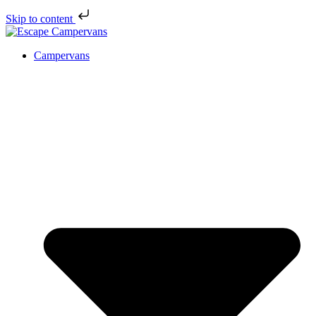
Skip to content
Campervans