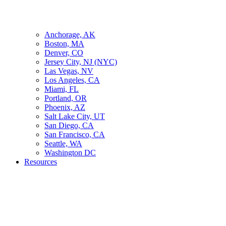
Anchorage, AK
Boston, MA
Denver, CO
Jersey City, NJ (NYC)
Las Vegas, NV
Los Angeles, CA
Miami, FL
Portland, OR
Phoenix, AZ
Salt Lake City, UT
San Diego, CA
San Francisco, CA
Seattle, WA
Washington DC
Resources