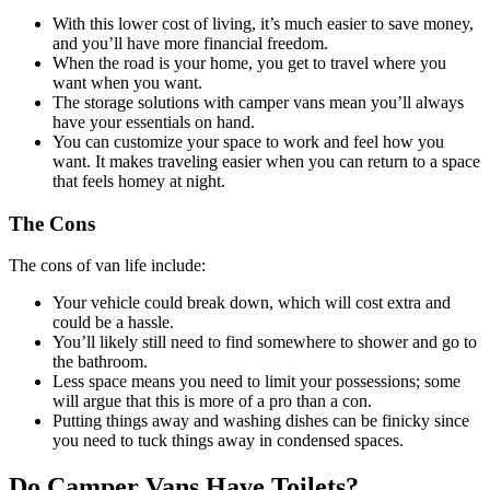
With this lower cost of living, it’s much easier to save money,
and you’ll have more financial freedom.
When the road is your home, you get to travel where you
want when you want.
The storage solutions with camper vans mean you’ll always
have your essentials on hand.
You can customize your space to work and feel how you
want. It makes traveling easier when you can return to a space
that feels homey at night.
The Cons
The cons of van life include:
Your vehicle could break down, which will cost extra and
could be a hassle.
You’ll likely still need to find somewhere to shower and go to
the bathroom.
Less space means you need to limit your possessions; some
will argue that this is more of a pro than a con.
Putting things away and washing dishes can be finicky since
you need to tuck things away in condensed spaces.
Do Camper Vans Have Toilets?