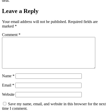
deal.
Leave a Reply
Your email address will not be published.
Required fields are
marked
*
Comment
*
Name
*
Email
*
Website
Save my name, email, and website in this browser for the next
time I comment.