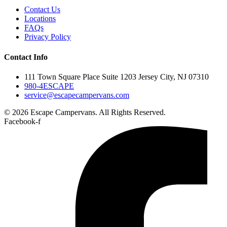
Contact Us
Locations
FAQs
Privacy Policy
Contact Info
111 Town Square Place Suite 1203 Jersey City, NJ 07310
980-4ESCAPE
service@escapecampervans.com
© 2026 Escape Campervans. All Rights Reserved.
Facebook-f