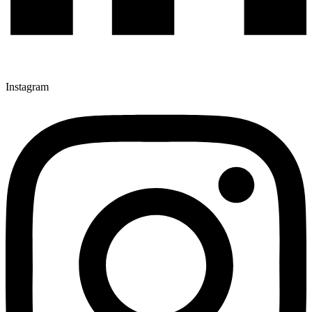
Instagram