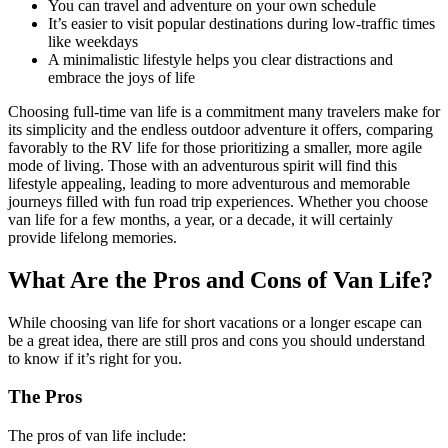
You can travel and adventure on your own schedule
It’s easier to visit popular destinations during low-traffic times
like weekdays
A minimalistic lifestyle helps you clear distractions and
embrace the joys of life
Choosing full-time van life is a commitment many travelers make for
its simplicity and the endless outdoor adventure it offers, comparing
favorably to the RV life for those prioritizing a smaller, more agile
mode of living. Those with an adventurous spirit will find this
lifestyle appealing, leading to more adventurous and memorable
journeys filled with fun road trip experiences. Whether you choose
van life for a few months, a year, or a decade, it will certainly
provide lifelong memories.
What Are the Pros and Cons of Van Life?
While choosing van life for short vacations or a longer escape can
be a great idea, there are still pros and cons you should understand
to know if it’s right for you.
The Pros
The pros of van life include: