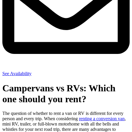
See Availability
Campervans vs RVs: Which
one should you rent?
The question of whether to rent a van or RV is different for every
person and every trip. When considering
renting a conversion van
,
mini RV, trailer, or full-blown motorhome with all the bells and
whistles for your next road trip, there are many advantages to