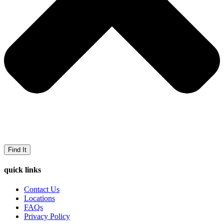
Find It
quick links
Contact Us
Locations
FAQs
Privacy Policy