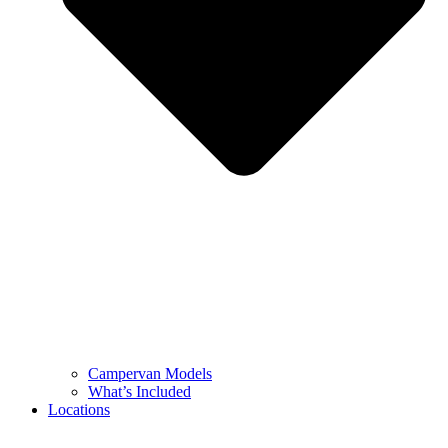
Campervan Models
What’s Included
Locations