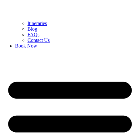
Itineraries
Blog
FAQs
Contact Us
Book Now