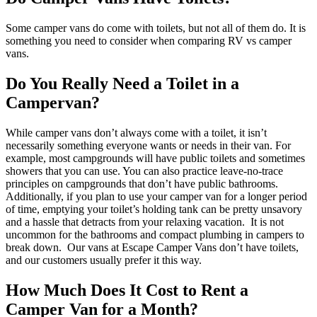
Some camper vans do come with toilets, but not all of them do. It is
something you need to consider when comparing RV vs camper
vans.
Do You Really Need a Toilet in a
Campervan?
While camper vans don’t always come with a toilet, it isn’t
necessarily something everyone wants or needs in their van. For
example, most campgrounds will have public toilets and sometimes
showers that you can use. You can also practice leave-no-trace
principles on campgrounds that don’t have public bathrooms.
Additionally, if you plan to use your camper van for a longer period
of time, emptying your toilet’s holding tank can be pretty unsavory
and a hassle that detracts from your relaxing vacation.
It is not
uncommon for the bathrooms and compact plumbing in campers to
break down.
Our vans at Escape Camper Vans don’t have toilets,
and our customers usually prefer it this way.
How Much Does It Cost to Rent a
Camper Van for a Month?