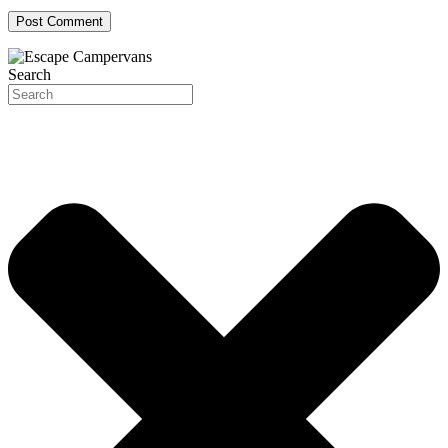
Search