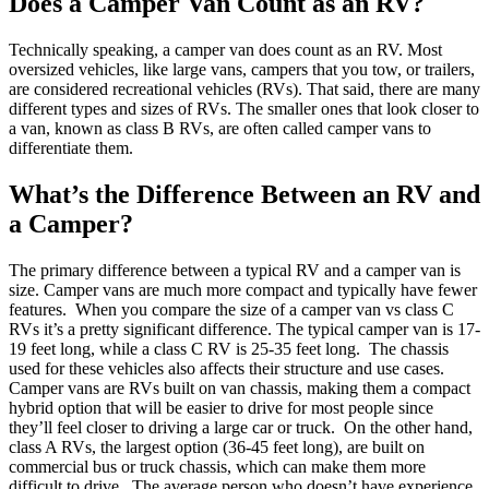
Does a Camper Van Count as an RV?
Technically speaking, a camper van does count as an RV. Most
oversized vehicles, like large vans, campers that you tow, or trailers,
are considered recreational vehicles (RVs). That said, there are many
different types and sizes of RVs. The smaller ones that look closer to
a van, known as class B RVs, are often called camper vans to
differentiate them.
What’s the Difference Between an RV and
a Camper?
The primary difference between a typical RV and a camper van is
size. Camper vans are much more compact and typically have fewer
features.
When you compare the size of a camper van vs class C
RVs it’s a pretty significant difference. The typical camper van is 17-
19 feet long, while a class C RV is 25-35 feet long.
The chassis
used for these vehicles also affects their structure and use cases.
Camper vans are RVs built on van chassis, making them a compact
hybrid option that will be easier to drive for most people since
they’ll feel closer to driving a large car or truck.
On the other hand,
class A RVs, the largest option (36-45 feet long), are built on
commercial bus or truck chassis, which can make them more
difficult to drive.
The average person who doesn’t have experience