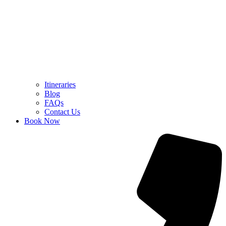
Itineraries
Blog
FAQs
Contact Us
Book Now