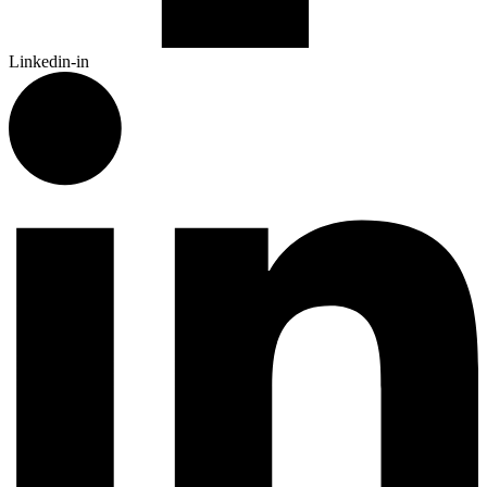
Linkedin-in