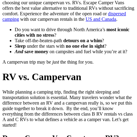
choosing our unique campervan vs. RVs. Escape Camper Vans
offers the best value alternative to traditional RVs without sacrificing
comfort. Experience the adventure of the open road or
dispersed
camping
with our campervan rentals in the
US and Canada
.
Do you want to drive through North America’s
most iconic
cities with no stress
?
Take off-the-beaten-path
detours on a whim
?
Sleep
under the stars with
no one else in sight
?
And
save money
on campsites and fuel while you’re at it?
A campervan trip may be
just
the thing for you.
RV vs. Campervan
While planning a camping trip, finding the right sleeping and
transportation solution is essential. Many travelers wonder what the
difference between an RV and a campervan really is, so we put this
guide together to break it down.
By the end, you’ll know
everything from the differences between class B RV rentals vs class
A and C RVs to what defines a vehicle as a camper van. Let’s get
started!