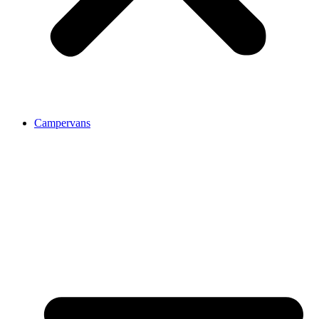
Campervans