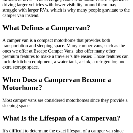
driving larger vehicles with lower visibility around them may
struggle with larger RVs, which is why many people gravitate to the
camper van instead.
What Defines a Campervan?
A camper van is a compact motorhome that provides both
transportation and sleeping space. Many camper vans, such as the
ones we offer at Escape Camper Vans, also offer many other
premium features to make a traveler’s life easier. Those features can
include kitchen equipment, a water tank, a sink, a refrigerator, and
extra storage space.
When Does a Campervan Become a
Motorhome?
Most camper vans are considered motorhomes since they provide a
sleeping space.
What Is the Lifespan of a Campervan?
It’s difficult to determine the exact lifespan of a camper van since