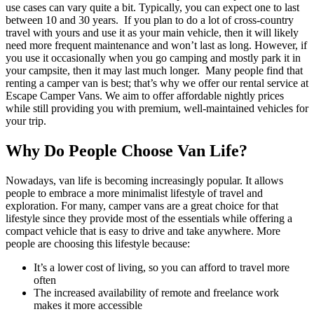
use cases can vary quite a bit. Typically, you can expect one to last
between 10 and 30 years.
If you plan to do a lot of cross-country
travel with yours and use it as your main vehicle, then it will likely
need more frequent maintenance and won’t last as long. However, if
you use it occasionally when you go camping and mostly park it in
your campsite, then it may last much longer.
Many people find that
renting a camper van is best; that’s why we offer our rental service at
Escape Camper Vans. We aim to offer affordable nightly prices
while still providing you with premium, well-maintained vehicles for
your trip.
Why Do People Choose Van Life?
Nowadays, van life is becoming increasingly popular. It allows
people to embrace a more minimalist lifestyle of travel and
exploration. For many, camper vans are a great choice for that
lifestyle since they provide most of the essentials while offering a
compact vehicle that is easy to drive and take anywhere.
More
people are choosing this lifestyle because:
It’s a lower cost of living, so you can afford to travel more
often
The increased availability of remote and freelance work
makes it more accessible