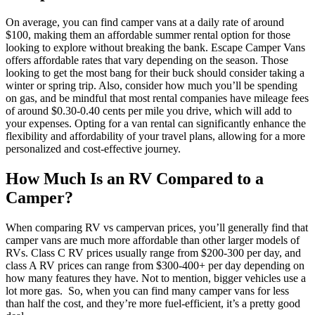
On average, you can find camper vans at a daily rate of around
$100, making them an affordable summer rental option for those
looking to explore without breaking the bank. Escape Camper Vans
offers affordable rates that vary depending on the season. Those
looking to get the most bang for their buck should consider taking a
winter or spring trip.
Also, consider how much you’ll be spending
on gas, and be mindful that most rental companies have mileage fees
of around $0.30-0.40 cents per mile you drive, which will add to
your expenses. Opting for a van rental can significantly enhance the
flexibility and affordability of your travel plans, allowing for a more
personalized and cost-effective journey.
How Much Is an RV Compared to a
Camper?
When comparing RV vs campervan prices, you’ll generally find that
camper vans are much more affordable than other larger models of
RVs. Class C RV prices usually range from $200-300 per day, and
class A RV prices can range from $300-400+ per day depending on
how many features they have. Not to mention, bigger vehicles use a
lot more gas.
So, when you can find many camper vans for less
than half the cost, and they’re more fuel-efficient, it’s a pretty good