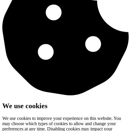
We use cookies
We use cookies to improve your experience on this website. You
may choose which types of cookies to allow and change your
preferences at any time. Disabling cookies may impact your