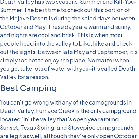
Death Valley has two seasons: Summer and Kill-You-
Summer. The best time to check out this portion of
the Mojave Desert is during the salad days between
October and May. These days are warm and sunny,
and nights are cool and brisk. This is when most
people head into the valley to bike, hike and check
out the sights. Between late May and September, it’s
simply too hot to enjoy the place. No matter when
you go, take lots of water with you–it’s called Death
Valley for a reason.
Best Camping
You can’t go wrong with any of the campgrounds in
Death Valley. Furnace Creek is the only campground
located ‘in’ the valley that’s open year around.
Sunset, Texas Spring, and Stovepipe campgrounds
are legit as well, although they’re only open October