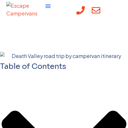
Death Valley National
Park
Table of Contents