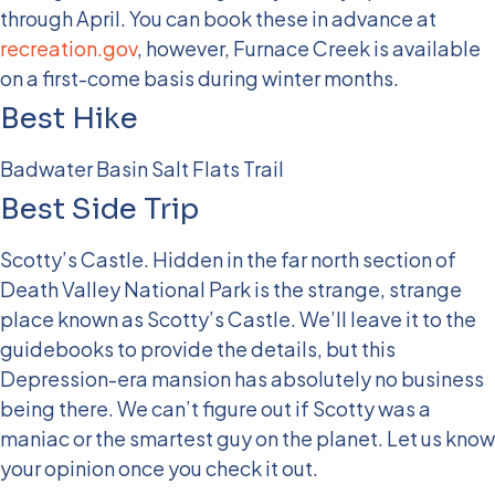
through April. You can book these in advance at
recreation.gov
, however, Furnace Creek is available
on a first-come basis during winter months.
Best Hike
Badwater Basin Salt Flats Trail
Best Side Trip
Scotty’s Castle. Hidden in the far north section of
Death Valley National Park is the strange, strange
place known as Scotty’s Castle. We’ll leave it to the
guidebooks to provide the details, but this
Depression-era mansion has absolutely no business
being there. We can’t figure out if Scotty was a
maniac or the smartest guy on the planet. Let us know
your opinion once you check it out.