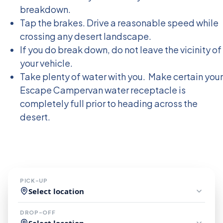
breakdown.
Tap the brakes. Drive a reasonable speed while
crossing any desert landscape.
If you do break down, do not leave the vicinity of
your vehicle.
Take plenty of water with you. Make certain your
Escape Campervan water receptacle is
completely full prior to heading across the
desert.
Book Your Escape Now
PICK-UP
Select location
DROP-OFF
Select location