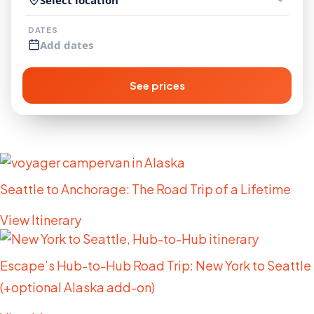
DATES
Add dates
See prices
More Trip Ideas
Seattle to Anchorage: The Road Trip of a Lifetime
View Itinerary
Escape’s Hub-to-Hub Road Trip: New York to Seattle
(+optional Alaska add-on)