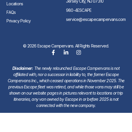
Jersey City, NJ 07310
Locations
980-4ESCAPE
FAQs
service@escapecampervans.com
Privacy Policy
© 2026 Escape Campervans. All Rights Reserved.
Disclaimer:
The newly relaunched Escape Campervans is not
affiliated with, nor a successor in liability to, the former Escape
Campervans Inc., which ceased operations in November 2025. The
previous Escape fleet was retired, and while those vans may still be
shown on our website pages in pictures relevant to locations or trip
itineraries, any van owned by Escape in or before 2025 is not
connected with the new company.