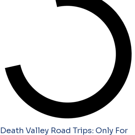
Death Valley Road Trips: Only For