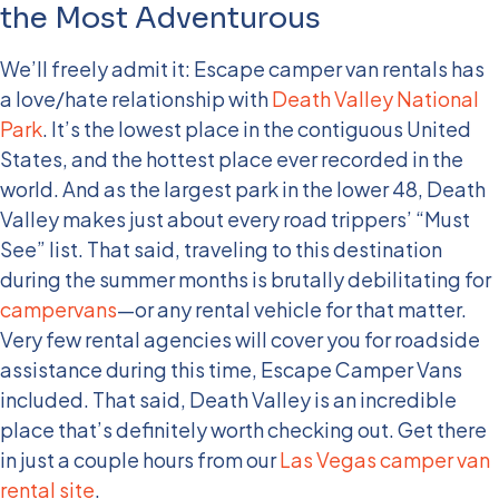
the Most Adventurous
We’ll freely admit it: Escape camper van rentals has
a love/hate relationship with
Death Valley National
Park
. It’s the lowest place in the contiguous United
States, and the hottest place ever recorded in the
world. And as the largest park in the lower 48, Death
Valley makes just about every road trippers’ “Must
See” list. That said, traveling to this destination
during the summer months is brutally debilitating for
campervans
—or any rental vehicle for that matter.
Very few rental agencies will cover you for roadside
assistance during this time, Escape Camper Vans
included. That said, Death Valley is an incredible
place that’s definitely worth checking out. Get there
in just a couple hours from our
Las Vegas camper van
rental site
.