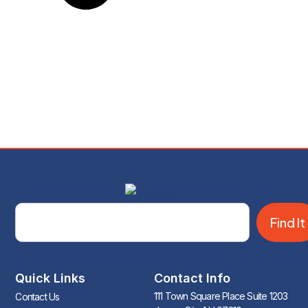
Find It
Quick Links
Contact Info
111 Town Square Place Suite 1203
Contact Us