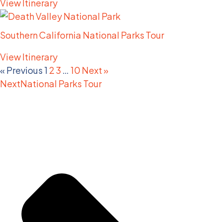
View Itinerary
Southern California National Parks Tour
View Itinerary
« Previous
1
2
3
…
10
Next »
Next
National Parks Tour