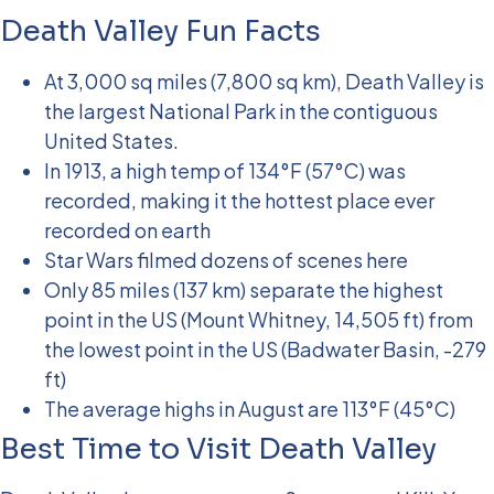
Death Valley Fun Facts
At 3,000 sq miles (7,800 sq km), Death Valley is
the largest National Park in the contiguous
United States.
In 1913, a high temp of 134°F (57°C) was
recorded, making it the hottest place ever
recorded on earth
Star Wars filmed dozens of scenes here
Only 85 miles (137 km) separate the highest
point in the US (Mount Whitney, 14,505 ft) from
the lowest point in the US (Badwater Basin, -279
ft)
The average highs in August are 113°F (45°C)
Best Time to Visit Death Valley