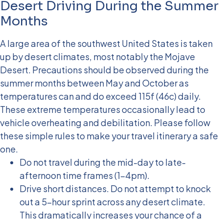
Desert Driving During the Summer
Months
A large area of the southwest United States is taken
up by desert climates, most notably the Mojave
Desert. Precautions should be observed during the
summer months between May and October as
temperatures can and do exceed 115f (46c) daily.
These extreme temperatures occasionally lead to
vehicle overheating and debilitation. Please follow
these simple rules to make your travel itinerary a safe
one.
Do not travel during the mid-day to late-
afternoon time frames (1-4pm).
Drive short distances. Do not attempt to knock
out a 5-hour sprint across any desert climate.
This dramatically increases your chance of a