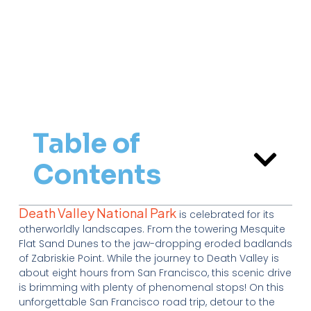
Table of
Contents
Death Valley National Park
is celebrated for its
otherworldly landscapes. From the towering Mesquite
Flat Sand Dunes to the jaw-dropping eroded badlands
of Zabriskie Point. While the journey to Death Valley is
about eight hours from San Francisco, this scenic drive
is brimming with plenty of phenomenal stops! On this
unforgettable San Francisco road trip, detour to the