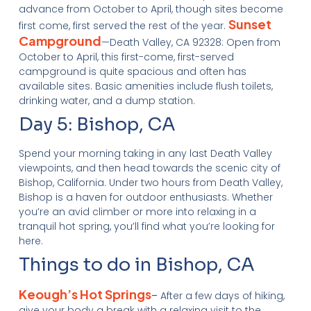
advance from October to April, though sites become
Sunset
first come, first served the rest of the year.
Campground
—Death Valley, CA 92328: Open from
October to April, this first-come, first-served
campground is quite spacious and often has
available sites. Basic amenities include flush toilets,
drinking water, and a dump station.
Day 5: Bishop, CA
Spend your morning taking in any last Death Valley
viewpoints, and then head towards the scenic city of
Bishop, California. Under two hours from Death Valley,
Bishop is a haven for outdoor enthusiasts. Whether
you’re an avid climber or more into relaxing in a
tranquil hot spring, you’ll find what you’re looking for
here.
Things to do in Bishop, CA
Keough’s Hot Springs
–
After a few days of hiking,
give your body a break with a relaxing visit to the