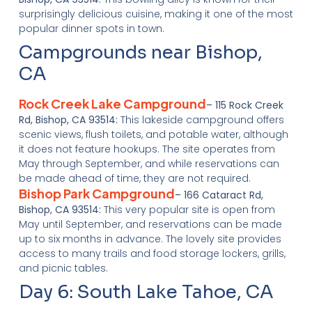
surprisingly delicious cuisine, making it one of the most
popular dinner spots in town.
Campgrounds near Bishop,
CA
Rock Creek Lake Campground
– 115 Rock Creek
Rd, Bishop, CA 93514:
This lakeside campground offers
scenic views, flush toilets, and potable water, although
it does not feature hookups. The site operates from
May through September, and while reservations can
be made ahead of time, they are not required.
Bishop Park Campground
– 166 Cataract Rd,
Bishop, CA 93514:
This very popular site is open from
May until September, and reservations can be made
up to six months in advance. The lovely site provides
access to many trails and food storage lockers, grills,
and picnic tables.
Day 6: South Lake Tahoe, CA