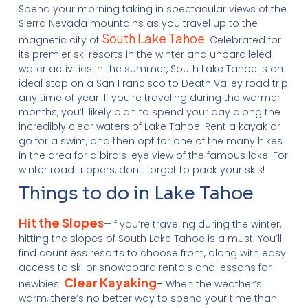
Spend your morning taking in spectacular views of the
Sierra Nevada mountains as you travel up to the
South Lake Tahoe
magnetic city of
. Celebrated for
its premier ski resorts in the winter and unparalleled
water activities in the summer, South Lake Tahoe is an
ideal stop on a San Francisco to Death Valley road trip
any time of year! If you’re traveling during the warmer
months, you’ll likely plan to spend your day along the
incredibly clear waters of Lake Tahoe. Rent a kayak or
go for a swim, and then opt for one of the many hikes
in the area for a bird’s-eye view of the famous lake. For
winter road trippers, don’t forget to pack your skis!
Things to do in Lake Tahoe
Hit the Slopes
—If you’re traveling during the winter,
hitting the slopes of South Lake Tahoe is a must! You’ll
find countless resorts to choose from, along with easy
access to ski or snowboard rentals and lessons for
Clear Kayaking
newbies.
–
When the weather’s
warm, there’s no better way to spend your time than