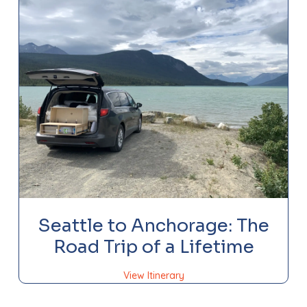
Seattle to Anchorage: The
Road Trip of a Lifetime
View Itinerary