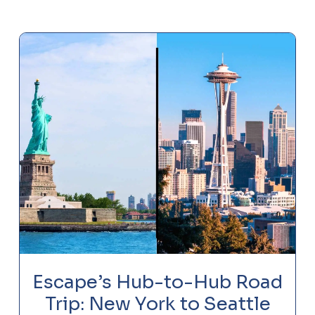
Escape’s Hub-to-Hub Road
Trip: New York to Seattle