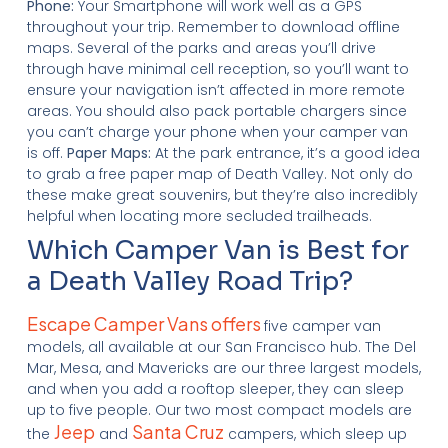
Phone:
Your Smartphone will work well as a GPS
throughout your trip. Remember to download offline
maps. Several of the parks and areas you’ll drive
through have minimal cell reception, so you’ll want to
ensure your navigation isn’t affected in more remote
areas. You should also pack portable chargers since
you can’t charge your phone when your camper van
is off.
Paper Maps:
At the park entrance, it’s a good idea
to grab a free paper map of Death Valley. Not only do
these make great souvenirs, but they’re also incredibly
helpful when locating more secluded trailheads.
Which Camper Van is Best for
a Death Valley Road Trip?
Escape Camper Vans offers
five camper van
models, all available at our San Francisco hub. The Del
Mar, Mesa, and Mavericks are our three largest models,
and when you add a rooftop sleeper, they can sleep
up to five people. Our two most compact models are
Jeep
Santa Cruz
the
and
campers, which sleep up