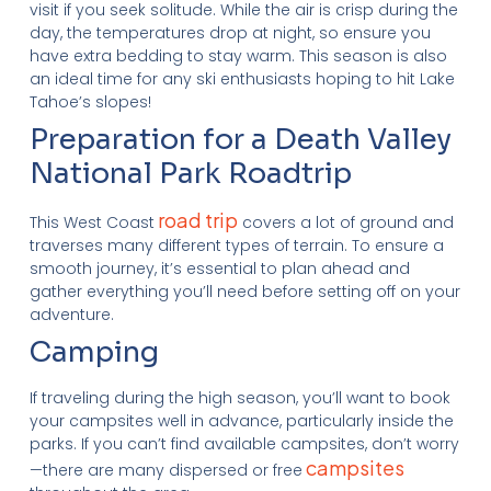
visit if you seek solitude. While the air is crisp during the
day, the temperatures drop at night, so ensure you
have extra bedding to stay warm. This season is also
an ideal time for any ski enthusiasts hoping to hit Lake
Tahoe’s slopes!
Preparation for a Death Valley
National Park Roadtrip
road trip
This West Coast
covers a lot of ground and
traverses many different types of terrain. To ensure a
smooth journey, it’s essential to plan ahead and
gather everything you’ll need before setting off on your
adventure.
Camping
If traveling during the high season, you’ll want to book
your campsites well in advance, particularly inside the
parks. If you can’t find available campsites, don’t worry
campsites
—there are many dispersed or free