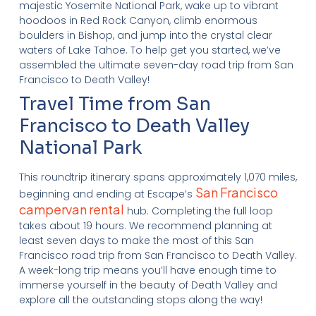
majestic Yosemite National Park, wake up to vibrant
hoodoos in Red Rock Canyon, climb enormous
boulders in Bishop, and jump into the crystal clear
waters of Lake Tahoe. To help get you started, we’ve
assembled the ultimate seven-day road trip from San
Francisco to Death Valley!
Travel Time from San
Francisco to Death Valley
National Park
This roundtrip itinerary spans approximately 1,070 miles,
San Francisco
beginning and ending at Escape’s
campervan rental
hub
. Completing the full loop
takes about 19 hours. We recommend planning at
least seven days to make the most of this San
Francisco road trip from San Francisco to Death Valley.
A week-long trip means you’ll have enough time to
immerse yourself in the beauty of Death Valley and
explore all the outstanding stops along the way!