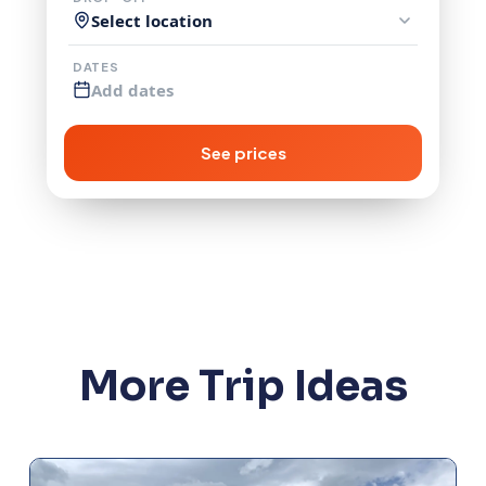
Select location
DATES
Add dates
See prices
More Trip Ideas