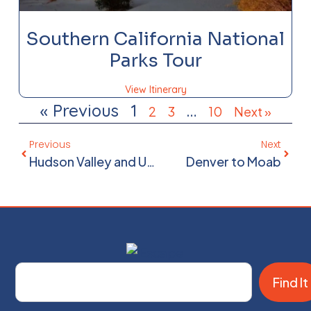
Southern California National
Parks Tour
View Itinerary
« Previous
1
…
2
3
10
Next »
Previous
Next
Hudson Valley and Upstate New York
Denver to Moab
Find It