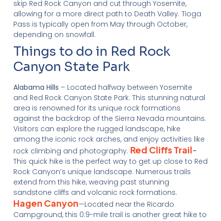
skip Red Rock Canyon and cut through Yosemite,
allowing for a more direct path to Death Valley. Tioga
Pass is typically open from May through October,
depending on snowfall.
Things to do in Red Rock
Canyon State Park
Alabama Hills
– Located halfway between Yosemite
and Red Rock Canyon State Park. This stunning natural
area is renowned for its unique rock formations
against the backdrop of the Sierra Nevada mountains.
Visitors can explore the rugged landscape, hike
among the iconic rock arches, and enjoy activities like
Red Cliffs Trail
rock climbing and photography.
–
This quick hike is the perfect way to get up close to Red
Rock Canyon’s unique landscape. Numerous trails
extend from this hike, weaving past stunning
sandstone cliffs and volcanic rock formations.
Hagen Canyon
—Located near the Ricardo
Campground, this 0.9-mile trail is another great hike to