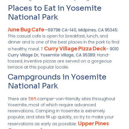
Places to Eat in Yosemite
National Park
June Bug Cafe
—6979B CA-140, Midpines, CA 95345:
This casual cafe is open for breakfast, lunch, and
dinner and is one of the best places in the park to find
Curry Village Pizza Deck
a healthy meal. T
– 9010
Curry Village Dr, Yosemite Village, CA 95389:
Hand-
tossed, inventive pizzas are served on a gorgeous
terrace at this popular locale.
Campgrounds in Yosemite
National Park
ten
There are
camper-van-friendly sites throughout
Yosemite, most of which require advanced
reservations. Camping in Yosemite is extremely
popular, and sites fill up quickly, so try to make your
Upper Pines
reservations as early as possible.