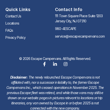
Quick Links
Contact Info
111 Town Square Place Suite 1203
Contact Us
Jersey City, NJ 07310
Locations
980-4ESCAPE
FAQs
service@escapecampervans.com
Privacy Policy
© 2026 Escape Campervans. All Rights Reserved.
Disclaimer:
The newly relaunched Escape Campervans is not
affiliated with, nor a successor in liability to, the former Escape
Campervans Inc., which ceased operations in November 2025. The
previous Escape fleet was retired, and while those vans may still be
shown on our website pages in pictures relevant to locations or trip
itineraries, any van owned by Escape in or before 2025 is not
connected with the new company.