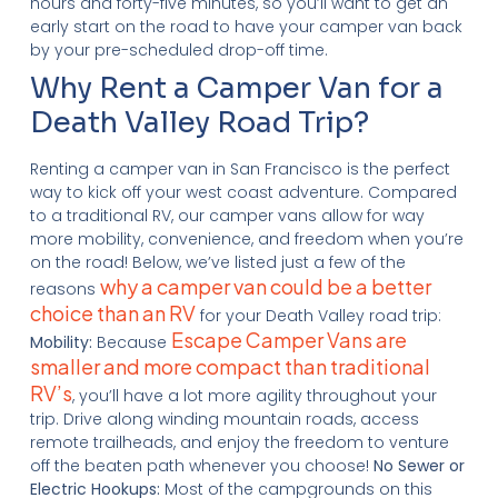
hours and forty-five minutes, so you’ll want to get an
early start on the road to have your camper van back
by your pre-scheduled drop-off time.
Why Rent a Camper Van for a
Death Valley Road Trip?
Renting a camper van in San Francisco is the perfect
way to kick off your west coast adventure. Compared
to a traditional RV, our camper vans allow for way
more mobility, convenience, and freedom when you’re
on the road! Below, we’ve listed just a few of the
why a camper van could be a better
reasons
choice than an RV
for your Death Valley road trip:
Escape Camper Vans are
Mobility:
Because
smaller and more compact than traditional
RV’s
, you’ll have a lot more agility throughout your
trip. Drive along winding mountain roads, access
remote trailheads, and enjoy the freedom to venture
off the beaten path whenever you choose!
No Sewer or
Electric Hookups:
Most of the campgrounds on this