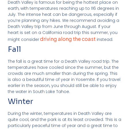
Death Valley is famous for being the hottest place on
earth, with temperatures reaching up to 116 degrees in
July. The intense heat can be dangerous, especially if
you’re planning any hikes. We recommend avoiding a
Death Valley trip from June through August. If your
heart is set on a California road trip this summer, you
driving along the coast
might consider
instead.
Fall
The fall is a great time for a Death Valley road trip. The
temperatures have cooled since the summer, but the
crowds are much smaller than during the spring. This
is also a beautiful time of year in Yosemite. If you travel
earlier in the season, you should still be able to enjoy
the water in South Lake Tahoe.
Winter
During the winter, temperatures in Death Valley are
quite cool, and the park is at its least crowded. This is a
particularly peaceful time of year and a great time to