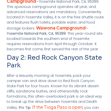
Campground
—Yosemite National Park, CA, 95389:
This spacious campground operates all year, and
advanced reservations are mandatory. Conveniently
located in Yosemite Valley, it is on the free shuttle route
and features flush toilets, potable water, and food
Wawona Campground
storage lockers.
–
Yosemite National Park, CA, 95389:
This year-round site
located towards the southern end of Yosemite
requires reservations from April through October. It
becomes first come, first served the rest of the year.
Day 2: Red Rock Canyon State
Park
After a leisurely morning at Yosemite, pack your
camper van and drive down to Red Rock Canyon
State Park for four hours. Known for its vibrant desert
cliffs, sandstone buttes, and otherworldly rock
formations, this often-overlooked park is an ideal way
to break up the drive between Yosemite and Death
If the Tioga Pass is open
Valley.
Pro Tip:
, you can