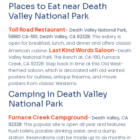
Places to Eat near Death
Valley National Park
Toll Road Restaurant
– Death Valley National Park,
51880 CA-190, Death Valley, CA 92328:
This eatery is
open for breakfast, lunch, and dinner and offers classic
Last Kind Words Saloon
American cuisine.
—Death
Valley National Park, The Ranch at, CA-190, Furnace
Creek, CA 92328: Step back in time at this Old West-
themed saloon, which is decorated with old wanted
posters for outlaws, antique firearms, and movie
posters from classic Westerns.
Camping in Death Valley
National Park
Furnace Creek Campground
– Death Valley, CA
92328:
This popular site is open all year and features
flush toilets, potable drinking water, and a dump
station. Reservations can be made up to six months in