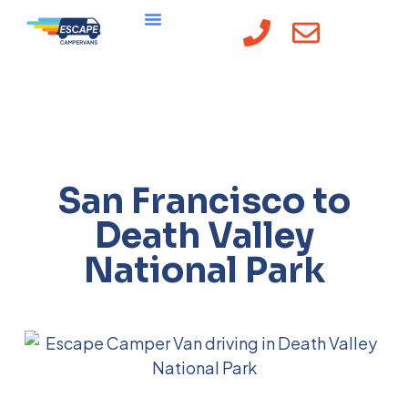
San Francisco to
Death Valley
National Park