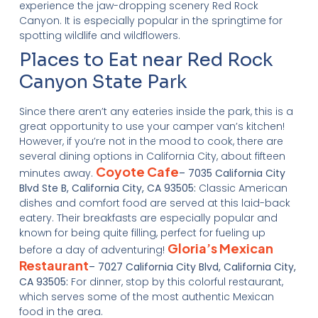
experience the jaw-dropping scenery Red Rock
Canyon. It is especially popular in the springtime for
spotting wildlife and wildflowers.
Places to Eat near Red Rock
Canyon State Park
Since there aren’t any eateries inside the park, this is a
great opportunity to use your camper van’s kitchen!
However, if you’re not in the mood to cook, there are
several dining options in California City, about fifteen
Coyote Cafe
minutes away.
– 7035 California City
Blvd Ste B, California City, CA 93505:
Classic American
dishes and comfort food are served at this laid-back
eatery. Their breakfasts are especially popular and
known for being quite filling, perfect for fueling up
Gloria’s Mexican
before a day of adventuring!
Restaurant
– 7027 California City Blvd, California City,
CA 93505:
For dinner, stop by this colorful restaurant,
which serves some of the most authentic Mexican
food in the area.