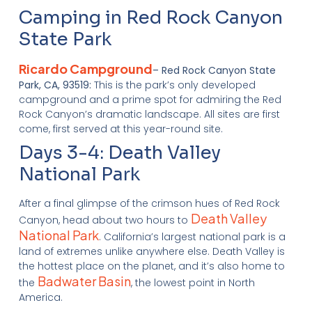
Camping in Red Rock Canyon
State Park
Ricardo Campground
– Red Rock Canyon State
Park, CA, 93519:
This is the park’s only developed
campground and a prime spot for admiring the Red
Rock Canyon’s dramatic landscape. All sites are first
come, first served at this year-round site.
Days 3-4: Death Valley
National Park
After a final glimpse of the crimson hues of Red Rock
Death Valley
Canyon, head about two hours to
National Park
. California’s largest national park is a
land of extremes unlike anywhere else. Death Valley is
the hottest place on the planet, and it’s also home to
Badwater Basin
the
, the lowest point in North
America.