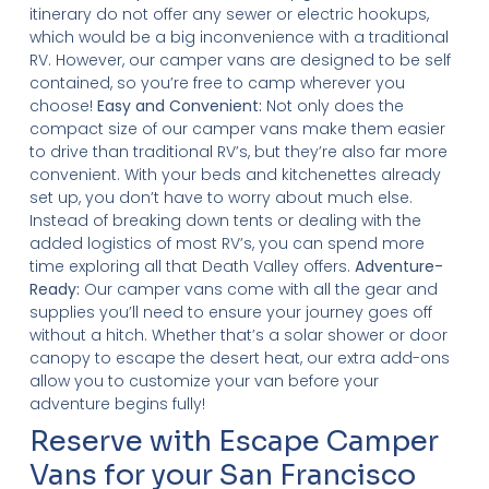
itinerary do not offer any sewer or electric hookups,
which would be a big inconvenience with a traditional
RV. However, our camper vans are designed to be self
contained, so you’re free to camp wherever you
choose!
Easy and Convenient:
Not only does the
compact size of our camper vans make them easier
to drive than traditional RV’s, but they’re also far more
convenient. With your beds and kitchenettes already
set up, you don’t have to worry about much else.
Instead of breaking down tents or dealing with the
added logistics of most RV’s, you can spend more
time exploring all that Death Valley offers.
Adventure-
Ready:
Our camper vans come with all the gear and
supplies you’ll need to ensure your journey goes off
without a hitch. Whether that’s a solar shower or door
canopy to escape the desert heat, our extra add-ons
allow you to customize your van before your
adventure begins fully!
Reserve with Escape Camper
Vans for your San Francisco