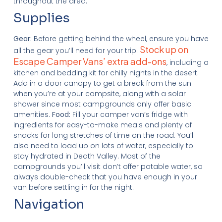
throughout the area.
Supplies
Gear:
Before getting behind the wheel, ensure you have
Stock up on
all the gear you’ll need for your trip.
Escape Camper Vans’ extra add-ons
, including a
kitchen and bedding kit for chilly nights in the desert.
Add in a door canopy to get a break from the sun
when you’re at your campsite, along with a solar
shower since most campgrounds only offer basic
amenities.
Food:
Fill your camper van’s fridge with
ingredients for easy-to-make meals and plenty of
snacks for long stretches of time on the road. You’ll
also need to load up on lots of water, especially to
stay hydrated in Death Valley. Most of the
campgrounds you’ll visit don’t offer potable water, so
always double-check that you have enough in your
van before settling in for the night.
Navigation