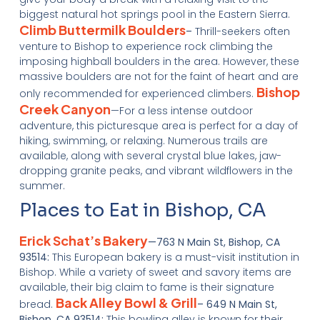
biggest natural hot springs pool in the Eastern Sierra.
Climb Buttermilk Boulders
–
Thrill-seekers often
venture to Bishop to experience rock climbing the
imposing highball boulders in the area. However, these
massive boulders are not for the faint of heart and are
Bishop
only recommended for experienced climbers.
Creek Canyon
—For a less intense outdoor
adventure, this picturesque area is perfect for a day of
hiking, swimming, or relaxing. Numerous trails are
available, along with several crystal blue lakes, jaw-
dropping granite peaks, and vibrant wildflowers in the
summer.
Places to Eat in Bishop, CA
Erick Schat’s Bakery
—763 N Main St, Bishop, CA
93514:
This European bakery is a must-visit institution in
Bishop. While a variety of sweet and savory items are
available, their big claim to fame is their signature
Back Alley Bowl & Grill
bread.
– 649 N Main St,
Bishop, CA 93514:
This bowling alley is known for their