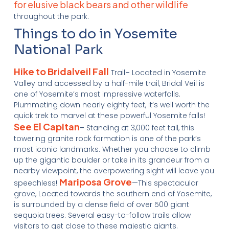
for elusive black bears and other wildlife
throughout the park.
Things to do in Yosemite
National Park
Hike to Bridalveil Fall
Trail
–
Located in Yosemite
Valley and accessed by a half-mile trail, Bridal Veil is
one of Yosemite’s most impressive waterfalls.
Plummeting down nearly eighty feet, it’s well worth the
quick trek to marvel at these powerful Yosemite falls!
See El Capitan
–
Standing at 3,000 feet tall, this
towering granite rock formation is one of the park’s
most iconic landmarks. Whether you choose to climb
up the gigantic boulder or take in its grandeur from a
nearby viewpoint, the overpowering sight will leave you
Mariposa Grove
speechless!
—This spectacular
grove, Located towards the southern end of Yosemite,
is surrounded by a dense field of over 500 giant
sequoia trees. Several easy-to-follow trails allow
visitors to get close to these majestic giants.