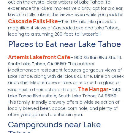
out on the crystal clear waters of Lake Tahoe. To
experience the lake’s impressive clarity, opt for a clear
kayak to fully take in the views- even while you paddle!
Cascade Falls Hike
—This 1.5-mile hike provides
magnificent views of Cascade Lake and Lake Tahoe,
leading to a stunning 200-foot-tall waterfall.
Places to Eat near Lake Tahoe
Artemis Lakefront Cafe
– 900 Ski Run Blvd Ste. 111,
South Lake Tahoe, CA 96150:
This outdoor
Mediterranean restaurant features gorgeous views of
Lake Tahoe, along with delicious cuisine. Dine on Greek
and other Mediterranean fare, or relax with a glass of
The Hangar
wine next to their outdoor fire pit.
– 2401
Lake Tahoe Blvd suite b, South Lake Tahoe, CA 96150:
This family-friendly brewery offers a wide selection of
locally brewed beer, bocce, corn hole, and plenty of
other yard games to entertain you.
Campgrounds near Lake