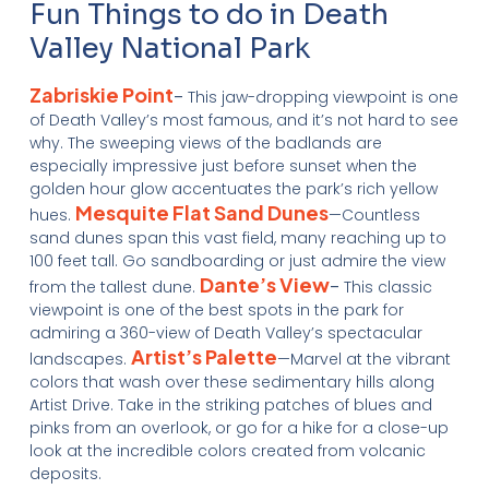
Fun Things to do in Death
Valley National Park
Zabriskie Point
–
This jaw-dropping viewpoint is one
of Death Valley’s most famous, and it’s not hard to see
why. The sweeping views of the badlands are
especially impressive just before sunset when the
golden hour glow accentuates the park’s rich yellow
Mesquite Flat Sand Dunes
hues.
—Countless
sand dunes span this vast field, many reaching up to
100 feet tall. Go sandboarding or just admire the view
Dante’s View
from the tallest dune.
–
This classic
viewpoint is one of the best spots in the park for
admiring a 360-view of Death Valley’s spectacular
Artist’s Palette
landscapes.
—Marvel at the vibrant
colors that wash over these sedimentary hills along
Artist Drive. Take in the striking patches of blues and
pinks from an overlook, or go for a hike for a close-up
look at the incredible colors created from volcanic
deposits.