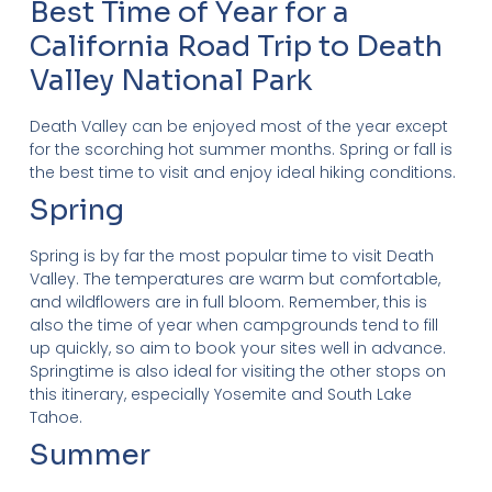
Best Time of Year for a
California Road Trip to Death
Valley National Park
Death Valley can be enjoyed most of the year except
for the scorching hot summer months. Spring or fall is
the best time to visit and enjoy ideal hiking conditions.
Spring
Spring is by far the most popular time to visit Death
Valley. The temperatures are warm but comfortable,
and wildflowers are in full bloom. Remember, this is
also the time of year when campgrounds tend to fill
up quickly, so aim to book your sites well in advance.
Springtime is also ideal for visiting the other stops on
this itinerary, especially Yosemite and South Lake
Tahoe.
Summer