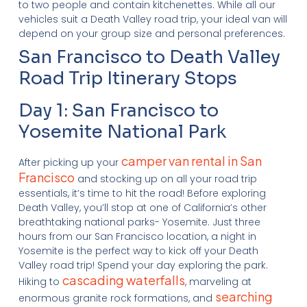
to two people and contain kitchenettes. While all our
vehicles suit a Death Valley road trip, your ideal van will
depend on your group size and personal preferences.
San Francisco to Death Valley
Road Trip Itinerary Stops
Day 1: San Francisco to
Yosemite National Park
camper van rental in San
After picking up your
Francisco
and stocking up on all your road trip
essentials, it’s time to hit the road! Before exploring
Death Valley, you’ll stop at one of California’s other
breathtaking national parks- Yosemite. Just three
hours from our San Francisco location, a night in
Yosemite is the perfect way to kick off your Death
Valley road trip! Spend your day exploring the park.
cascading waterfalls
Hiking to
, marveling at
searching
enormous granite rock formations, and