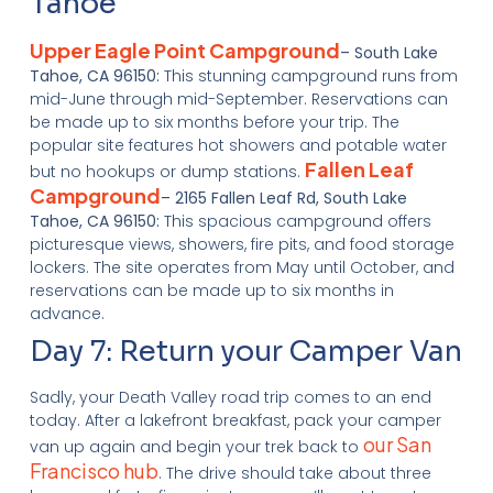
Tahoe
Upper Eagle Point Campground
– South Lake
Tahoe, CA 96150:
This stunning campground runs from
mid-June through mid-September. Reservations can
be made up to six months before your trip. The
popular site features hot showers and potable water
Fallen Leaf
but no hookups or dump stations.
Campground
– 2165 Fallen Leaf Rd, South Lake
Tahoe, CA 96150:
This spacious campground offers
picturesque views, showers, fire pits, and food storage
lockers. The site operates from May until October, and
reservations can be made up to six months in
advance.
Day 7: Return your Camper Van
Sadly, your Death Valley road trip comes to an end
today. After a lakefront breakfast, pack your camper
our San
van up again and begin your trek back to
Francisco hub
. The drive should take about three