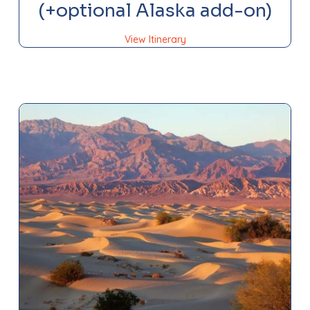
(+optional Alaska add-on)
View Itinerary