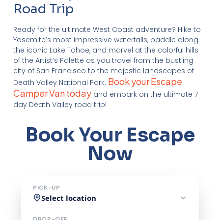
Road Trip
Ready for the ultimate West Coast adventure? Hike to
Yosemite’s most impressive waterfalls, paddle along
the iconic Lake Tahoe, and marvel at the colorful hills
of the Artist’s Palette as you travel from the bustling
city of San Francisco to the majestic landscapes of
Book your Escape
Death Valley National Park.
Camper Van today
and embark on the ultimate 7-
day Death Valley road trip!
Book Your Escape
Now
PICK-UP
Select location
DROP-OFF