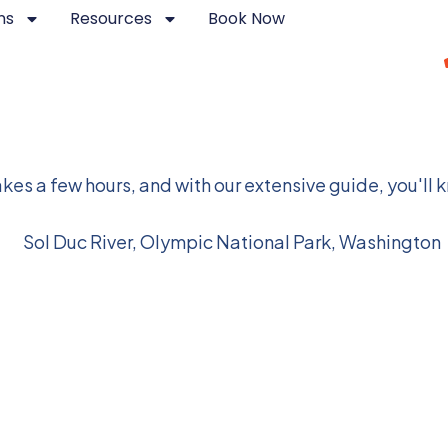
ns
Resources
Book Now
ional Park
kes a few hours, and with our extensive guide, you'll