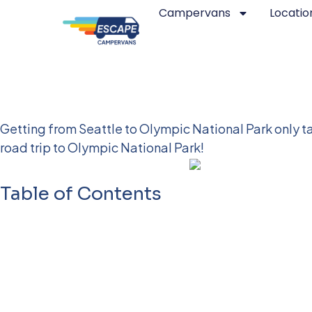
Campervans
Locatio
Seattle to Olympic Nat
Getting from Seattle to Olympic National Park only ta
road trip to Olympic National Park!
Table of Contents