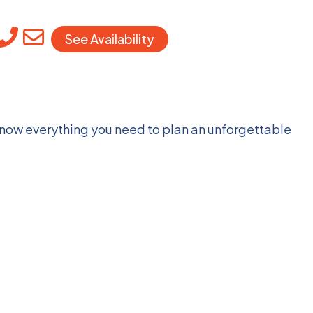
See Availability
 know everything you need to plan an unforgettable