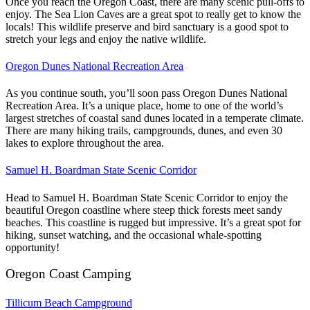
Once you reach the Oregon Coast, there are many scenic pull-offs to
enjoy. The Sea Lion Caves are a great spot to really get to know the
locals! This wildlife preserve and bird sanctuary is a good spot to
stretch your legs and enjoy the native wildlife.
Oregon Dunes National Recreation Area
As you continue south, you’ll soon pass Oregon Dunes National
Recreation Area. It’s a unique place, home to one of the world’s
largest stretches of coastal sand dunes located in a temperate climate.
There are many hiking trails, campgrounds, dunes, and even 30
lakes to explore throughout the area.
Samuel H. Boardman State Scenic Corridor
Head to Samuel H. Boardman State Scenic Corridor to enjoy the
beautiful Oregon coastline where steep thick forests meet sandy
beaches. This coastline is rugged but impressive. It’s a great spot for
hiking, sunset watching, and the occasional whale-spotting
opportunity!
Oregon Coast Camping
Tillicum Beach Campground