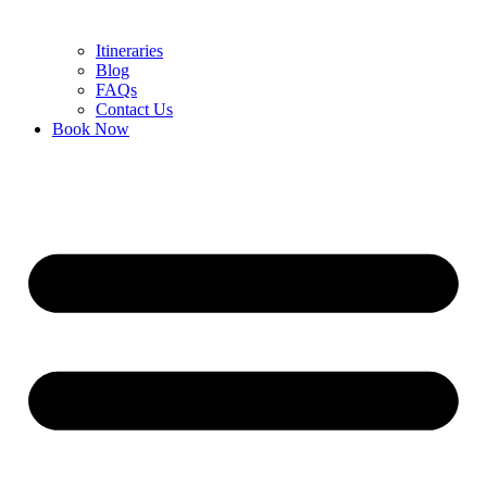
Itineraries
Blog
FAQs
Contact Us
Book Now