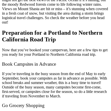
the moody Redwood forests come to life following winter rains.
Views on Mount Shasta are hit or miss – it’s stunning when covered
in a fresh coat of snow, but visiting the area during a storm brings
logistical travel challenges. So check the weather before you head
out!
Preparation for a Portland to Northern
California Road Trip
Now that you’ve booked your campervan, here are a few tips to get
you ready for your Portland to Northern California road trip.
Book Campsites in Advance
If you’re traveling in the busy season from the end of May to early
September, book your campsites as far in advance as possible. With
school breaks and summer weather, this is a busy time to travel!
Outside of the busy season, many campsites become first-come,
first-served, or campsites close for the season, so do a little research
if traveling from November to March.
Go Grocery Shopping