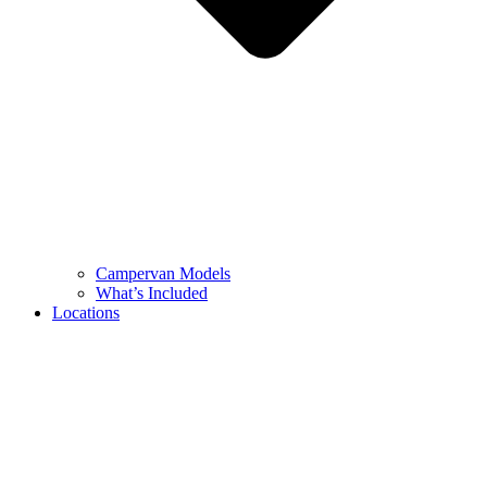
Campervan Models
What’s Included
Locations