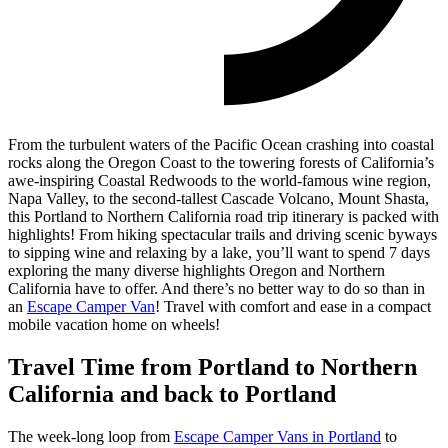
From the turbulent waters of the Pacific Ocean crashing into coastal
rocks along the Oregon Coast to the towering forests of California’s
awe-inspiring Coastal Redwoods to the world-famous wine region,
Napa Valley, to the second-tallest Cascade Volcano, Mount Shasta,
this Portland to Northern California road trip itinerary is packed with
highlights!
From hiking spectacular trails and driving scenic byways
to sipping wine and relaxing by a lake, you’ll want to spend 7 days
exploring the many diverse highlights Oregon and Northern
California have to offer. And there’s no better way to do so than in
an
Escape Camper Van
! Travel with comfort and ease in a compact
mobile vacation home on wheels!
Travel Time from Portland to Northern
California and back to Portland
The week-long loop from
Escape Camper Vans in Portland
to