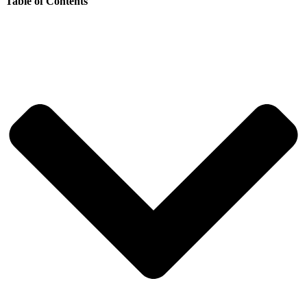
Table of Contents