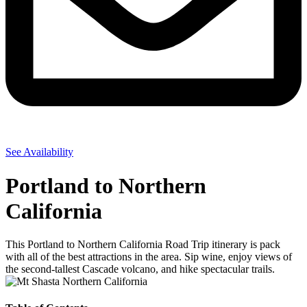
See Availability
Portland to Northern
California
This Portland to Northern California Road Trip itinerary is pack
with all of the best attractions in the area. Sip wine, enjoy views of
the second-tallest Cascade volcano, and hike spectacular trails.