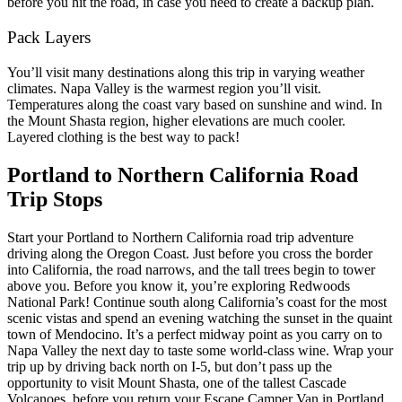
before you hit the road, in case you need to create a backup plan.
Pack Layers
You’ll visit many destinations along this trip in varying weather
climates. Napa Valley is the warmest region you’ll visit.
Temperatures along the coast vary based on sunshine and wind. In
the Mount Shasta region, higher elevations are much cooler.
Layered clothing is the best way to pack!
Portland to Northern California Road
Trip Stops
Start your Portland to Northern California road trip adventure
driving along the Oregon Coast. Just before you cross the border
into California, the road narrows, and the tall trees begin to tower
above you. Before you know it, you’re exploring Redwoods
National Park!
Continue south along California’s coast for the most
scenic vistas and spend an evening watching the sunset in the quaint
town of Mendocino. It’s a perfect midway point as you carry on to
Napa Valley the next day to taste some world-class wine.
Wrap your
trip up by driving back north on I-5, but don’t pass up the
opportunity to visit Mount Shasta, one of the tallest Cascade
Volcanoes, before you return your Escape Camper Van in Portland