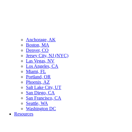
Anchorage, AK
Boston, MA
Denver, CO
Jersey City, NJ (NYC)
Las Vegas, NV
Los Angeles, CA
Miami, FL
Portland, OR
Phoenix, AZ
Salt Lake City, UT
San Diego, CA
San Francisco, CA
Seattle, WA
Washington DC
Resources