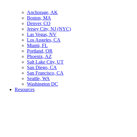
Anchorage, AK
Boston, MA
Denver, CO
Jersey City, NJ (NYC)
Las Vegas, NV
Los Angeles, CA
Miami, FL
Portland, OR
Phoenix, AZ
Salt Lake City, UT
San Diego, CA
San Francisco, CA
Seattle, WA
Washington DC
Resources