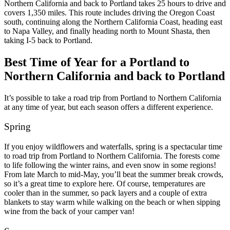
Northern California and back to Portland takes 25 hours to drive and
covers 1,350 miles.
This route includes driving the Oregon Coast
south, continuing along the Northern California Coast, heading east
to Napa Valley, and finally heading north to Mount Shasta, then
taking I-5 back to Portland.
Best Time of Year for a Portland to
Northern California and back to Portland
It’s possible to take a road trip from Portland to Northern California
at any time of year, but each season offers a different experience.
Spring
If you enjoy wildflowers and waterfalls, spring is a spectacular time
to road trip from Portland to Northern California. The forests come
to life following the winter rains, and even snow in some regions!
From late March to mid-May, you’ll beat the summer break crowds,
so it’s a great time to explore here.
Of course, temperatures are
cooler than in the summer, so pack layers and a couple of extra
blankets to stay warm while walking on the beach or when sipping
wine from the back of your camper van!