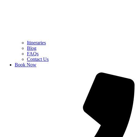
Itineraries
Blog
FAQs
Contact Us
Book Now