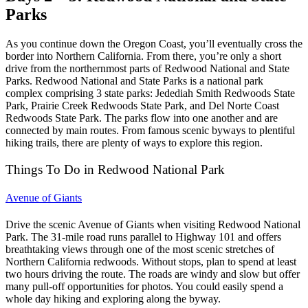
Parks
As you continue down the Oregon Coast, you’ll eventually cross the
border into Northern California. From there, you’re only a short
drive from the northernmost parts of Redwood National and State
Parks.
Redwood National and State Parks is a national park
complex comprising 3 state parks: Jedediah Smith Redwoods State
Park, Prairie Creek Redwoods State Park, and Del Norte Coast
Redwoods State Park. The parks flow into one another and are
connected by main routes. From famous scenic byways to plentiful
hiking trails, there are plenty of ways to explore this region.
Things To Do in Redwood National Park
Avenue of Giants
Drive the scenic Avenue of Giants when visiting Redwood National
Park. The 31-mile road runs parallel to Highway 101 and offers
breathtaking views through one of the most scenic stretches of
Northern California redwoods.
Without stops, plan to spend at least
two hours driving the route. The roads are windy and slow but offer
many pull-off opportunities for photos. You could easily spend a
whole day hiking and exploring along the byway.