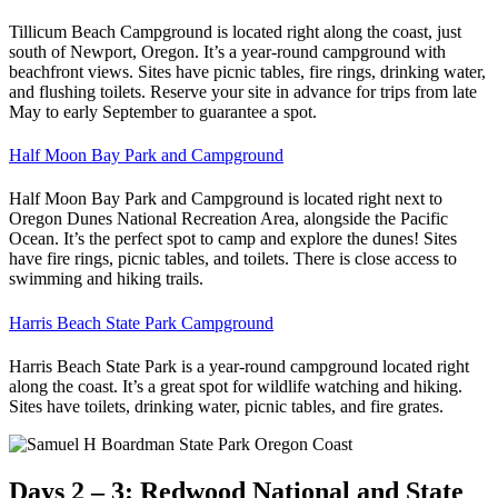
Tillicum Beach Campground is located right along the coast, just
south of Newport, Oregon. It’s a year-round campground with
beachfront views. Sites have picnic tables, fire rings, drinking water,
and flushing toilets. Reserve your site in advance for trips from late
May to early September to guarantee a spot.
Half Moon Bay Park and Campground
Half Moon Bay Park and Campground is located right next to
Oregon Dunes National Recreation Area, alongside the Pacific
Ocean. It’s the perfect spot to camp and explore the dunes! Sites
have fire rings, picnic tables, and toilets. There is close access to
swimming and hiking trails.
Harris Beach State Park Campground
Harris Beach State Park is a year-round campground located right
along the coast. It’s a great spot for wildlife watching and hiking.
Sites have toilets, drinking water, picnic tables, and fire grates.
Days 2 – 3: Redwood National and State