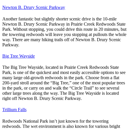
Newton B. Drury Scenic Parkway
Another fantastic but slightly shorter scenic drive is the 10-mile
Newton B. Drury Scenic Parkway in Prairie Creek Redwoods State
Park.
Without stopping, you could drive this route in 20 minutes, but
the towering redwoods will leave you stopping at pullouts the whole
way. There are many hiking trails off of Newton B. Drury Scenic
Parkway.
Big Tree Wayside
The Big Tree Wayside, located in Prairie Creek Redwoods State
Park, is one of the quickest and most easily accessible options to see
many large old-growth redwoods in the park.
Choose from a flat
200-yard stroll around the “Big Tree,” one of the most popular trees
in the park, or carry on and walk the “Circle Trail” to see several
other large trees along the way. The Big Tree Wayside is located
right off Newton B. Drury Scenic Parkway.
Trillium Falls
Redwoods National Park isn’t just known for the towering
redwoods. The wet environment is also known for various bright