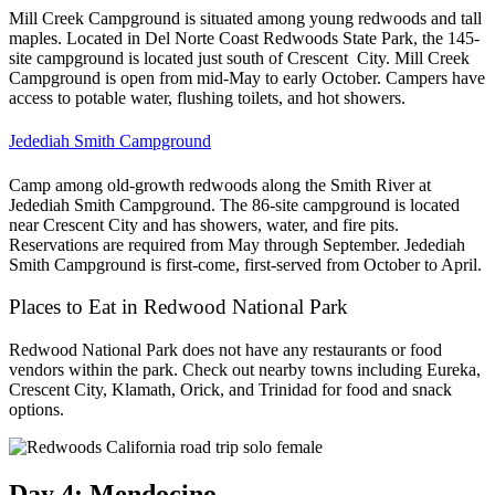
Mill Creek Campground is situated among young redwoods and tall
maples. Located in Del Norte Coast Redwoods State Park, the 145-
site campground is located just south of Crescent City. Mill Creek
Campground is open from mid-May to early October. Campers have
access to potable water, flushing toilets, and hot showers.
Jedediah Smith Campground
Camp among old-growth redwoods along the Smith River at
Jedediah Smith Campground. The 86-site campground is located
near Crescent City and has showers, water, and fire pits.
Reservations are required from May through September. Jedediah
Smith Campground is first-come, first-served from October to April.
Places to Eat in Redwood National Park
Redwood National Park does not have any restaurants or food
vendors within the park. Check out nearby towns including Eureka,
Crescent City, Klamath, Orick, and Trinidad for food and snack
options.
Day 4: Mendocino