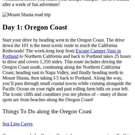
after a week of fun adventure!
Day 1: Oregon Coast
Start your drive by heading west to the Oregon Coast. The drive
down the 101 is the most scenic route to reach the California
Redwoods!
The week-long loop from
Escape Camper Vans in
Portland
to Northern California and back to Portland takes 25 hours
to drive and covers 1,350 miles.
This route includes driving the
Oregon Coast south, continuing along the Northern California
Coast, heading east to Napa Valley, and finally heading north to
Mount Shasta, then taking I-5 back to Portland.
Along the way,
you’ll pass through small coastal towns while cruising alongside the
Pacific Ocean on your right and past rolling farm hills on your left.
The iconic cliffs and coastlines you see photos of – many of those
spots are from beaches along the Oregon Coast!
Things To Do along the Oregon Coast
Sea Lion Caves