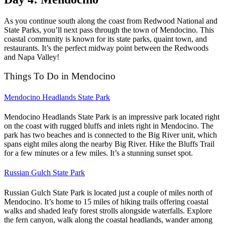
As you continue south along the coast from Redwood National and
State Parks, you’ll next pass through the town of Mendocino. This
coastal community is known for its state parks, quaint town, and
restaurants. It’s the perfect midway point between the Redwoods
and Napa Valley!
Things To Do in Mendocino
Mendocino Headlands State Park
Mendocino Headlands State Park is an impressive park located right
on the coast with rugged bluffs and inlets right in Mendocino. The
park has two beaches and is connected to the Big River unit, which
spans eight miles along the nearby Big River. Hike the Bluffs Trail
for a few minutes or a few miles. It’s a stunning sunset spot.
Russian Gulch State Park
Russian Gulch State Park is located just a couple of miles north of
Mendocino. It’s home to 15 miles of hiking trails offering coastal
walks and shaded leafy forest strolls alongside waterfalls. Explore
the fern canyon, walk along the coastal headlands, wander among