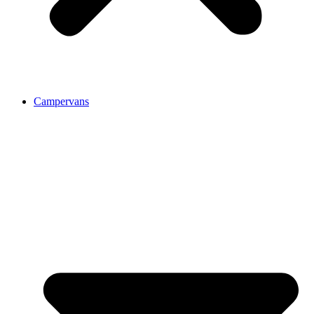
Campervans