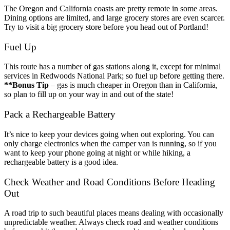
The Oregon and California coasts are pretty remote in some areas.
Dining options are limited, and large grocery stores are even scarcer.
Try to visit a big grocery store before you head out of Portland!
Fuel Up
This route has a number of gas stations along it, except for minimal
services in Redwoods National Park; so fuel up before getting there.
**Bonus Tip
– gas is much cheaper in Oregon than in California,
so plan to fill up on your way in and out of the state!
Pack a Rechargeable Battery
It’s nice to keep your devices going when out exploring. You can
only charge electronics when the camper van is running, so if you
want to keep your phone going at night or while hiking, a
rechargeable battery is a good idea.
Check Weather and Road Conditions Before Heading
Out
A road trip to such beautiful places means dealing with occasionally
unpredictable weather. Always check road and weather conditions