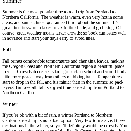
Summer
Summer is the most popular time to road trip from Portland to
Northern California. The weather is warm, even very hot in some
areas, and sun is almost guaranteed throughout the summer. It’s a
great time to swim in lakes, relax in the shade, and go hiking.
Of
course, great weather means larger crowds; so book campsites well
in advance and start your days early to avoid lines.
Fall
Fall brings comfortable temperatures and changing leaves, making
the Oregon Coast and Northern California region a beautiful place
to visit. Crowds decrease as kids go back to school and you’ll find a
little more peace away from others on hiking trails.
Temperatures
start to drop in the fall, and it’s rainier than in the summer, so pack
layers!
But overall, fall is a great time to road trip from Portland to
Northern California.
Winter
If you’re ok with a bit of rain, a winter Portland to Northern
California road trip is not a bad option. Very few tourists visit these
destinations in the winter, so you’ll definitely avoid the crowds.
You
might not get the best views of the Pacific Ocean if it’s raining, but