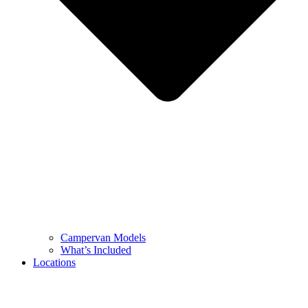
Campervan Models
What’s Included
Locations