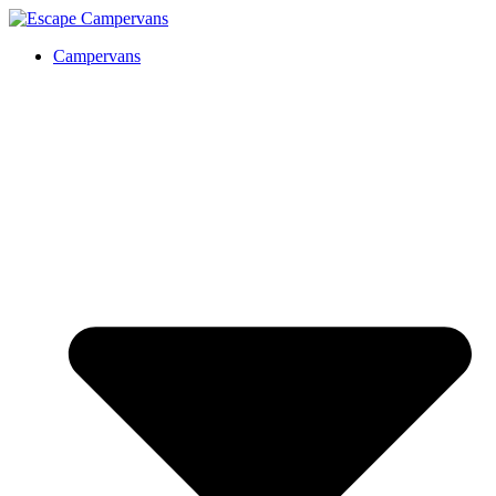
Campervans