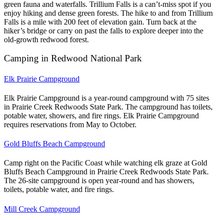
green fauna and waterfalls. Trillium Falls is a can’t-miss spot if you
enjoy hiking and dense green forests.
The hike to and from Trillium
Falls is a mile with 200 feet of elevation gain. Turn back at the
hiker’s bridge or carry on past the falls to explore deeper into the
old-growth redwood forest.
Camping in Redwood National Park
Elk Prairie Campground
Elk Prairie Campground is a year-round campground with 75 sites
in Prairie Creek Redwoods State Park. The campground has toilets,
potable water, showers, and fire rings. Elk Prairie Campground
requires reservations from May to October.
Gold Bluffs Beach Campground
Camp right on the Pacific Coast while watching elk graze at Gold
Bluffs Beach Campground in Prairie Creek Redwoods State Park.
The 26-site campground is open year-round and has showers,
toilets, potable water, and fire rings.
Mill Creek Campground